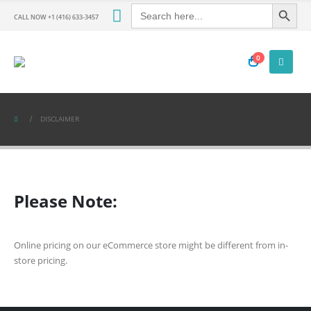
Search Button
Search
for:
CALL NOW +1 (416) 633-3457
0
DISCLAIMER
Please Note:
Online pricing on our eCommerce store might be different from in-
store pricing.