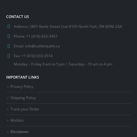
CONTACT US
Address:
2801 Keele Street Unit #105 North York, ON M3M 2G6
Phone:
+1 (416) 633-3457
Email:
info@nulifehealth.ca
Fax:
+1 (416) 633-3514
Monday – Friday 9 am to 5 pm | Saturday – 10 am to 4 pm
IMPORTANT LINKS
Privacy Policy
Shipping Policy
Track your Order
Wishlist
Disclaimer