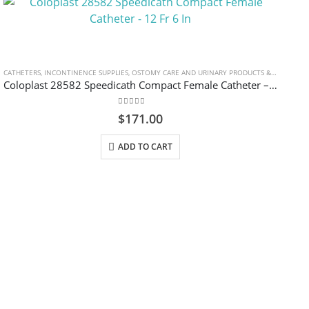
CATHETERS
,
INCONTINENCE SUPPLIES
,
OSTOMY CARE AND URINARY PRODUCTS & SUPPLIES
Coloplast 28582 Speedicath Compact Female Catheter – 12 Fr 6 In
0
out of 5
$
171.00
ADD TO CART