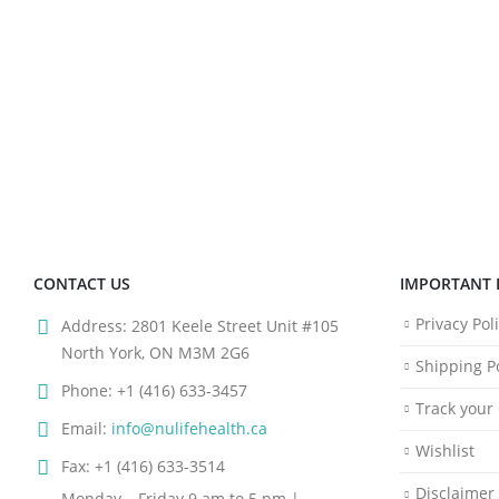
CONTACT US
IMPORTANT 
Privacy Pol
Address:
2801 Keele Street Unit #105
North York, ON M3M 2G6
Shipping Po
Phone:
+1 (416) 633-3457
Track your
Email:
info@nulifehealth.ca
Wishlist
Fax:
+1 (416) 633-3514
Disclaimer
Monday – Friday 9 am to 5 pm |