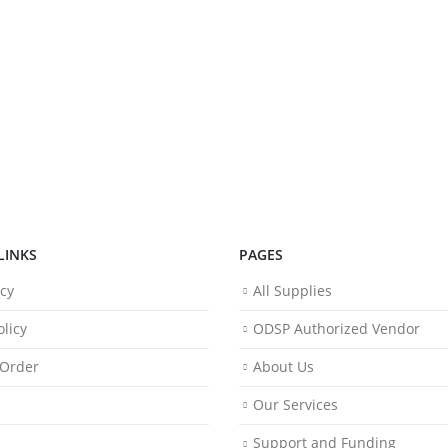
LINKS
PAGES
icy
All Supplies
licy
ODSP Authorized Vendor
 Order
About Us
Our Services
Support and Funding