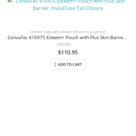
OSTOMY CARE AND URINARY PRODUCTS & SUPPLIES
ConvaTec 416975 Esteem+ Pouch with Plus Skin Barrier, InvisiClose Tail Closure
0
out of 5
$
110.95
ADD TO CART