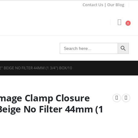
Contact Us
|
Our Blog
0
Search Button
Search
for:
BEIGE NO FILTER 44MM (1 3/4″) BOX/10
Image Clamp Closure
Beige No Filter 44mm (1