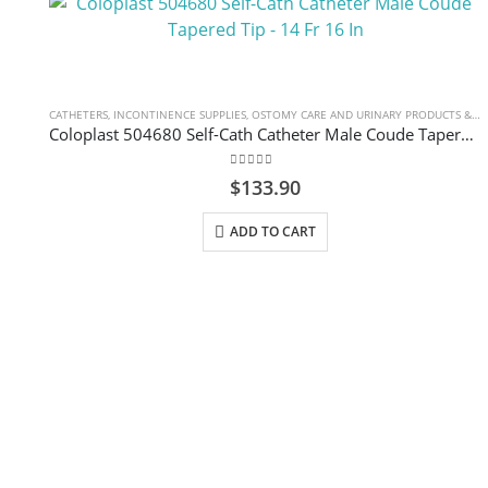
CATHETERS
,
INCONTINENCE SUPPLIES
,
OSTOMY CARE AND URINARY PRODUCTS & SUPPLIES
Coloplast 504680 Self-Cath Catheter Male Coude Tapered Tip – 14 Fr 16 In
0
out of 5
$
133.90
ADD TO CART