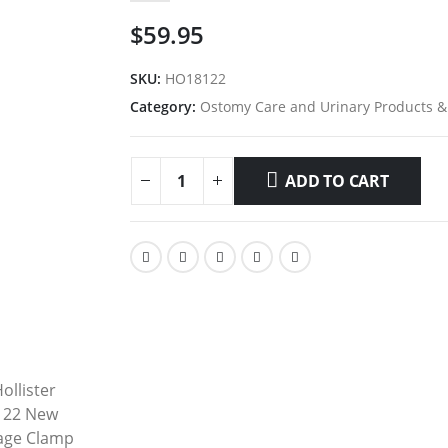
$
59.95
SKU:
HO18122
Category:
Ostomy Care and Urinary Products &
ADD TO CART