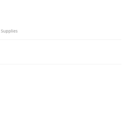
 Supplies