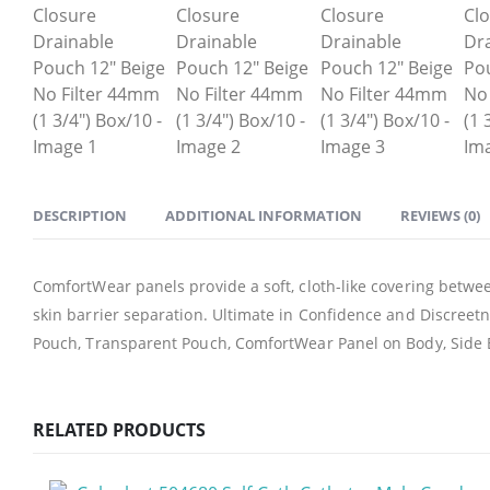
DESCRIPTION
ADDITIONAL INFORMATION
REVIEWS (0)
ComfortWear panels provide a soft, cloth-like covering betwe
skin barrier separation. Ultimate in Confidence and Discreet
Pouch, Transparent Pouch, ComfortWear Panel on Body, Side 
RELATED PRODUCTS