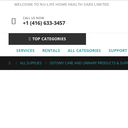
WELCOME TO NU-LIFE HOME HEALTH CARE LIMITED
CALL US NOW
+1 (416) 633-3457
TOP CATEGORIES
SERVICES
RENTALS
ALL CATEGORIES
SUPPORT
ALL SUPPLIES
OSTOMY CARE AND URINARY PRODUCTS & SUPP