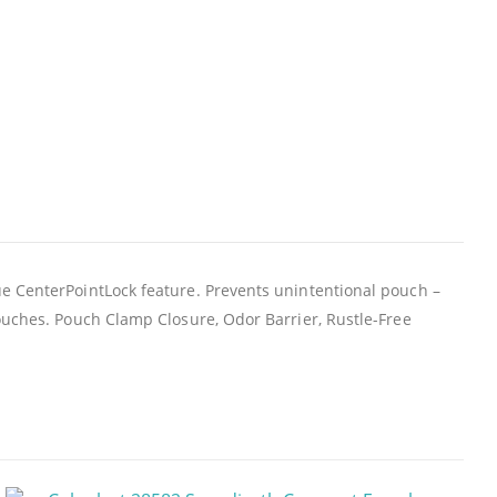
ue CenterPointLock feature. Prevents unintentional pouch –
ouches. Pouch Clamp Closure, Odor Barrier, Rustle-Free