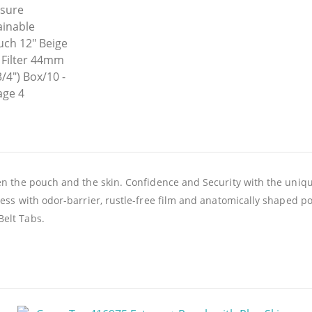
en the pouch and the skin. Confidence and Security with the uniq
ness with odor-barrier, rustle-free film and anatomically shaped p
Belt Tabs.