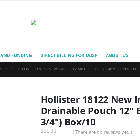
 AND FUNDING
DIRECT BILLING FOR ODSP
ABOUT US
LIES
HOLLISTER 18122 NEW IMAGE CLAMP CLOSURE DRAINABLE POUCH 12″ 
Hollister 18122 New 
Drainable Pouch 12″ 
3/4″) Box/10
( There are no reviews yet. )
0
out of 5