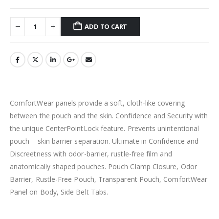
ADD TO CART
ComfortWear panels provide a soft, cloth-like covering
between the pouch and the skin. Confidence and Security with
the unique CenterPointLock feature. Prevents unintentional
pouch – skin barrier separation. Ultimate in Confidence and
Discreetness with odor-barrier, rustle-free film and
anatomically shaped pouches. Pouch Clamp Closure, Odor
Barrier, Rustle-Free Pouch, Transparent Pouch, ComfortWear
Panel on Body, Side Belt Tabs.