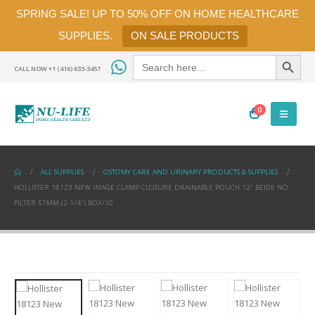
SPRING SALE! UP TO 50% OFF ON HOME HEALTHCARE
SUPPLIES.
ON SALE PRODUCTS
Search Button
Search
for:
CALL NOW +1 (416) 633-3457
0
ALL SUPPLIES
OSTOMY CARE AND URINARY PRODUCTS & SUPPLIES
HOLLISTER 18123 NEW IMAGE CLAMP CLOSURE DRAINABLE POUCH 12″ BEIGE NO
FILTER 57MM (2 1/4″) BOX/10