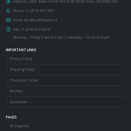
Address:
2801 Keele Street Unit #105 North York, ON M3M 2G6
Phone:
+1 (416) 633-3457
Email:
info@nulifehealth.ca
Fax:
+1 (416) 633-3514
Monday – Friday 9 am to 5 pm | Saturday – 10 am to 4 pm
IMPORTANT LINKS
Privacy Policy
Shipping Policy
Track your Order
Wishlist
Disclaimer
PAGES
All Supplies