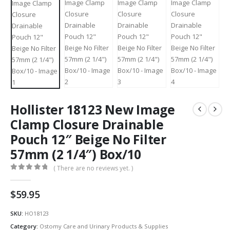
Hollister 18123 New Image
Clamp Closure Drainable
Pouch 12″ Beige No Filter
57mm (2 1/4″) Box/10
( There are no reviews yet. )
0
out of 5
$
59.95
SKU:
HO18123
Category:
Ostomy Care and Urinary Products & Supplies