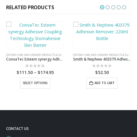
RELATED PRODUCTS
OSTOMY CARE AND URINARY PRODUCTS & SUPPLIES
OSTOMY CARE AND URINARY PRODUCTS & SUPPLIES
ConvaTec Esteem synergy Adhesive Coupling Technology Stomahesive Skin Barrier
Smith & Nephew 403379 Adhesive Remover: 220ml Bottle
Price
0
out of 5
0
out of 5
$
111.50
–
$
174.95
$
52.50
range:
This product has multiple variants. The options may be chosen on the product page
$111.50
SELECT OPTIONS
ADD TO CART
through
$174.95
CONTACT US