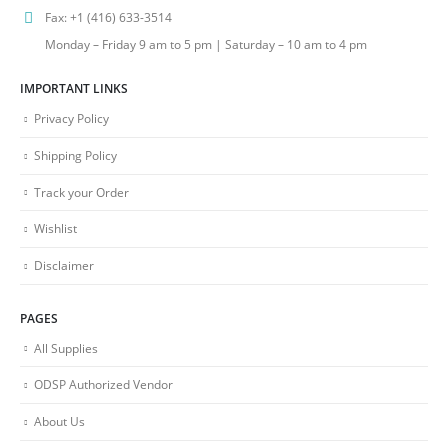
Fax:
+1 (416) 633-3514
Monday – Friday 9 am to 5 pm | Saturday – 10 am to 4 pm
IMPORTANT LINKS
Privacy Policy
Shipping Policy
Track your Order
Wishlist
Disclaimer
PAGES
All Supplies
ODSP Authorized Vendor
About Us