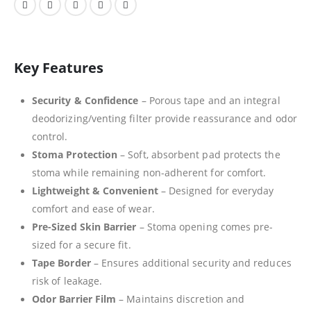
Key Features
Security & Confidence
– Porous tape and an integral
deodorizing/venting filter provide reassurance and odor
control.
Stoma Protection
– Soft, absorbent pad protects the
stoma while remaining non-adherent for comfort.
Lightweight & Convenient
– Designed for everyday
comfort and ease of wear.
Pre-Sized Skin Barrier
– Stoma opening comes pre-
sized for a secure fit.
Tape Border
– Ensures additional security and reduces
risk of leakage.
Odor Barrier Film
– Maintains discretion and