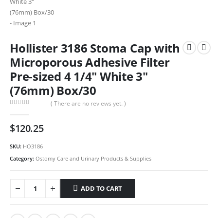
Hollister 3186 Stoma Cap with
Microporous Adhesive Filter
Pre-sized 4 1/4″ White 3″
(76mm) Box/30
( There are no reviews yet. )
0
out of 5
$
120.25
SKU:
HO3186
Category:
Ostomy Care and Urinary Products & Supplies
ADD TO CART