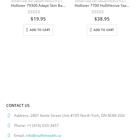
OSTOMY CARE AND URINARY PRODUCTS & SUPPLIES
OSTOMY CARE AND URINARY PRODUCTS & SUPPLIES
Hollister 79300 Adapt Skin Barrier Paste
Hollister 7700 HolliHesive Standard Wear Skin Barrier Non-Sterile 10cm x 10cm (4″ x 4″) Box/5
0
out of 5
0
out of 5
$
19.95
$
38.95
ADD TO CART
ADD TO CART
CONTACT US
Address:
2801 Keele Street Unit #105 North York, ON M3M 2G6
Phone:
+1 (416) 633-3457
Email:
info@nulifehealth.ca