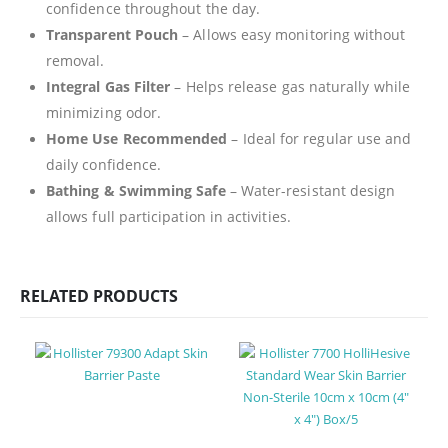
confidence throughout the day.
Transparent Pouch
– Allows easy monitoring without
removal.
Integral Gas Filter
– Helps release gas naturally while
minimizing odor.
Home Use Recommended
– Ideal for regular use and
daily confidence.
Bathing & Swimming Safe
– Water-resistant design
allows full participation in activities.
RELATED PRODUCTS