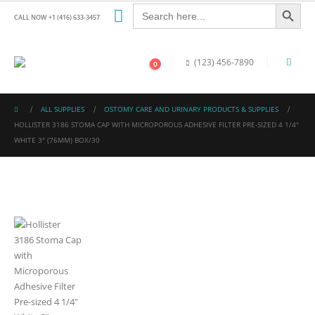
Search Button
Search
for:
CALL NOW +1 (416) 633-3457
(123) 456-7890
0
ALL SUPPLIES
OSTOMY CARE AND URINARY PRODUCTS & SUPPLIES
HOLLISTER 3186 STOMA CAP WITH MICROPOROUS ADHESIVE FILTER PRE-SIZED 4 1/4″
WHITE 3″ (76MM) BOX/30