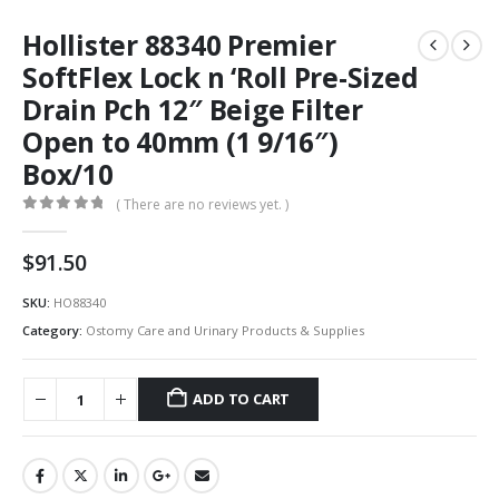
Hollister 88340 Premier
SoftFlex Lock n ‘Roll Pre-Sized
Drain Pch 12″ Beige Filter
Open to 40mm (1 9/16″)
Box/10
( There are no reviews yet. )
0
out of 5
$
91.50
SKU:
HO88340
Category:
Ostomy Care and Urinary Products & Supplies
ADD TO CART