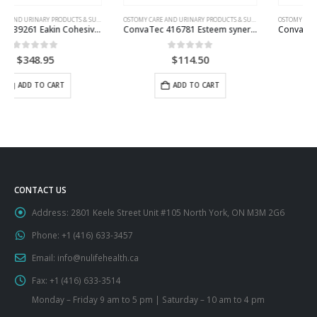
OSTOMY CARE AND URINARY PRODUCTS & SUPPLIES
OSTOMY CARE AND URINARY PRODUCTS & SUPPLIES
ConvaTec 416781 Esteem synergy+ Closed-End Mini Pouch
ConvaTec Esteem synergy+ Drainable Pouch with InvisiClose Tail Closure System
0
out of 5
0
out of 5
$
114.50
$
85.95
This product has multiple variants. The options may be chosen on the product page
ADD TO CART
SELECT OPTIONS
CONTACT US
Address:
2801 Keele Street Unit #105 North York, ON M3M 2G6
Phone:
+1 (416) 633-3457
Email:
info@nulifehealth.ca
Fax:
+1 (416) 633-3514
Monday – Friday 9 am to 5 pm | Saturday – 10 am to 4 pm