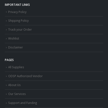
IMPORTANT LINKS
Privacy Policy
Shipping Policy
Track your Order
Wishlist
Disclaimer
PAGES
All Supplies
ODSP Authorized Vendor
About Us
Our Services
Support and Funding