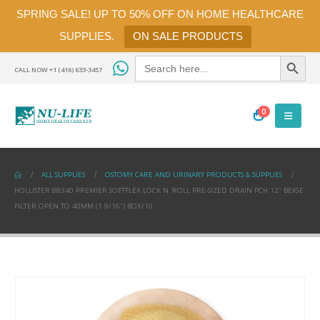
SPRING SALE! UP TO 50% OFF ON HOME HEALTHCARE
SUPPLIES.
ON SALE PRODUCTS
Search Button
Search
for:
CALL NOW +1 (416) 633-3457
0
ALL SUPPLIES
OSTOMY CARE AND URINARY PRODUCTS & SUPPLIES
HOLLISTER 88340 PREMIER SOFTFLEX LOCK N ‘ROLL PRE-SIZED DRAIN PCH 12″ BEIGE
FILTER OPEN TO 40MM (1 9/16″) BOX/10