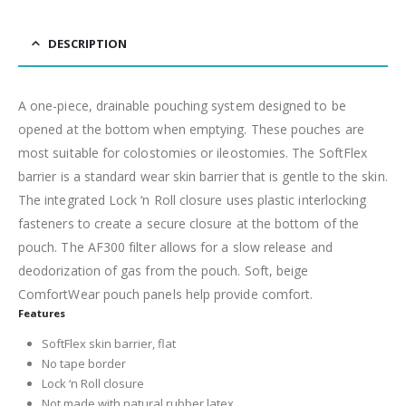
DESCRIPTION
A one-piece, drainable pouching system designed to be
opened at the bottom when emptying. These pouches are
most suitable for colostomies or ileostomies. The SoftFlex
barrier is a standard wear skin barrier that is gentle to the skin.
The integrated Lock ‘n Roll closure uses plastic interlocking
fasteners to create a secure closure at the bottom of the
pouch. The AF300 filter allows for a slow release and
deodorization of gas from the pouch. Soft, beige
ComfortWear pouch panels help provide comfort.
Features
SoftFlex skin barrier, flat
No tape border
Lock ‘n Roll closure
Not made with natural rubber latex