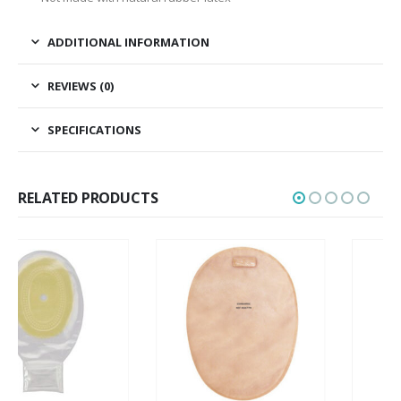
ADDITIONAL INFORMATION
REVIEWS (0)
SPECIFICATIONS
RELATED PRODUCTS