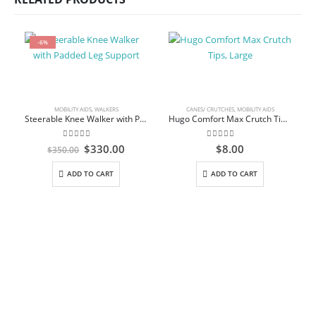
-6%
MOBILITY AIDS
,
WALKERS
CANES/ CRUTCHES
,
MOBILITY AIDS
Steerable Knee Walker with Padded Leg Support
Hugo Comfort Max Crutch Tips, Large
0
out of 5
0
out of 5
Original
Current
$
330.00
$
8.00
$
350.00
price
price
was:
is:
M
ADD TO CART
ADD TO CART
$350.00.
$330.00.