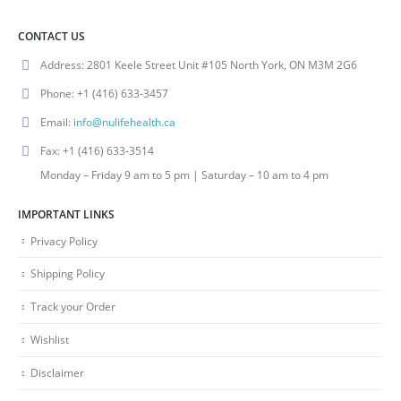
CONTACT US
Address:
2801 Keele Street Unit #105 North York, ON M3M 2G6
Phone:
+1 (416) 633-3457
Email:
info@nulifehealth.ca
Fax:
+1 (416) 633-3514
Monday – Friday 9 am to 5 pm | Saturday – 10 am to 4 pm
IMPORTANT LINKS
Privacy Policy
Shipping Policy
Track your Order
Wishlist
Disclaimer