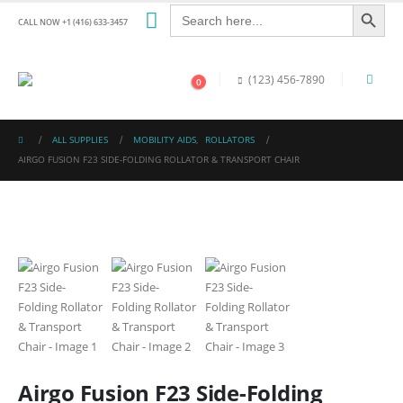
Search Button
Search
for:
CALL NOW +1 (416) 633-3457
(123) 456-7890
0
ALL SUPPLIES
MOBILITY AIDS
,
ROLLATORS
AIRGO FUSION F23 SIDE-FOLDING ROLLATOR & TRANSPORT CHAIR
Airgo Fusion F23 Side-Folding