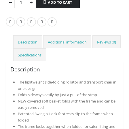
ADD TO CART
Description
Additional information
Reviews (0)
Specifications
Description
The lightweight side-folding rollator and transport chair in
one design
Folds sideways easily by just a pull of the strap
NEW covered soft basket folds with the frame and can be
easily removed
Patented Swing n’ Lock footrests clip to the frame when
folded
The frame locks together when folded for safer lifting and