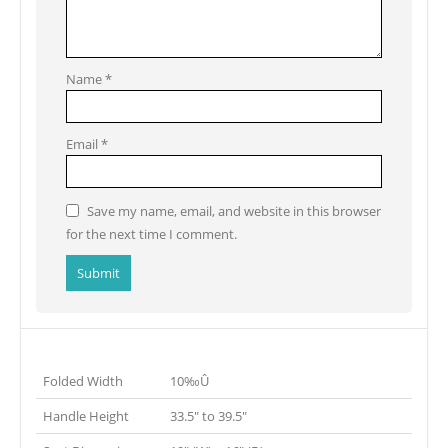
Name
*
Email
*
Save my name, email, and website in this browser
for the next time I comment.
Folded Width
10‰Û
Handle Height
33.5″ to 39.5″