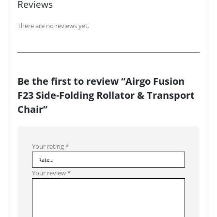
Reviews
There are no reviews yet.
Be the first to review “Airgo Fusion
F23 Side-Folding Rollator & Transport
Chair”
Your rating
*
Your review
*