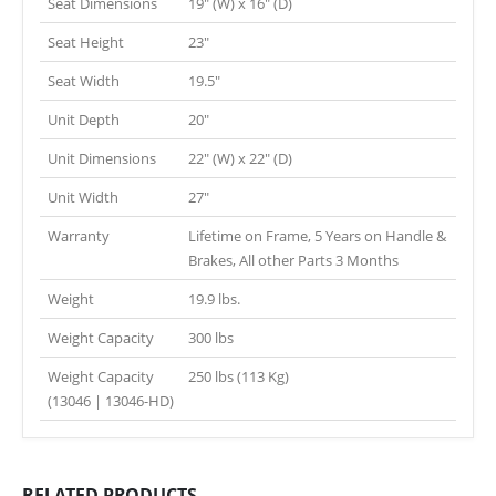
Seat Dimensions
19″ (W) x 16″ (D)
Seat Height
23″
Seat Width
19.5″
Unit Depth
20″
Unit Dimensions
22″ (W) x 22″ (D)
Unit Width
27″
Warranty
Lifetime on Frame, 5 Years on Handle &
Brakes, All other Parts 3 Months
Weight
19.9 lbs.
Weight Capacity
300 lbs
Weight Capacity
250 lbs (113 Kg)
(13046 | 13046-HD)
RELATED PRODUCTS