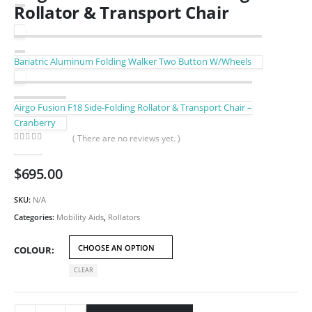
Rollator & Transport Chair
Bariatric Aluminum Folding Walker Two Button W/Wheels
Airgo Fusion F18 Side-Folding Rollator & Transport Chair –
Cranberry
( There are no reviews yet. )
0
out of 5
$
695.00
SKU:
N/A
Categories:
Mobility Aids
,
Rollators
COLOUR
CLEAR