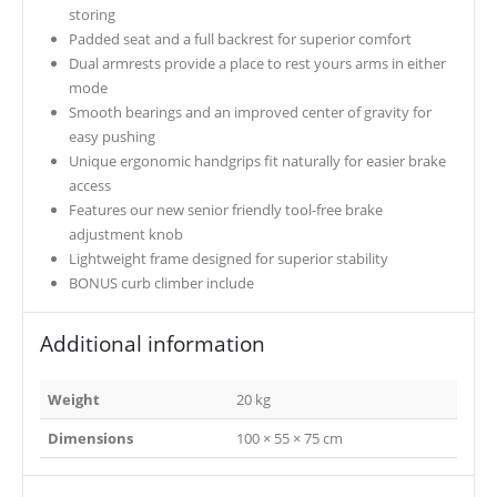
storing
Padded seat and a full backrest for superior comfort
Dual armrests provide a place to rest yours arms in either
mode
Smooth bearings and an improved center of gravity for
easy pushing
Unique ergonomic handgrips fit naturally for easier brake
access
Features our new senior friendly tool-free brake
adjustment knob
Lightweight frame designed for superior stability
BONUS curb climber include
Additional information
Weight
20 kg
Dimensions
100 × 55 × 75 cm