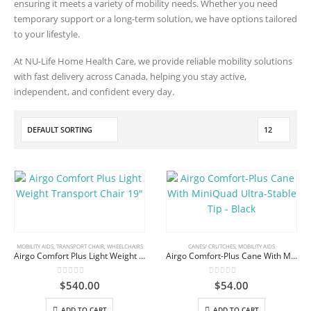
ensuring it meets a variety of mobility needs. Whether you need
temporary support or a long-term solution, we have options tailored
to your lifestyle.
At NU-Life Home Health Care, we provide reliable mobility solutions
with fast delivery across Canada, helping you stay active,
independent, and confident every day.
MOBILITY AIDS
,
TRANSPORT CHAIR
,
WHEELCHAIRS
CANES/ CRUTCHES
,
MOBILITY AIDS
Airgo Comfort Plus Light Weight Transport Chair 19″
Airgo Comfort-Plus Cane With MiniQuad Ultra-Stable Tip – Black
0
out of 5
0
out of 5
$
540.00
$
54.00
ADD TO CART
ADD TO CART