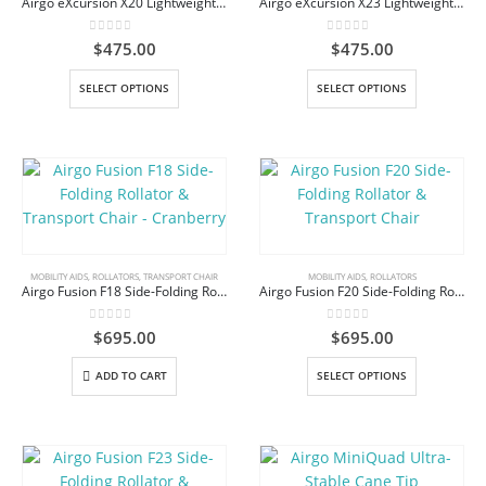
Airgo eXcursion X20 Lightweight Side-Fold Rollator Walker
Airgo eXcursion X23 Lightweight Side-fold Rollator
0
out of 5
0
out of 5
$
475.00
$
475.00
This
This
SELECT OPTIONS
SELECT OPTIONS
product
product
has
has
multiple
multiple
variants.
variants.
The
The
options
options
may
may
be
be
MOBILITY AIDS
,
ROLLATORS
,
TRANSPORT CHAIR
MOBILITY AIDS
,
ROLLATORS
Airgo Fusion F18 Side-Folding Rollator & Transport Chair – Cranberry
Airgo Fusion F20 Side-Folding Rollator & Transport Chair
chosen
chosen
on
on
0
out of 5
0
out of 5
$
695.00
$
695.00
the
the
product
product
This
ADD TO CART
SELECT OPTIONS
page
page
product
has
multiple
variants.