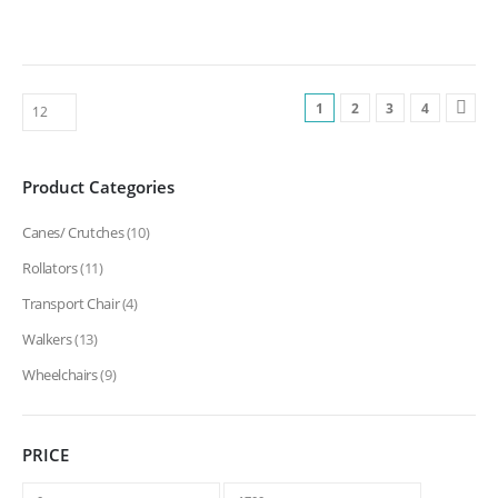
1
2
3
4
Product Categories
Canes/ Crutches
(10)
Rollators
(11)
Transport Chair
(4)
Walkers
(13)
Wheelchairs
(9)
PRICE
Min
Max