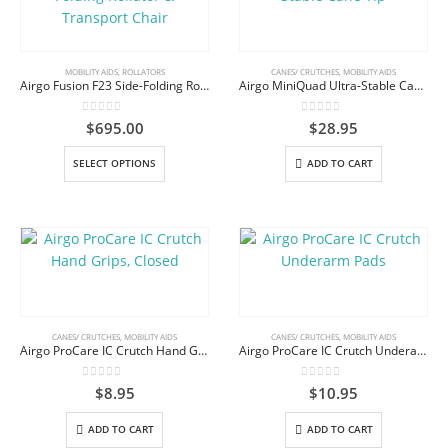
The
options
may
be
MOBILITY AIDS
,
ROLLATORS
CANES/ CRUTCHES
,
MOBILITY AIDS
Airgo Fusion F23 Side-Folding Rollator & Transport Chair
Airgo MiniQuad Ultra-Stable Cane Tip
chosen
on
0
out of 5
0
out of 5
$
695.00
$
28.95
the
product
This
SELECT OPTIONS
ADD TO CART
page
product
has
multiple
variants.
The
options
may
be
CANES/ CRUTCHES
,
MOBILITY AIDS
CANES/ CRUTCHES
,
MOBILITY AIDS
Airgo ProCare IC Crutch Hand Grips, Closed
Airgo ProCare IC Crutch Underarm Pads
chosen
on
0
out of 5
0
out of 5
$
8.95
$
10.95
the
product
ADD TO CART
ADD TO CART
page