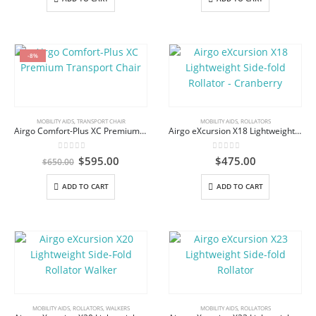
-8%
MOBILITY AIDS
,
TRANSPORT CHAIR
MOBILITY AIDS
,
ROLLATORS
Airgo Comfort-Plus XC Premium Transport Chair
Airgo eXcursion X18 Lightweight Side-fold Rollator – Cranberry
0
out of 5
0
out of 5
Original
Current
$
595.00
$
475.00
$
650.00
price
price
was:
is:
ADD TO CART
ADD TO CART
$650.00.
$595.00.
MOBILITY AIDS
,
ROLLATORS
,
WALKERS
MOBILITY AIDS
,
ROLLATORS