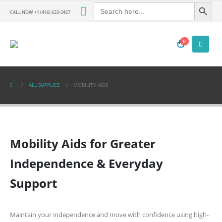
Search Button
Search
for:
CALL NOW +1 (416) 633-3457
0
ALL SUPPLIES
MOBILITY AIDS
Mobility Aids for Greater
Independence & Everyday
Support
Maintain your independence and move with confidence using high-