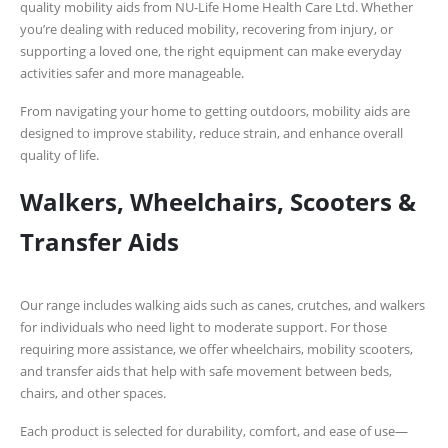
quality mobility aids from
NU-Life Home Health Care Ltd
. Whether
you’re dealing with reduced mobility, recovering from injury, or
supporting a loved one, the right equipment can make everyday
activities safer and more manageable.
From navigating your home to getting outdoors, mobility aids are
designed to improve stability, reduce strain, and enhance overall
quality of life.
Walkers, Wheelchairs, Scooters &
Transfer Aids
Our range includes walking aids such as canes, crutches, and walkers
for individuals who need light to moderate support. For those
requiring more assistance, we offer wheelchairs, mobility scooters,
and transfer aids that help with safe movement between beds,
chairs, and other spaces.
Each product is selected for durability, comfort, and ease of use—