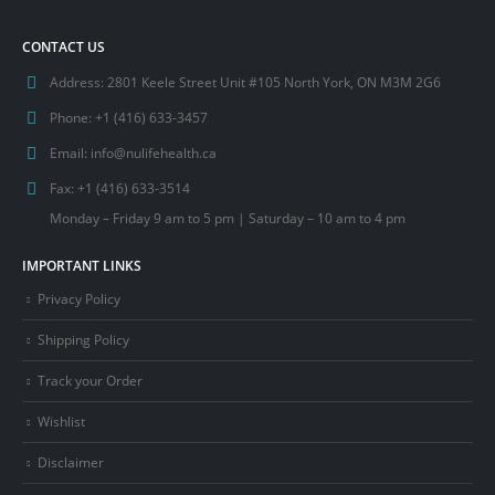
CONTACT US
Address:
2801 Keele Street Unit #105 North York, ON M3M 2G6
Phone:
+1 (416) 633-3457
Email:
info@nulifehealth.ca
Fax:
+1 (416) 633-3514
Monday – Friday 9 am to 5 pm | Saturday – 10 am to 4 pm
IMPORTANT LINKS
Privacy Policy
Shipping Policy
Track your Order
Wishlist
Disclaimer