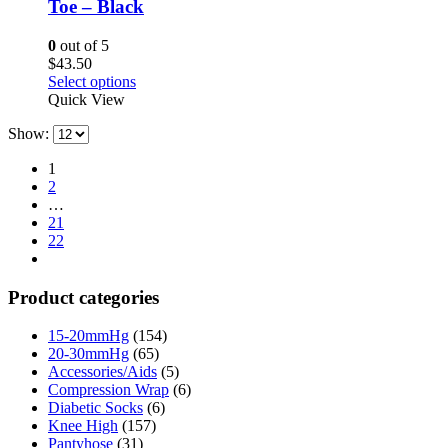
Toe – Black
chosen
on
0
out of 5
the
$
43.50
product
This
Select options
page
product
Quick View
has
Show:
multiple
variants.
1
The
2
options
…
may
21
be
22
chosen
on
the
Product categories
product
page
15-20mmHg
(154)
20-30mmHg
(65)
Accessories/Aids
(5)
Compression Wrap
(6)
Diabetic Socks
(6)
Knee High
(157)
Pantyhose
(31)