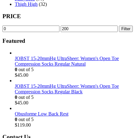
Thigh High
(32)
PRICE
Min
Max
Filter
price
price
Featured
JOBST 15-20mmHg UltraSheer: Women's Open Toe
Compression Socks Regular Natural
0
out of 5
$
45.00
JOBST 15-20mmHg UltraSheer: Women's Open Toe
Compression Socks Regular Black
0
out of 5
$
45.00
Obusforme Low Back Rest
0
out of 5
$
119.00
Contact Us