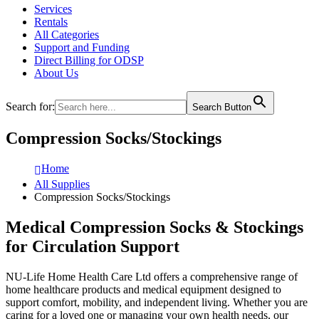
Services
Rentals
All Categories
Support and Funding
Direct Billing for ODSP
About Us
Search for:
Search Button
Compression Socks/Stockings
Home
All Supplies
Compression Socks/Stockings
Medical Compression Socks & Stockings
for Circulation Support
NU-Life Home Health Care Ltd
offers a comprehensive range of
home healthcare products and medical equipment designed to
support comfort, mobility, and independent living. Whether you are
caring for a loved one or managing your own health needs, our