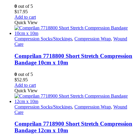
0
out of 5
$
17.95
Add to cart
Quick View
Compression Socks/Stockings
,
Compression Wrap
,
Wound
Care
Comprilan 7718800 Short Stretch Compression
Bandage 10cm x 10m
0
out of 5
$
52.95
Add to cart
Quick View
Compression Socks/Stockings
,
Compression Wrap
,
Wound
Care
Comprilan 7718900 Short Stretch Compression
Bandage 12cm x 10m