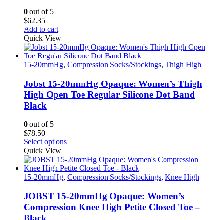
0
out of 5
$
62.35
Add to cart
Quick View
15-20mmHg
,
Compression Socks/Stockings
,
Thigh High
Jobst 15-20mmHg Opaque: Women’s Thigh
High Open Toe Regular Silicone Dot Band
Black
0
out of 5
$
78.50
This
Select options
product
Quick View
has
multiple
variants.
15-20mmHg
,
Compression Socks/Stockings
,
Knee High
The
options
JOBST 15-20mmHg Opaque: Women’s
may
Compression Knee High Petite Closed Toe –
be
Black