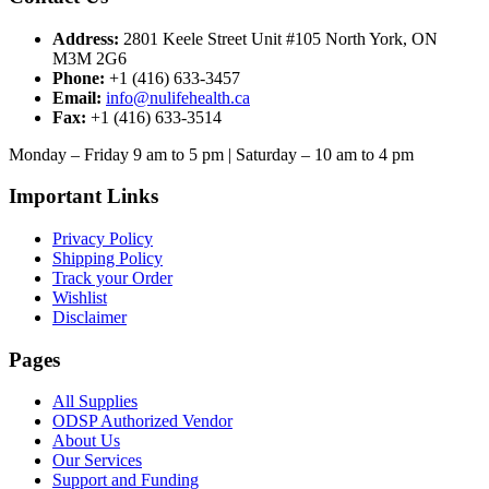
Address:
2801 Keele Street Unit #105 North York, ON
M3M 2G6
Phone:
+1 (416) 633-3457
Email:
info@nulifehealth.ca
Fax:
+1 (416) 633-3514
Monday – Friday 9 am to 5 pm | Saturday – 10 am to 4 pm
Important Links
Privacy Policy
Shipping Policy
Track your Order
Wishlist
Disclaimer
Pages
All Supplies
ODSP Authorized Vendor
About Us
Our Services
Support and Funding