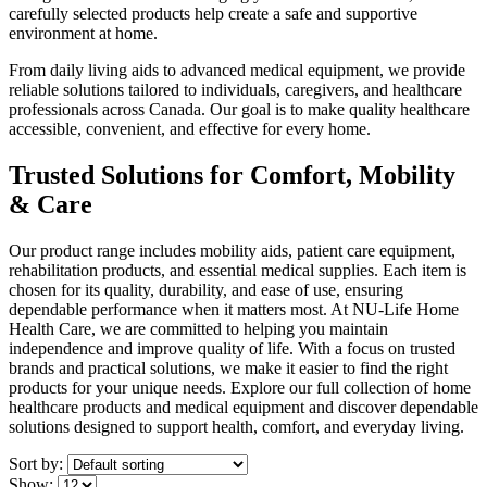
carefully selected products help create a safe and supportive
environment at home.
From daily living aids to advanced medical equipment, we provide
reliable solutions tailored to individuals, caregivers, and healthcare
professionals across Canada. Our goal is to make quality healthcare
accessible, convenient, and effective for every home.
Trusted Solutions for Comfort, Mobility
& Care
Our product range includes mobility aids, patient care equipment,
rehabilitation products, and essential medical supplies. Each item is
chosen for its quality, durability, and ease of use, ensuring
dependable performance when it matters most. At NU-Life Home
Health Care, we are committed to helping you maintain
independence and improve quality of life. With a focus on trusted
brands and practical solutions, we make it easier to find the right
products for your unique needs. Explore our full collection of home
healthcare products and medical equipment and discover dependable
solutions designed to support health, comfort, and everyday living.
Sort by:
Show: