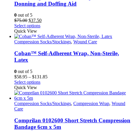
Donning and Doffing Aid
0
out of 5
Original
Current
$
75.00
$
37.50
price
This
price
Select options
was:
product
is:
Quick View
$75.00.
has
$37.50.
multiple
Compression Socks/Stockings
,
Wound Care
variants.
The
Coban™ Self-Adherent Wrap, Non-Sterile,
options
Latex
may
be
0
out of 5
chosen
Price
$
58.95
–
$
131.85
on
This
range:
Select options
the
product
$58.95
Quick View
product
has
through
page
multiple
$131.85
variants.
Compression Socks/Stockings
,
Compression Wrap
,
Wound
The
Care
options
may
Comprilan 0102600 Short Stretch Compression
be
Bandage 6cm x 5m
chosen