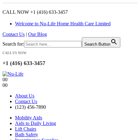
CALL NOW +1 (416) 633-3457
Welcome to Nu-Life Home Health Care Limited
Contact Us
|
Our Blog
Search for:
Search Button
CALL US NOW
+1 (416) 633-3457
0
0
0
0
About Us
Contact Us
(123) 456-7890
Mobility Aids
Aids to Daily Living
Lift Chairs
Bath Safety