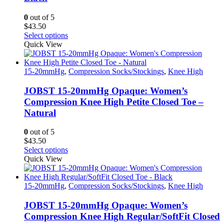
chosen
on
0
out of 5
the
$
43.50
product
This
Select options
page
product
Quick View
has
multiple
variants.
15-20mmHg
,
Compression Socks/Stockings
,
Knee High
The
options
JOBST 15-20mmHg Opaque: Women’s
may
Compression Knee High Petite Closed Toe –
be
Natural
chosen
on
0
out of 5
the
$
43.50
product
This
Select options
page
product
Quick View
has
multiple
variants.
15-20mmHg
,
Compression Socks/Stockings
,
Knee High
The
options
JOBST 15-20mmHg Opaque: Women’s
may
Compression Knee High Regular/SoftFit Closed
be