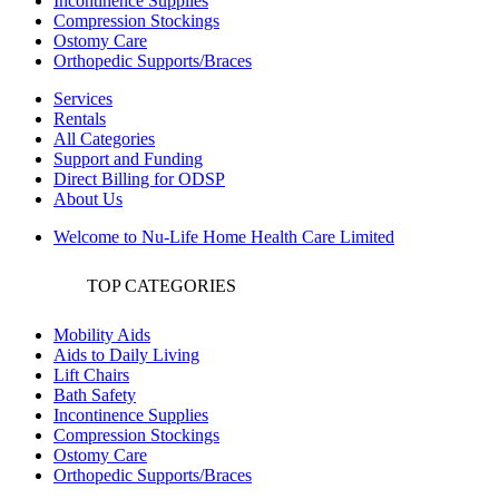
Incontinence Supplies
Compression Stockings
Ostomy Care
Orthopedic Supports/Braces
Services
Rentals
All Categories
Support and Funding
Direct Billing for ODSP
About Us
Welcome to Nu-Life Home Health Care Limited
TOP CATEGORIES
Mobility Aids
Aids to Daily Living
Lift Chairs
Bath Safety
Incontinence Supplies
Compression Stockings
Ostomy Care
Orthopedic Supports/Braces