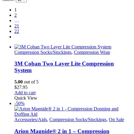
1
2
…
21
22
Compression Socks/Stockings
,
Compression Wrap
3M Coban Two Layer Lite Compression
System
5.00
out of 5
$
27.95
Add to cart
Quick View
-50%
Accessories/Aids
,
Compression Socks/Stockings
,
On Sale
Arion Magnide® 2 in 1 – Compression