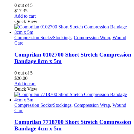
on
0
out of 5
the
$
17.35
product
Add to cart
page
Quick View
Compression Socks/Stockings
,
Compression Wrap
,
Wound
Care
Comprilan 0102700 Short Stretch Compression
Bandage 8cm x 5m
0
out of 5
$
20.00
Add to cart
Quick View
Compression Socks/Stockings
,
Compression Wrap
,
Wound
Care
Comprilan 7718700 Short Stretch Compression
Bandage 4cm x 5m