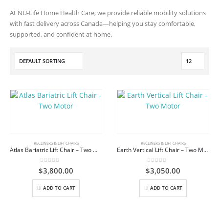
At NU-Life Home Health Care, we provide reliable mobility solutions
with fast delivery across Canada—helping you stay comfortable,
supported, and confident at home.
RECLINERS & LIFT CHAIRS
RECLINERS & LIFT CHAIRS
Atlas Bariatric Lift Chair – Two Motor
Earth Vertical Lift Chair – Two Motor
0
out of 5
0
out of 5
$
3,800.00
$
3,050.00
ADD TO CART
ADD TO CART