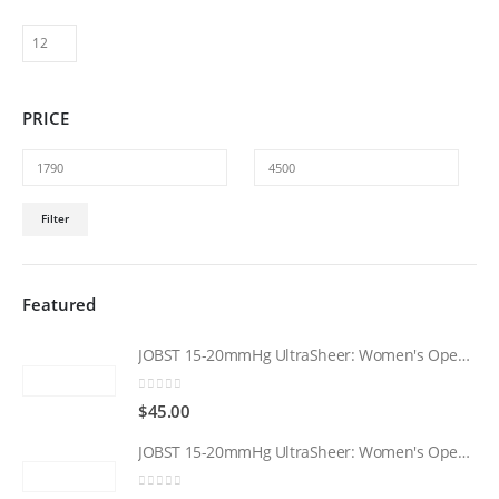
The
options
may
be
PRICE
chosen
on
the
product
Min
Max
page
Filter
price
price
Featured
JOBST 15-20mmHg UltraSheer: Women's Open Toe Compression Socks Regular Natural
0
out of 5
$
45.00
JOBST 15-20mmHg UltraSheer: Women's Open Toe Compression Socks Regular Black
0
out of 5