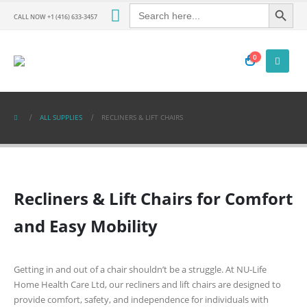
Search Button
Search
for:
CALL NOW +1 (416) 633-3457
0
ALL SUPPLIES
RECLINERS & LIFT CHAIRS
Recliners & Lift Chairs for Comfort
and Easy Mobility
Getting in and out of a chair shouldn’t be a struggle. At
NU-Life
Home Health Care Ltd
, our recliners and lift chairs are designed to
provide comfort, safety, and independence for individuals with