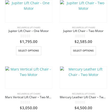
RECLINERS & LIFT CHAIRS
RECLINERS & LIFT CHAIRS
Jupiter Lift Chair – One Motor
Jupiter Lift Chair – Two Motor
0
out of 5
0
out of 5
$
1,795.00
$
2,585.00
This
This
SELECT OPTIONS
SELECT OPTIONS
product
product
has
has
multiple
multiple
variants.
variants.
The
The
options
options
may
may
be
be
RECLINERS & LIFT CHAIRS
RECLINERS & LIFT CHAIRS
Mars Vertical Lift Chair – Two Motor
Mercury Leather Lift Chair – Two Motor
chosen
chosen
on
on
0
out of 5
0
out of 5
$
3,050.00
$
4,500.00
the
the