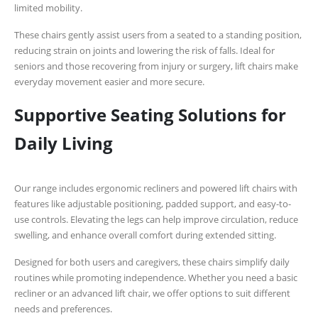
limited mobility.
These chairs gently assist users from a seated to a standing position,
reducing strain on joints and lowering the risk of falls. Ideal for
seniors and those recovering from injury or surgery, lift chairs make
everyday movement easier and more secure.
Supportive Seating Solutions for
Daily Living
Our range includes ergonomic recliners and powered lift chairs with
features like adjustable positioning, padded support, and easy-to-
use controls. Elevating the legs can help improve circulation, reduce
swelling, and enhance overall comfort during extended sitting.
Designed for both users and caregivers, these chairs simplify daily
routines while promoting independence. Whether you need a basic
recliner or an advanced lift chair, we offer options to suit different
needs and preferences.