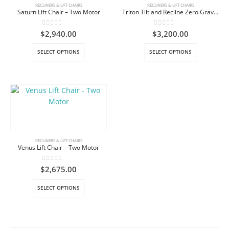
be
be
RECLINERS & LIFT CHAIRS
RECLINERS & LIFT CHAIRS
Saturn Lift Chair – Two Motor
Triton Tilt and Recline Zero Gravity Lift Chair
chosen
chosen
on
on
0
out of 5
0
out of 5
$
2,940.00
$
3,200.00
the
the
product
product
This
This
SELECT OPTIONS
SELECT OPTIONS
page
page
product
product
has
has
multiple
multiple
variants.
variants.
The
The
options
options
may
may
be
be
RECLINERS & LIFT CHAIRS
Venus Lift Chair – Two Motor
chosen
chosen
on
on
0
out of 5
$
2,675.00
the
the
product
product
This
SELECT OPTIONS
page
page
product
has
multiple
variants.