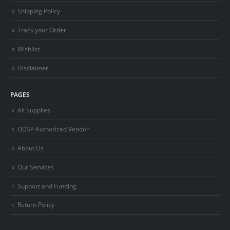
Shipping Policy
Track your Order
Wishlist
Disclaimer
PAGES
All Supplies
ODSP Authorized Vendor
About Us
Our Services
Support and Funding
Return Policy