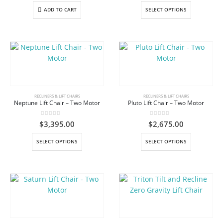
product
product
This
ADD TO CART
SELECT OPTIONS
page
page
product
has
multiple
variants.
The
options
may
be
RECLINERS & LIFT CHAIRS
RECLINERS & LIFT CHAIRS
Neptune Lift Chair – Two Motor
Pluto Lift Chair – Two Motor
chosen
on
0
out of 5
0
out of 5
$
3,395.00
$
2,675.00
the
product
This
This
SELECT OPTIONS
SELECT OPTIONS
page
product
product
has
has
multiple
multiple
variants.
variants.
The
The
options
options
may
may