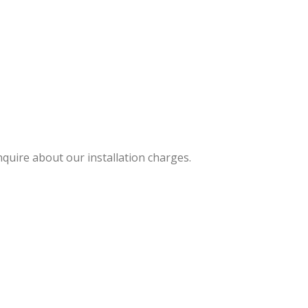
nquire about our installation charges.