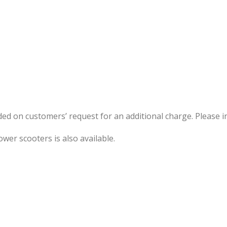
ided on customers’ request for an additional charge. Please i
ower scooters is also available.