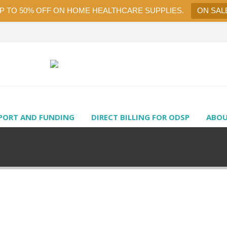
UP TO 50% OFF ON HOME HEALTHCARE SUPPLIES.
ON SAL
PORT AND FUNDING
DIRECT BILLING FOR ODSP
ABOU