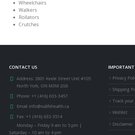
Wheelchairs
Walkers
Rollators
Crutches
CONTACT US
IMPORTANT 
Privacy Poli
Address:
2801 Keele Street Unit #105
North York, ON M3M 2G6
Shipping Po
Phone:
+1 (416) 633-3457
Track your
Email:
info@nulifehealth.ca
Wishlist
Fax:
+1 (416) 633-3514
Disclaimer
Monday – Friday 9 am to 5 pm |
Saturday – 10 am to 4 pm