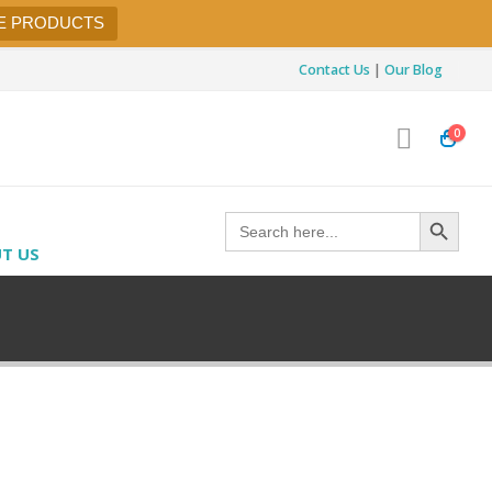
E PRODUCTS
Contact Us
|
Our Blog
0
Search Button
Search
for:
T US