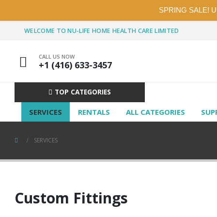
SPRING SALE! 
WELCOME TO NU-LIFE HOME HEALTH CARE LIMITED
CALL US NOW
+1 (416) 633-3457
TOP CATEGORIES
SERVICES
RENTALS
ALL CATEGORIES
SUP
SERVICES
Custom Fittings