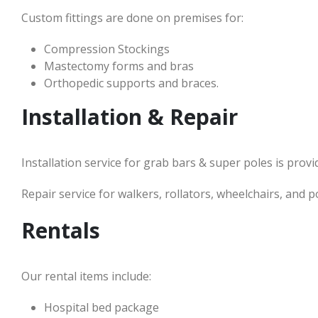
Custom fittings are done on premises for:
Compression Stockings
Mastectomy forms and bras
Orthopedic supports and braces.
Installation & Repair
Installation service for grab bars & super poles is prov
Repair service for walkers, rollators, wheelchairs, and p
Rentals
Our rental items include:
Hospital bed package