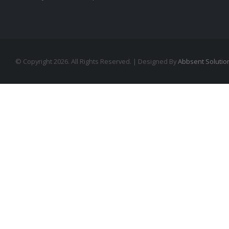
© Copyright 2026. All Rights Reserved. | Designed By
Abbsent Solutio