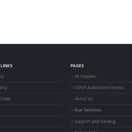
LINKS
PAGES
cy
All Supplies
licy
ODSP Authorized Vendor
 Order
About Us
Our Services
Support and Funding