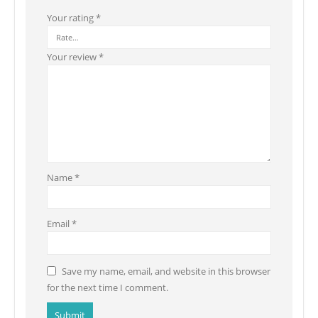
Your rating
*
Your review
*
Name
*
Email
*
Save my name, email, and website in this browser
for the next time I comment.