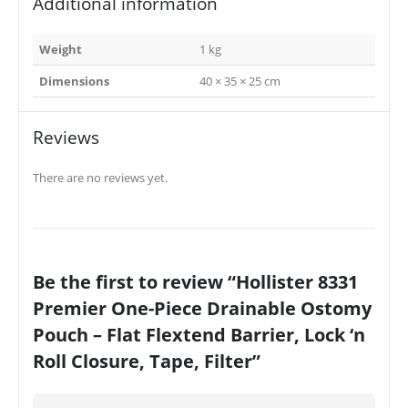
Additional information
Weight
1 kg
Dimensions
40 × 35 × 25 cm
Reviews
There are no reviews yet.
Be the first to review “Hollister 8331
Premier One-Piece Drainable Ostomy
Pouch – Flat Flextend Barrier, Lock ‘n
Roll Closure, Tape, Filter”