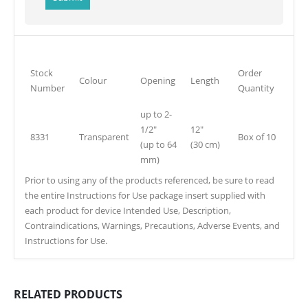
Stock
Order
Colour
Opening
Length
Number
Quantity
up to 2-
1/2″
12″
8331
Transparent
Box of 10
(up to 64
(30 cm)
mm)
Prior to using any of the products referenced, be sure to read
the entire Instructions for Use package insert supplied with
each product for device Intended Use, Description,
Contraindications, Warnings, Precautions, Adverse Events, and
Instructions for Use.
RELATED PRODUCTS