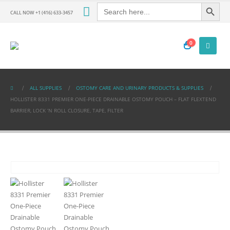
Search Button
Search
for:
CALL NOW +1 (416) 633-3457
0
ALL SUPPLIES
OSTOMY CARE AND URINARY PRODUCTS & SUPPLIES
HOLLISTER 8331 PREMIER ONE-PIECE DRAINABLE OSTOMY POUCH – FLAT FLEXTEND
BARRIER, LOCK ‘N ROLL CLOSURE, TAPE, FILTER