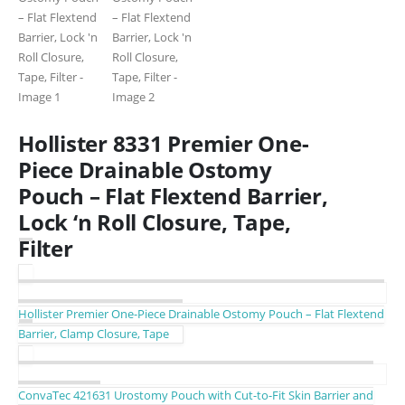
Hollister 8331 Premier One-
Piece Drainable Ostomy
Pouch – Flat Flextend Barrier,
Lock ‘n Roll Closure, Tape,
Filter
Hollister Premier One-Piece Drainable Ostomy Pouch – Flat Flextend
Barrier, Clamp Closure, Tape
ConvaTec 421631 Urostomy Pouch with Cut-to-Fit Skin Barrier and