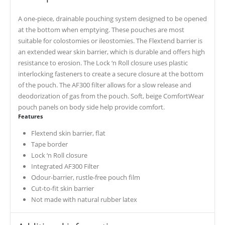
A one-piece, drainable pouching system designed to be opened
at the bottom when emptying. These pouches are most
suitable for colostomies or ileostomies. The Flextend barrier is
an extended wear skin barrier, which is durable and offers high
resistance to erosion. The Lock ‘n Roll closure uses plastic
interlocking fasteners to create a secure closure at the bottom
of the pouch. The AF300 filter allows for a slow release and
deodorization of gas from the pouch. Soft, beige ComfortWear
pouch panels on body side help provide comfort.
Features
Flextend skin barrier, flat
Tape border
Lock ‘n Roll closure
Integrated AF300 Filter
Odour-barrier, rustle-free pouch film
Cut-to-fit skin barrier
Not made with natural rubber latex