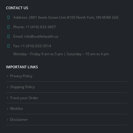
CONTACT US
Address:
2801 Keele Street Unit #105 North York, ON M3M 2G6
Phone:
+1 (416) 633-3457
Email:
info@nulifehealth.ca
Fax:
+1 (416) 633-3514
Monday – Friday 9 am to 5 pm | Saturday – 10 am to 4 pm
IMPORTANT LINKS
Privacy Policy
Shipping Policy
Track your Order
Wishlist
Disclaimer