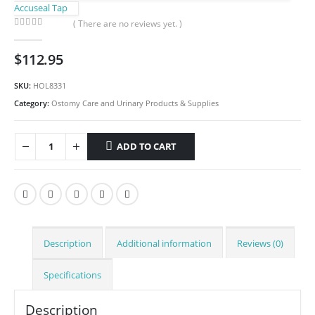
Accuseal Tap
( There are no reviews yet. )
0
out of 5
$
112.95
SKU:
HOL8331
Category:
Ostomy Care and Urinary Products & Supplies
ADD TO CART
Description
Additional information
Reviews (0)
Specifications
Description