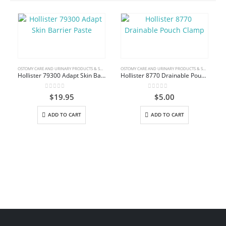
OSTOMY CARE AND URINARY PRODUCTS & SUPPLIES
OSTOMY CARE AND URINARY PRODUCTS & SUPPLIES
Hollister 79300 Adapt Skin Barrier Paste
Hollister 8770 Drainable Pouch Clamp
0
out of 5
0
out of 5
$
19.95
$
5.00
ADD TO CART
ADD TO CART