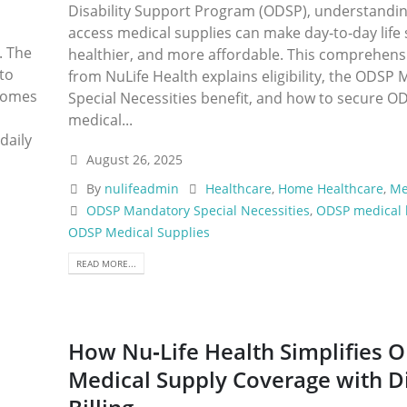
Disability Support Program (ODSP), understandi
access medical supplies can make day‑to‑day life 
. The
healthier, and more affordable. This comprehens
 to
from NuLife Health explains eligibility, the ODSP
ecomes
Special Necessities benefit, and how to secure O
medical...
daily
August 26, 2025
By
nulifeadmin
Healthcare
,
Home Healthcare
,
Me
ODSP Mandatory Special Necessities
,
ODSP medical 
ODSP Medical Supplies
READ MORE...
How Nu‑Life Health Simplifies 
Medical Supply Coverage with D