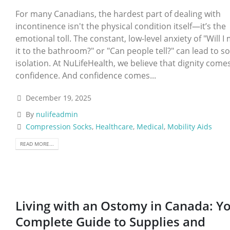
For many Canadians, the hardest part of dealing with
incontinence isn't the physical condition itself—it’s the
emotional toll. The constant, low-level anxiety of "Will I
it to the bathroom?" or "Can people tell?" can lead to so
isolation. At NuLifeHealth, we believe that dignity come
confidence. And confidence comes...
December 19, 2025
By
nulifeadmin
Compression Socks
,
Healthcare
,
Medical
,
Mobility Aids
READ MORE...
Living with an Ostomy in Canada: Y
Complete Guide to Supplies and