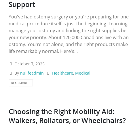
Support
You've had ostomy surgery or you're preparing for one
medical procedure itself is just the beginning. Learning
manage your ostomy and finding the right supplies b
your new priority. About 120,000 Canadians live with an
ostomy. You're not alone, and the right products make 
life remarkably normal. Here's...
October 7, 2025
By
nulifeadmin
Healthcare
,
Medical
READ MORE...
Choosing the Right Mobility Aid:
Walkers, Rollators, or Wheelchairs?