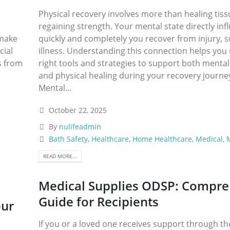
Physical recovery involves more than healing tis
regaining strength. Your mental state directly in
 make
quickly and completely you recover from injury, s
cial
illness. Understanding this connection helps you
s from
right tools and strategies to support both mental
and physical healing during your recovery journ
Mental...
October 22, 2025
By
nulifeadmin
Bath Safety
,
Healthcare
,
Home Healthcare
,
Medical
,
M
READ MORE...
Medical Supplies ODSP: Compre
Guide for Recipients
our
If you or a loved one receives support through th