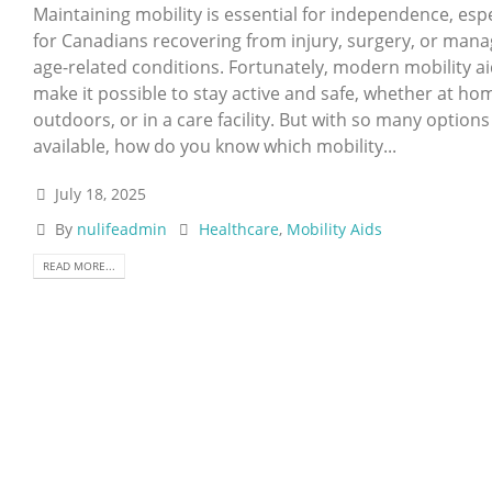
Maintaining mobility is essential for independence, espe
for Canadians recovering from injury, surgery, or mana
age-related conditions. Fortunately, modern mobility a
make it possible to stay active and safe, whether at ho
outdoors, or in a care facility. But with so many options
available, how do you know which mobility...
July 18, 2025
By
nulifeadmin
Healthcare
,
Mobility Aids
READ MORE...