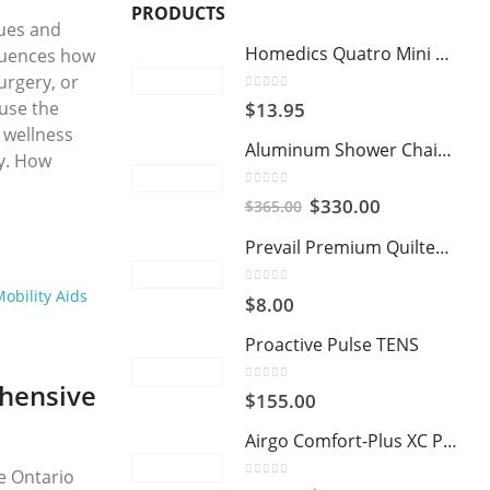
PRODUCTS
sues and
Homedics Quatro Mini Massager
fluences how
urgery, or
0
out of 5
 use the
$
13.95
 wellness
Aluminum Shower Chair and Commode with Casters
ey. How
0
out of 5
Original
Current
$
330.00
$
365.00
price
price
Prevail Premium Quilted Washcloths
was:
is:
$365.00.
$330.00.
obility Aids
0
out of 5
$
8.00
Proactive Pulse TENS
hensive
0
out of 5
$
155.00
Airgo Comfort-Plus XC Premium Transport Chair
e Ontario
0
out of 5