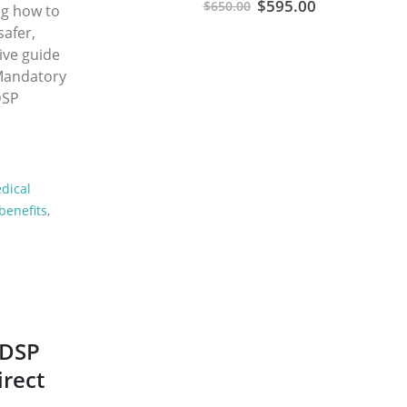
Original
Current
$
595.00
$
650.00
ng how to
price
price
safer,
was:
is:
ive guide
$650.00.
$595.00.
 Mandatory
DSP
dical
benefits
,
ODSP
irect