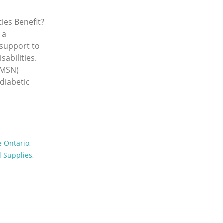
ies Benefit?
 a
l support to
sabilities.
(MSN)
 diabetic
e Ontario
,
 Supplies
,