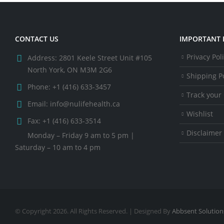
CONTACT US
IMPORTANT 
Privacy Pol
Address:
2801 Keele Street Unit #105
North York, ON M3M 2G6
Shipping Po
Phone:
+1 (416) 633-3457
Track your
Email:
info@nulifehealth.ca
Wishlist
Fax:
+1 (416) 633-3514
Disclaimer
Monday – Friday 9 am to 5 pm |
Saturday – 10 am to 4 pm
© Copyright 2026. All Rights Reserved. | Designed By
Abbsent Solution