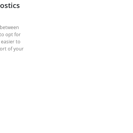
ostics
n between
 to opt for
 easier to
rt of your