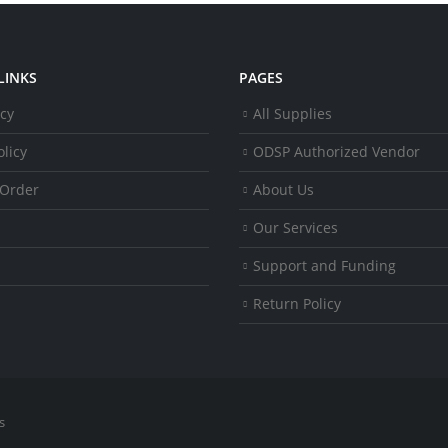
LINKS
PAGES
icy
All Supplies
licy
ODSP Authorized Vendor
 Order
About Us
Our Services
Support and Funding
Return Policy
s