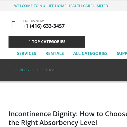
WELCOME TO NU-LIFE HOME HEALTH CARE LIMITED
CALL US NOW
+1 (416) 633-3457
TOP CATEGORIES
SERVICES
RENTALS
ALL CATEGORIES
SUP
BLOG
HEALTHCARE
Incontinence Dignity: How to Choos
the Right Absorbency Level