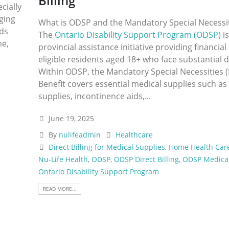
Billing
cially
ging
What is ODSP and the Mandatory Special Necessit
ids
The
Ontario Disability Support Program (ODSP)
is
me,
provincial assistance initiative providing financia
eligible residents aged 18+ who face substantial di
Within ODSP, the Mandatory Special Necessities 
Benefit covers essential medical supplies such as
supplies, incontinence aids,...
June 19, 2025
By
nulifeadmin
Healthcare
Direct Billing for Medical Supplies
,
Home Health Car
Nu-Life Health
,
ODSP
,
ODSP Direct Billing
,
ODSP Medical
Ontario Disability Support Program
READ MORE...