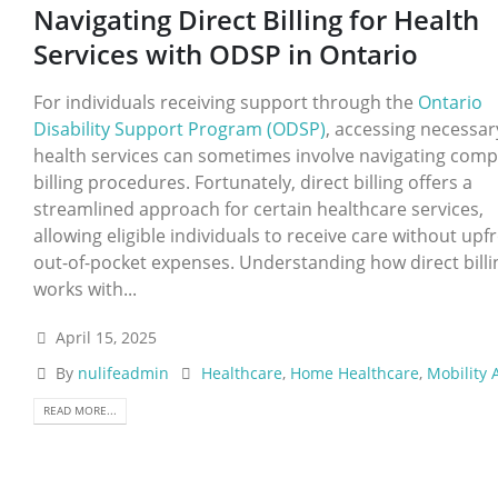
Navigating Direct Billing for Health
Services with ODSP in Ontario
For individuals receiving support through the
Ontario
Disability Support Program (ODSP)
, accessing necessar
health services can sometimes involve navigating comp
billing procedures. Fortunately, direct billing offers a
streamlined approach for certain healthcare services,
allowing eligible individuals to receive care without upf
out-of-pocket expenses. Understanding how direct billi
works with...
April 15, 2025
By
nulifeadmin
Healthcare
,
Home Healthcare
,
Mobility 
READ MORE...