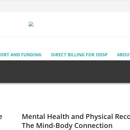
PORT AND FUNDING
DIRECT BILLING FOR ODSP
ABOU
e
Mental Health and Physical Rec
The Mind-Body Connection