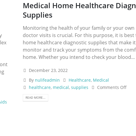
Medical Home Healthcare Diagn
Supplies
Monitoring the health of your family or your ow
y
doctor visits is crucial. For this purpose, it is best
lex
home healthcare diagnostic supplies that make it
monitor and track your symptoms from the comfo
home. Whether you intend to check your blood...
ront
December 23, 2022
ng
By
nulifeadmin
Healthcare
,
Medical
healthcare
,
medical
,
supplies
Comments Off
READ MORE...
Aids