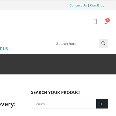
Contact Us
|
Our Blog
0
Search Button
Search
for:
T US
SEARCH YOUR PRODUCT
overy: