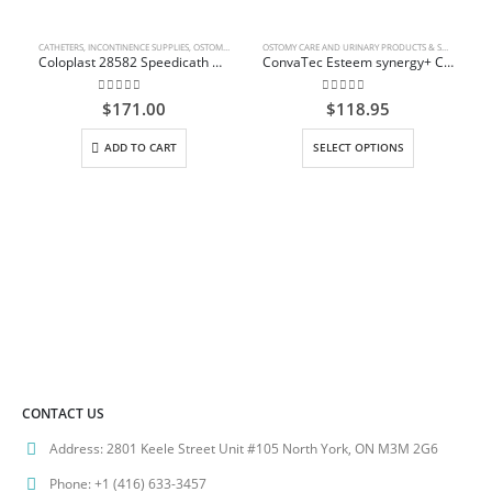
CATHETERS
,
INCONTINENCE SUPPLIES
,
OSTOMY CARE AND URINARY PRODUCTS & SUPPLIES
OSTOMY CARE AND URINARY PRODUCTS & SUPPLIES
Coloplast 28582 Speedicath Compact Female Catheter – 12 Fr 6 In
ConvaTec Esteem synergy+ Closed-End Pouch with Filter
0
out of 5
0
out of 5
$
171.00
$
118.95
This product has multiple variants. The options may be chosen on the product page
ADD TO CART
SELECT OPTIONS
CONTACT US
Address:
2801 Keele Street Unit #105 North York, ON M3M 2G6
Phone:
+1 (416) 633-3457