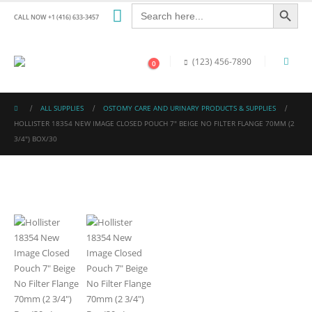
Search Button
Search
for:
CALL NOW +1 (416) 633-3457
(123) 456-7890
0
ALL SUPPLIES
OSTOMY CARE AND URINARY PRODUCTS & SUPPLIES
HOLLISTER 18354 NEW IMAGE CLOSED POUCH 7″ BEIGE NO FILTER FLANGE 70MM (2
3/4″) BOX/30