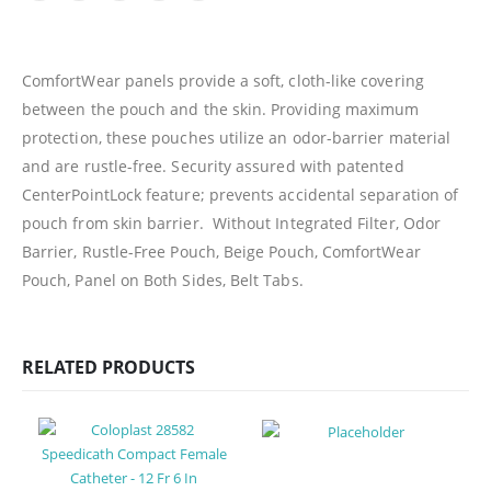
ComfortWear panels provide a soft, cloth-like covering
between the pouch and the skin. Providing maximum
protection, these pouches utilize an odor-barrier material
and are rustle-free. Security assured with patented
CenterPointLock feature; prevents accidental separation of
pouch from skin barrier. Without Integrated Filter, Odor
Barrier, Rustle-Free Pouch, Beige Pouch, ComfortWear
Pouch, Panel on Both Sides, Belt Tabs.
RELATED PRODUCTS