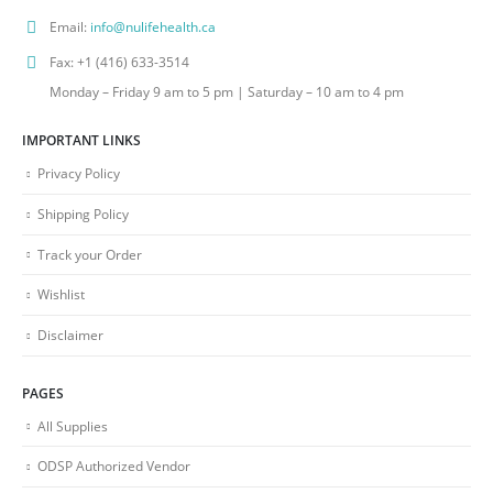
Email:
info@nulifehealth.ca
Fax:
+1 (416) 633-3514
Monday – Friday 9 am to 5 pm | Saturday – 10 am to 4 pm
IMPORTANT LINKS
Privacy Policy
Shipping Policy
Track your Order
Wishlist
Disclaimer
PAGES
All Supplies
ODSP Authorized Vendor