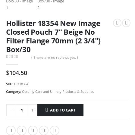
Hollister 18354 New Image
Closed Pouch 7″ Beige No
Filter Flange 70mm (2 3/4″)
Box/30
( There are no reviews yet. )
0
out of 5
$
104.50
SKU:
HO18354
Category:
Ostomy Care and Urinary Products & Supplies
ADD TO CART