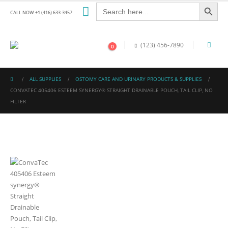
Search Button
Search
for:
CALL NOW +1 (416) 633-3457
(123) 456-7890
0
ALL SUPPLIES
OSTOMY CARE AND URINARY PRODUCTS & SUPPLIES
CONVATEC 405406 ESTEEM SYNERGY® STRAIGHT DRAINABLE POUCH, TAIL CLIP, NO
FILTER