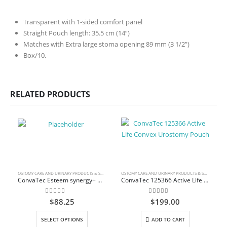
Transparent with 1-sided comfort panel
Straight Pouch length: 35.5 cm (14”)
Matches with Extra large stoma opening 89 mm (3 1/2”)
Box/10.
RELATED PRODUCTS
OSTOMY CARE AND URINARY PRODUCTS & SUPPLIES
OSTOMY CARE AND URINARY PRODUCTS & SUPPLIES
ConvaTec Esteem synergy+ Drainable Pouch with InvisiClose Tail Closure
ConvaTec 125366 Active Life Convex Urostomy Pouch
0
out of 5
0
out of 5
$
88.25
$
199.00
This product has multiple variants. The options may be chosen on the product page
SELECT OPTIONS
ADD TO CART