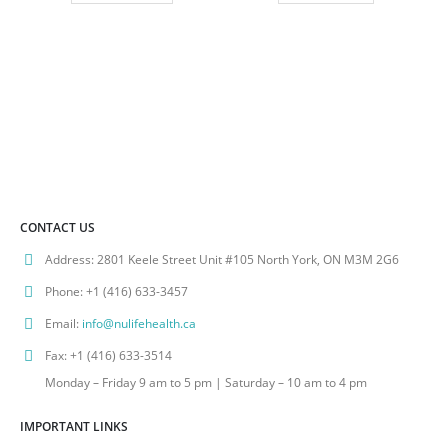
CONTACT US
Address:
2801 Keele Street Unit #105 North York, ON M3M 2G6
Phone:
+1 (416) 633-3457
Email:
info@nulifehealth.ca
Fax:
+1 (416) 633-3514
Monday – Friday 9 am to 5 pm | Saturday – 10 am to 4 pm
IMPORTANT LINKS