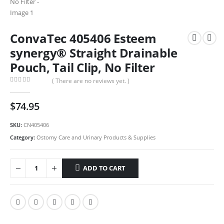
ConvaTec 405406 Esteem
synergy® Straight Drainable
Pouch, Tail Clip, No Filter
( There are no reviews yet. )
0
out of 5
$
74.95
SKU:
CN405406
Category:
Ostomy Care and Urinary Products & Supplies
ADD TO CART