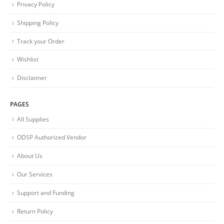
Privacy Policy
Shipping Policy
Track your Order
Wishlist
Disclaimer
PAGES
All Supplies
ODSP Authorized Vendor
About Us
Our Services
Support and Funding
Return Policy