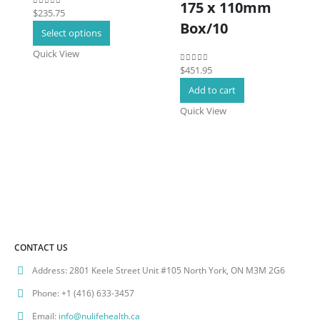
175 x 110mm
$
235.75
0
out of 5
Box/10
This
Select options
product
Quick View
has
$
451.95
0
out of 5
multiple
Add to cart
variants.
The
Quick View
options
may
be
chosen
on
the
product
page
CONTACT US
Address:
2801 Keele Street Unit #105 North York, ON M3M 2G6
Phone:
+1 (416) 633-3457
Email:
info@nulifehealth.ca