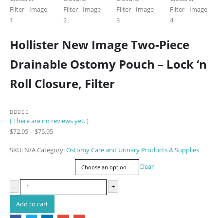
Hollister New Image Two-Piece
Drainable Ostomy Pouch – Lock ‘n
Roll Closure, Filter
( There are no reviews yet. )
0
out of 5
Price
$
72.95
–
$
75.95
range:
SKU:
N/A
Category:
Ostomy Care and Urinary Products & Supplies
$72.95
Item Number
through
Clear
$75.95
-
+
Add to cart