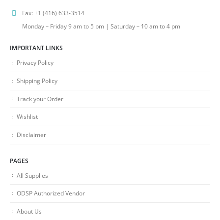
Fax:
+1 (416) 633-3514
Monday – Friday 9 am to 5 pm | Saturday – 10 am to 4 pm
IMPORTANT LINKS
Privacy Policy
Shipping Policy
Track your Order
Wishlist
Disclaimer
PAGES
All Supplies
ODSP Authorized Vendor
About Us