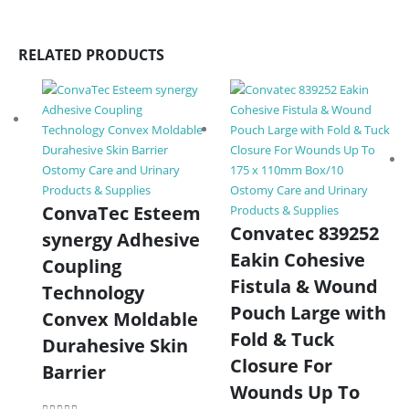
RELATED PRODUCTS
Ostomy Care and Urinary
Products & Supplies
Ostomy Care and Urinary
ConvaTec Esteem
Products & Supplies
Convatec 839252
synergy Adhesive
Eakin Cohesive
Coupling
Fistula & Wound
Technology
Pouch Large with
Convex Moldable
Fold & Tuck
Durahesive Skin
Closure For
Barrier
Wounds Up To