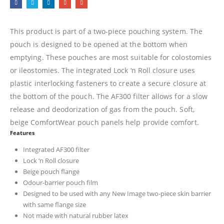
This product is part of a two-piece pouching system. The
pouch is designed to be opened at the bottom when
emptying. These pouches are most suitable for colostomies
or ileostomies. The integrated Lock ‘n Roll closure uses
plastic interlocking fasteners to create a secure closure at
the bottom of the pouch. The AF300 filter allows for a slow
release and deodorization of gas from the pouch. Soft,
beige ComfortWear pouch panels help provide comfort.
Features
Integrated AF300 filter
Lock ‘n Roll closure
Beige pouch flange
Odour-barrier pouch film
Designed to be used with any New Image two-piece skin barrier
with same flange size
Not made with natural rubber latex