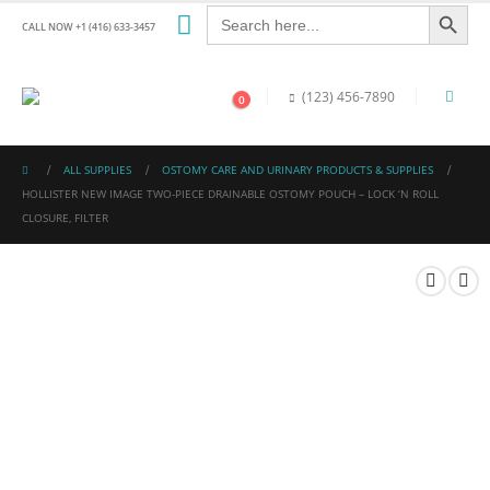
Search Button
Search
for:
CALL NOW +1 (416) 633-3457
(123) 456-7890
0
ALL SUPPLIES
OSTOMY CARE AND URINARY PRODUCTS & SUPPLIES
HOLLISTER NEW IMAGE TWO-PIECE DRAINABLE OSTOMY POUCH – LOCK ‘N ROLL
CLOSURE, FILTER