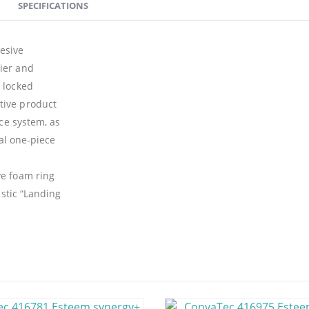
SPECIFICATIONS
esive
ier and
 locked
tive product
ece system, as
nal one-piece
ve foam ring
astic “Landing