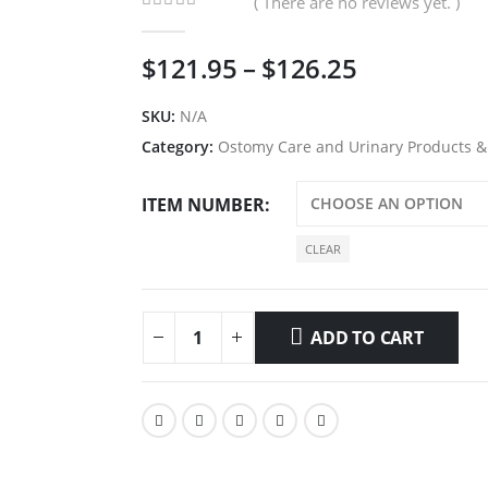
( There are no reviews yet. )
0
out of 5
Price
$
121.95
–
$
126.25
range:
$121.95
SKU:
N/A
through
Category:
Ostomy Care and Urinary Products &
$126.25
ITEM NUMBER
CLEAR
ADD TO CART