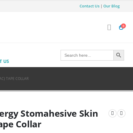
Contact Us
|
Our Blog
0
Search Button
Search
for:
T US
AC) TAPE COLLAR
ergy Stomahesive Skin
Tape Collar