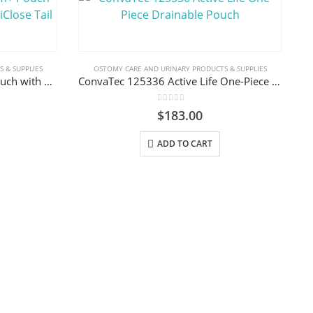
 & SUPPLIES
OSTOMY CARE AND URINARY PRODUCTS & SUPPLIES
ConvaTec 416975 Esteem+ Pouch with Plus Skin Barrier, InvisiClose Tail Closure
ConvaTec 125336 Active Life One-Piece Drainable Pouch
0
out of 5
$
183.00
ADD TO CART