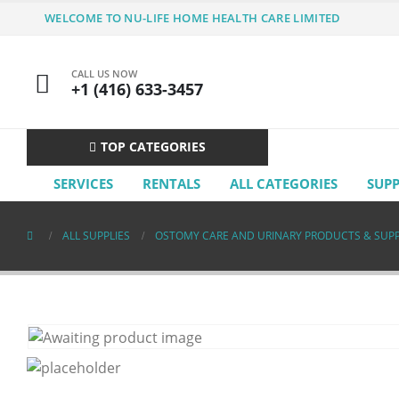
WELCOME TO NU-LIFE HOME HEALTH CARE LIMITED
CALL US NOW
+1 (416) 633-3457
TOP CATEGORIES
SERVICES
RENTALS
ALL CATEGORIES
SUP
ALL SUPPLIES
OSTOMY CARE AND URINARY PRODUCTS & SUPP