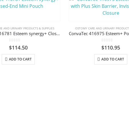
E AND URINARY PRODUCTS & SUPPLIES
OSTOMY CARE AND URINARY PRODUCTS
ConvaTec 416781 Esteem synergy+ Closed-End Mini Pouch
0
out of 5
0
out of 5
$
114.50
$
110.95
ADD TO CART
ADD TO CART