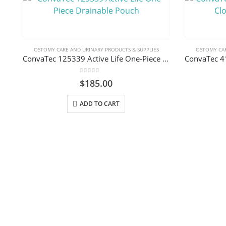
OSTOMY CARE AND URINARY PRODUCTS & SUPPLIES
OSTOMY CAR
ConvaTec 125339 Active Life One-Piece Drainable Pouch
0
out of 5
$
185.00
ADD TO CART