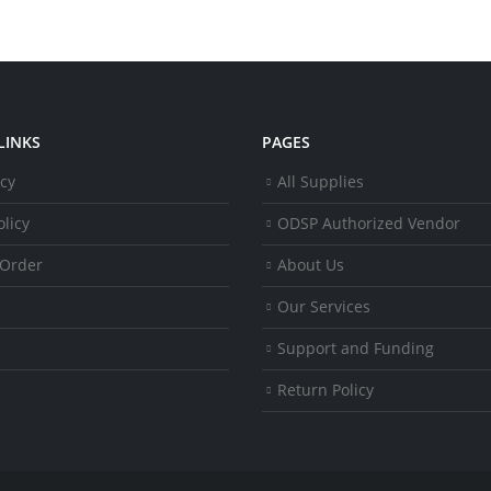
LINKS
PAGES
icy
All Supplies
licy
ODSP Authorized Vendor
 Order
About Us
Our Services
Support and Funding
Return Policy