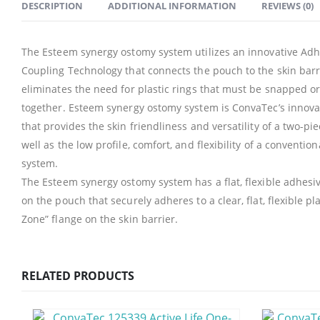
DESCRIPTION
ADDITIONAL INFORMATION
REVIEWS (0)
The Esteem synergy ostomy system utilizes an innovative Adh
Coupling Technology that connects the pouch to the skin barr
eliminates the need for plastic rings that must be snapped or
together. Esteem synergy ostomy system is ConvaTec’s innova
that provides the skin friendliness and versatility of a two-pi
well as the low profile, comfort, and flexibility of a conventio
system.
The Esteem synergy ostomy system has a flat, flexible adhesi
on the pouch that securely adheres to a clear, flat, flexible pl
Zone” flange on the skin barrier.
RELATED PRODUCTS