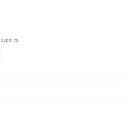
 Supplies