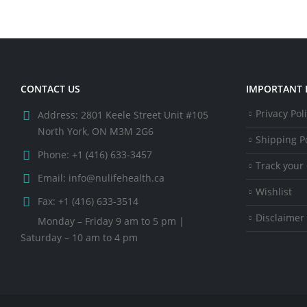
CONTACT US
IMPORTANT 
Privacy Pol
Address:
2801 Keele Street Unit #105
North York, ON M3M 2G6
Shipping Po
Phone:
+1 (416) 633-3457
Track your
Email:
info@nulifehealth.ca
Wishlist
Fax:
+1 (416) 633-3514
Disclaimer
Monday – Friday 9 am to 5 pm |
Saturday – 10 am to 4 pm