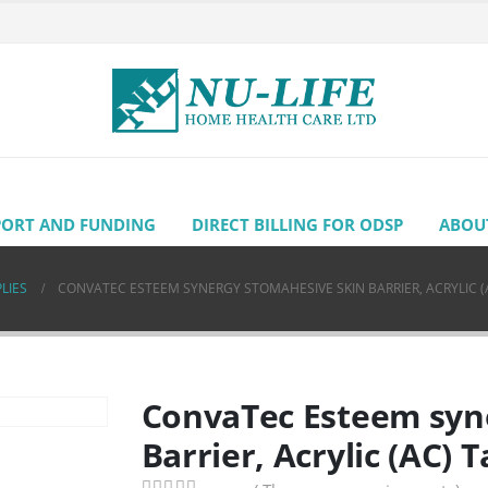
PORT AND FUNDING
DIRECT BILLING FOR ODSP
ABOU
LIES
CONVATEC ESTEEM SYNERGY STOMAHESIVE SKIN BARRIER, ACRYLIC (
ConvaTec Esteem syn
Barrier, Acrylic (AC) 