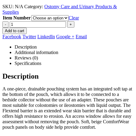
range:
SKU:
N/A
Category:
Ostomy Care and Urinary Products &
$109.95
Supplies
through
Item Number
$133.90
Clear
-
+
Add to cart
Facebook
Twitter
LinkedIn
Google +
Email
Description
Additional information
Reviews (0)
Specifications
Description
A one-piece, drainable pouching system has an integrated soft tap at
the bottom of the pouch, which allows it to be connected to a
bedside collector without the use of an adapter. These pouches are
most suitable for colostomies or ileostomies with liquid output. The
Flextend barrier is an extended wear skin barrier that is durable and
offers high resistance to erosion. An access window allows for easy
assessment without removing the pouch. Soft, beige ComfortWear
pouch panels on body side help provide comfort.