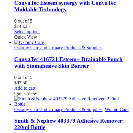
ConvaTec Esteem synergy with ConvaTec
Moldable Technology
0
out of 5
$
143.25
This
Select options
product
Quick View
has
multiple
Ostomy Care and Urinary Products & Supplies
variants.
The
ConvaTec 416721 Esteem+ Drainable Pouch
options
with Stomahesive Skin Barrier
may
be
0
out of 5
chosen
$
92.50
on
Add to cart
the
Quick View
product
page
Ostomy Care and Urinary Products & Supplies
,
Wound Care
Smith & Nephew 403379 Adhesive Remover:
220ml Bottle