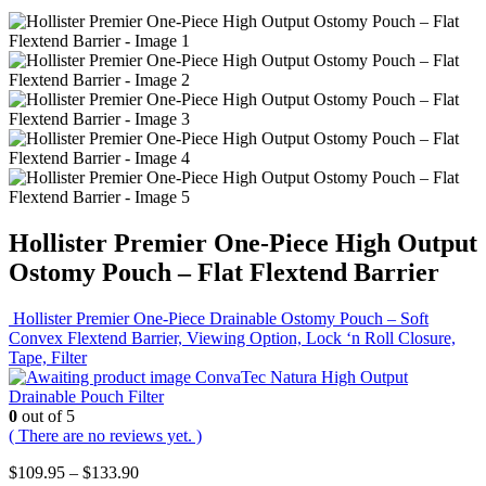
Hollister Premier One-Piece High Output
Ostomy Pouch – Flat Flextend Barrier
Hollister Premier One-Piece Drainable Ostomy Pouch – Soft
Convex Flextend Barrier, Viewing Option, Lock ‘n Roll Closure,
Tape, Filter
ConvaTec Natura High Output
Drainable Pouch Filter
0
out of 5
( There are no reviews yet. )
Price
$
109.95
–
$
133.90