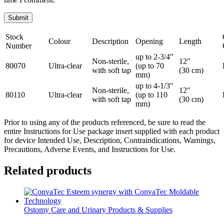
Stock
Colour
Description
Opening
Length
Number
up to 2-3/4″
Non-sterile,
12″
80070
Ultra-clear
(up to 70
with soft tap
(30 cm)
mm)
up to 4-1/3″
Non-sterile,
12″
80110
Ultra-clear
(up to 110
with soft tap
(30 cm)
mm)
Prior to using any of the products referenced, be sure to read the
entire Instructions for Use package insert supplied with each product
for device Intended Use, Description, Contraindications, Warnings,
Precautions, Adverse Events, and Instructions for Use.
Related products
Ostomy Care and Urinary Products & Supplies