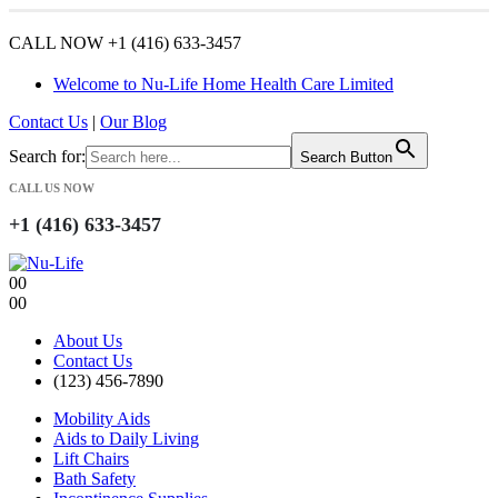
CALL NOW +1 (416) 633-3457
Welcome to Nu-Life Home Health Care Limited
Contact Us
|
Our Blog
Search for:
Search Button
CALL US NOW
+1 (416) 633-3457
0
0
0
0
About Us
Contact Us
(123) 456-7890
Mobility Aids
Aids to Daily Living
Lift Chairs
Bath Safety