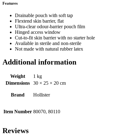
Features
Drainable pouch with soft tap
Flextend skin barrier, flat
Ultra-clear odour-barrier pouch film
Hinged access window
Cut-to-fit skin barrier with no starter hole
Available in sterile and non-sterile
Not made with natural rubber latex
Additional information
Weight
1 kg
Dimensions
30 × 25 × 20 cm
Brand
Hollister
Item Number
80070, 80110
Reviews