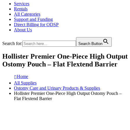
Services
Rentals
All Categories
Support and Funding
Direct Billing for ODSP
About Us
Search for:
Search Button
Hollister Premier One-Piece High Output
Ostomy Pouch – Flat Flextend Barrier
Home
All Supplies
Ostomy Care and Urinary Products & Supplies
Hollister Premier One-Piece High Output Ostomy Pouch –
Flat Flextend Barrier