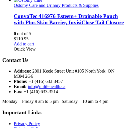
Ostomy Care and Urinary Products & Supplies
ConvaTec 416976 Esteem+ Drainable Pouch
with Plus Skin Barrier, InvisiClose Tail Closure
0
out of 5
$
110.95
Add to cart
Quick View
Contact Us
Address:
2801 Keele Street Unit #105 North York, ON
M3M 2G6
Phone:
+1 (416) 633-3457
Email:
info@nulifehealth.ca
Fax:
+1 (416) 633-3514
Monday – Friday 9 am to 5 pm | Saturday – 10 am to 4 pm
Important Links
Privacy Policy