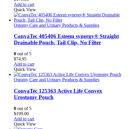
Add to cart
Quick View
Ostomy Care and Urinary Products & Supplies
ConvaTec 405406 Esteem synergy® Straight
Drainable Pouch, Tail Clip, No Filter
0
out of 5
$
74.95
Add to cart
Quick View
Ostomy Care and Urinary Products & Supplies
ConvaTec 125363 Active Life Convex
Urostomy Pouch
0
out of 5
$
199.00
Add to cart
Quick View