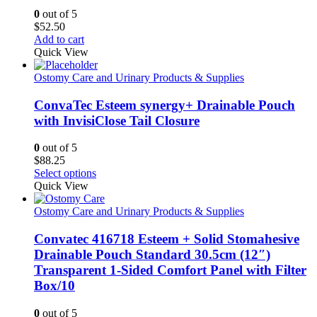
0
out of 5
$
52.50
Add to cart
Quick View
Ostomy Care and Urinary Products & Supplies
ConvaTec Esteem synergy+ Drainable Pouch
with InvisiClose Tail Closure
0
out of 5
$
88.25
This
Select options
product
Quick View
has
multiple
Ostomy Care and Urinary Products & Supplies
variants.
The
Convatec 416718 Esteem + Solid Stomahesive
options
Drainable Pouch Standard 30.5cm (12″)
may
Transparent 1-Sided Comfort Panel with Filter
be
Box/10
chosen
on
the
0
out of 5