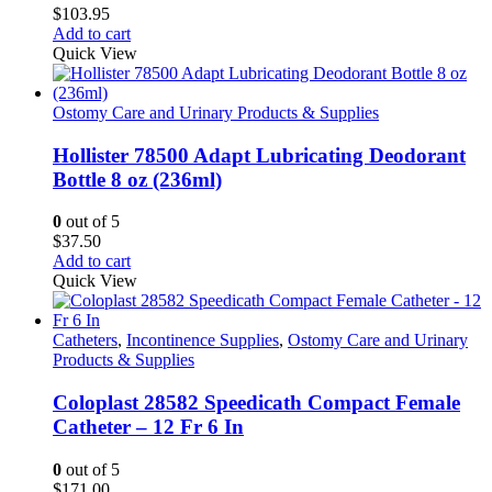
product
$
103.95
page
Add to cart
Quick View
Ostomy Care and Urinary Products & Supplies
Hollister 78500 Adapt Lubricating Deodorant
Bottle 8 oz (236ml)
0
out of 5
$
37.50
Add to cart
Quick View
Catheters
,
Incontinence Supplies
,
Ostomy Care and Urinary
Products & Supplies
Coloplast 28582 Speedicath Compact Female
Catheter – 12 Fr 6 In
0
out of 5
$
171.00