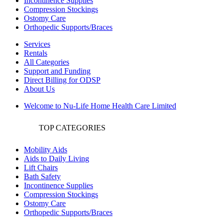
Incontinence Supplies
Compression Stockings
Ostomy Care
Orthopedic Supports/Braces
Services
Rentals
All Categories
Support and Funding
Direct Billing for ODSP
About Us
Welcome to Nu-Life Home Health Care Limited
TOP CATEGORIES
Mobility Aids
Aids to Daily Living
Lift Chairs
Bath Safety
Incontinence Supplies
Compression Stockings
Ostomy Care
Orthopedic Supports/Braces