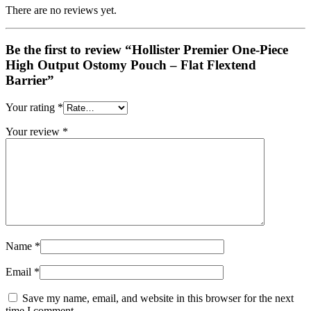
There are no reviews yet.
Be the first to review “Hollister Premier One-Piece
High Output Ostomy Pouch – Flat Flextend
Barrier”
Your rating
*
Your review
*
Name
*
Email
*
Save my name, email, and website in this browser for the next
time I comment.