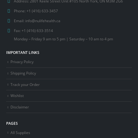
Address:
2801 Keele Street Unit #105 North York, ON M3M 2G6
Phone:
+1 (416) 633-3457
Email:
info@nulifehealth.ca
Fax:
+1 (416) 633-3514
Monday – Friday 9 am to 5 pm | Saturday – 10 am to 4 pm
IMPORTANT LINKS
Privacy Policy
Shipping Policy
Track your Order
Wishlist
Disclaimer
PAGES
All Supplies