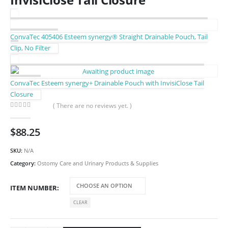
ConvaTec 405406 Esteem synergy® Straight Drainable Pouch, Tail
Clip, No Filter
ConvaTec Esteem synergy+ Drainable Pouch with InvisiClose Tail
Closure
( There are no reviews yet. )
0
out of 5
$
88.25
SKU:
N/A
Category:
Ostomy Care and Urinary Products & Supplies
ITEM NUMBER
CLEAR