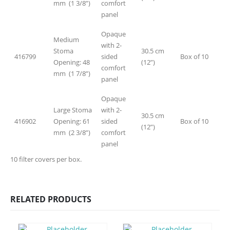
mm (1 3/8”)
comfort
panel
Opaque
Medium
with 2-
Stoma
30.5 cm
416799
sided
Box of 10
Opening: 48
(12”)
comfort
mm (1 7/8”)
panel
Opaque
Large Stoma
with 2-
30.5 cm
416902
Opening: 61
sided
Box of 10
(12”)
mm (2 3/8”)
comfort
panel
10 filter covers per box.
RELATED PRODUCTS