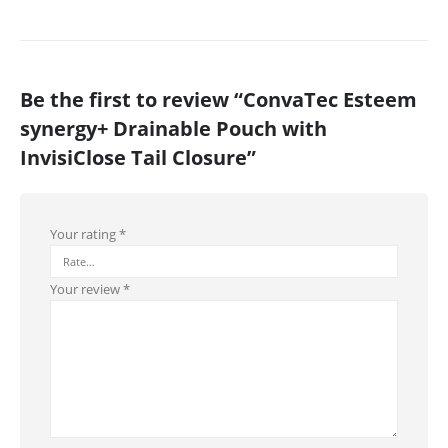
Be the first to review “ConvaTec Esteem
synergy+ Drainable Pouch with
InvisiClose Tail Closure”
Your rating
*
Your review
*