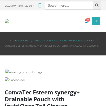
Search Button
Search
for:
CALL NOW +1 (416) 633-3457
0
ALL SUPPLIES
OSTOMY CARE AND URINARY PRODUCTS & SUPPLIES
CONVATEC ESTEEM SYNERGY+ DRAINABLE POUCH WITH INVISICLOSE TAIL CLOSURE
ConvaTec Esteem synergy+
Drainable Pouch with
InvisiClose Tail Closure