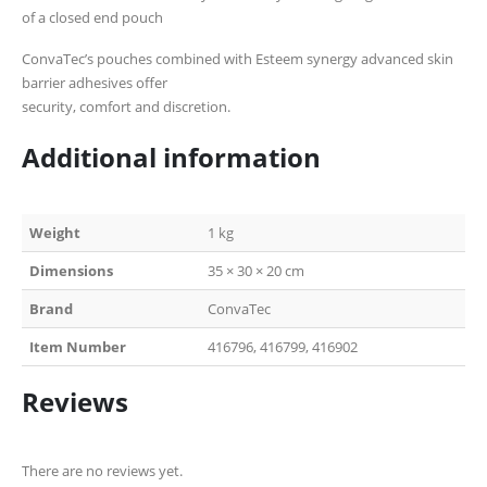
of a closed end pouch
ConvaTec’s pouches combined with Esteem synergy advanced skin
barrier adhesives offer
security, comfort and discretion.
Additional information
Weight
1 kg
Dimensions
35 × 30 × 20 cm
Brand
ConvaTec
Item Number
416796, 416799, 416902
Reviews
There are no reviews yet.