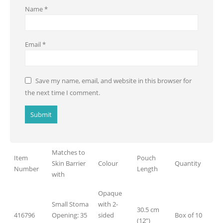
Name
*
Email
*
Save my name, email, and website in this browser for
the next time I comment.
Matches to
Item
Pouch
Skin Barrier
Colour
Quantity
Number
Length
with
Opaque
Small Stoma
with 2-
30.5 cm
416796
Opening: 35
sided
Box of 10
(12”)