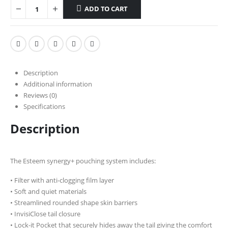
ADD TO CART
Description
Additional information
Reviews (0)
Specifications
Description
The Esteem synergy+ pouching system includes:
• Filter with anti-clogging film layer
• Soft and quiet materials
• Streamlined rounded shape skin barriers
• InvisiClose tail closure
• Lock-it Pocket that securely hides away the tail giving the comfort