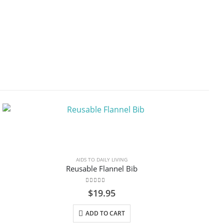
AIDS TO DAILY LIVING
Reusable Flannel Bib
0
out of 5
$
19.95
ADD TO CART