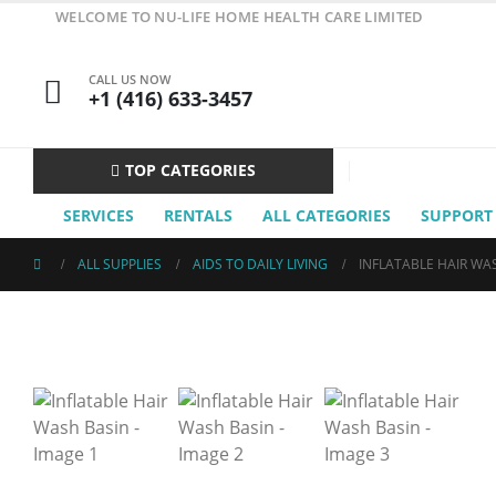
WELCOME TO NU-LIFE HOME HEALTH CARE LIMITED
CALL US NOW
+1 (416) 633-3457
TOP CATEGORIES
SERVICES
RENTALS
ALL CATEGORIES
SUPPORT
ALL SUPPLIES
AIDS TO DAILY LIVING
INFLATABLE HAIR WA