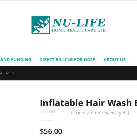
 AND FUNDING
DIRECT BILLING FOR ODSP
ABOUT US
SH BASIN
Inflatable Hair Wash 
( There are no reviews yet. )
0
out of 5
$
56.00