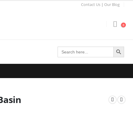
Contact Us
|
Our Blog
0
Search Button
Search
for:
Basin