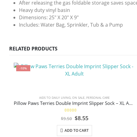
After releasing the gas foldable storage saves spac
Heavy duty vinyl basin
Dimensions: 25″ X 20″ X 9″
Includes: Water Bag, Sprinkler, Tub & a Pump
RELATED PRODUCTS
-10%
AIDS TO DAILY LIVING
,
ON SALE
,
PERSONAL CARE
Pillow Paws Terries Double Imprint Slipper Sock – XL Adult
5.00
out of 5
Original
Current
$
8.55
$
9.50
price
price
was:
is:
ADD TO CART
$9.50.
$8.55.