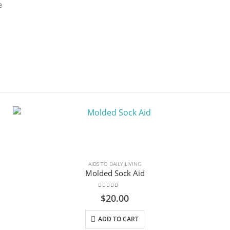
e
AIDS TO DAILY LIVING
Molded Sock Aid
0
out of 5
$
20.00
ADD TO CART