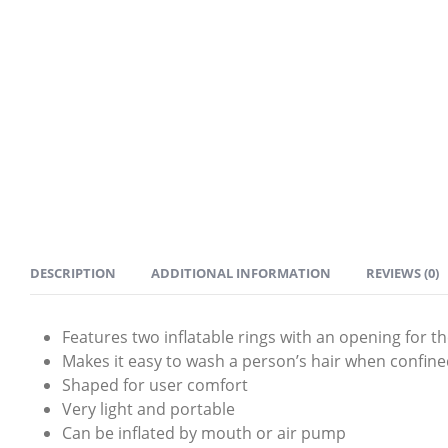
DESCRIPTION
ADDITIONAL INFORMATION
REVIEWS (0)
Features two inflatable rings with an opening for t
Makes it easy to wash a person’s hair when confined
Shaped for user comfort
Very light and portable
Can be inflated by mouth or air pump