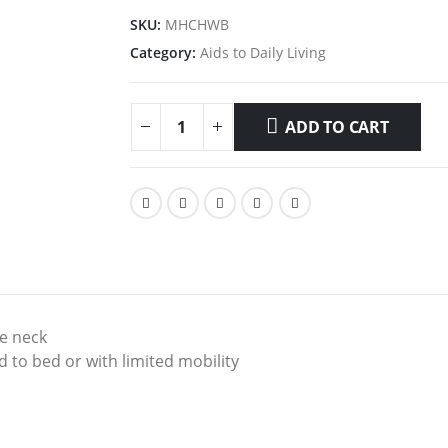
SKU:
MHCHWB
Category:
Aids to Daily Living
ADD TO CART
he neck
 to bed or with limited mobility