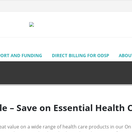
PORT AND FUNDING
DIRECT BILLING FOR ODSP
ABOU
le – Save on Essential Health 
eat value on a wide range of health care products in our On