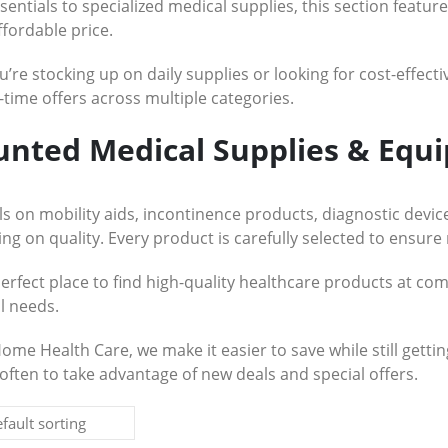
sentials to specialized medical supplies, this section featu
ffordable price.
re stocking up on daily supplies or looking for cost-effectiv
-time offers across multiple categories.
unted Medical Supplies & Equ
s on mobility aids, incontinence products, diagnostic devi
g on quality. Every product is carefully selected to ensure 
perfect place to find high-quality healthcare products at com
l needs.
Home Health Care, we make it easier to save while still gett
often to take advantage of new deals and special offers.