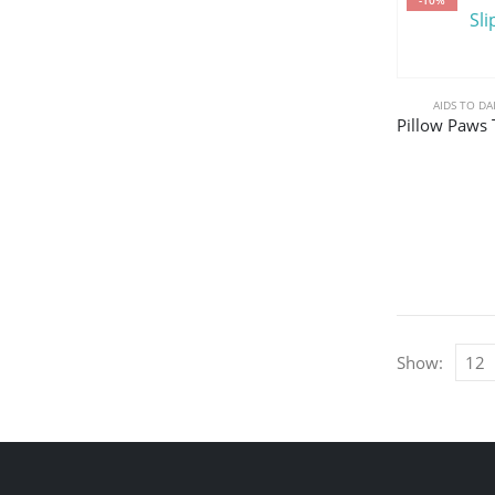
AIDS TO DA
Show: