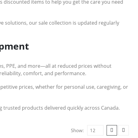
res discounted items to help you get the care you need
e solutions, our sale collection is updated regularly
ipment
ces, PPE, and more—all at reduced prices without
reliability, comfort, and performance.
petitive prices, whether for personal use, caregiving, or
ing trusted products delivered quickly across Canada.
Show: