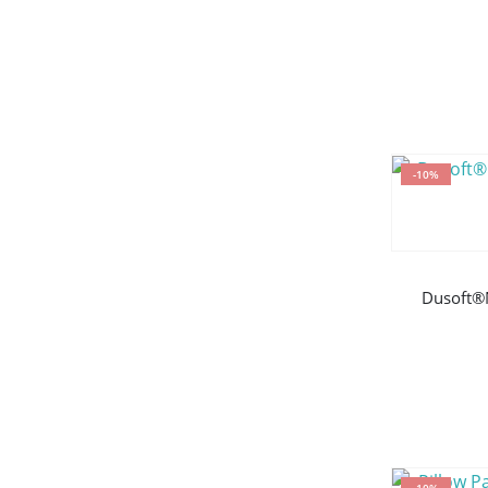
-10%
Dusoft®
-10%