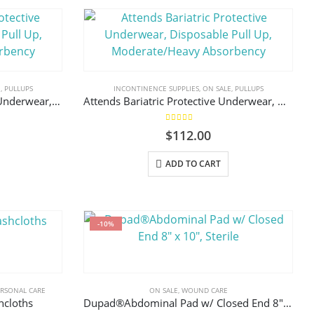
E
,
PULLUPS
INCONTINENCE SUPPLIES
,
ON SALE
,
PULLUPS
Attends Advanced Protective Underwear, Disposable Pull Up, Moderate/Heavy Absorbency
Attends Bariatric Protective Underwear, Disposable Pull Up, Moderate/Heavy Absorbency
5.00
out of 5
$
112.00
This
ADD TO CART
product
has
multiple
variants.
-10%
The
options
may
ERSONAL CARE
ON SALE
,
WOUND CARE
be
hcloths
Dupad®Abdominal Pad w/ Closed End 8″ x 10″, Sterile
chosen