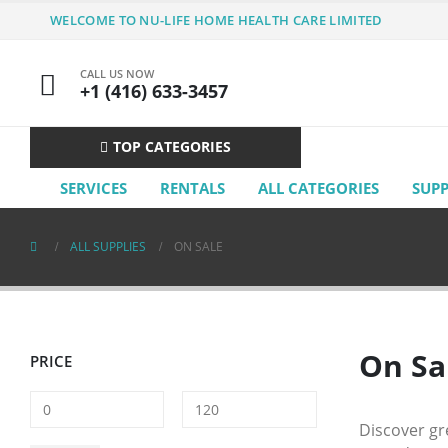
WELCOME TO NU-LIFE HOME HEALTH CARE LIMITED
CALL US NOW
+1 (416) 633-3457
TOP CATEGORIES
SERVICES
RENTALS
ALL CATEGORIES
SUP
ALL SUPPLIES
ON SALE
On Sa
PRICE
Discover gr