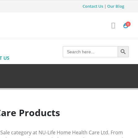
Contact Us
|
Our Blog
0
Search Button
Search
for:
T US
Care Products
 Sale category at
NU-Life Home Health Care Ltd
. From