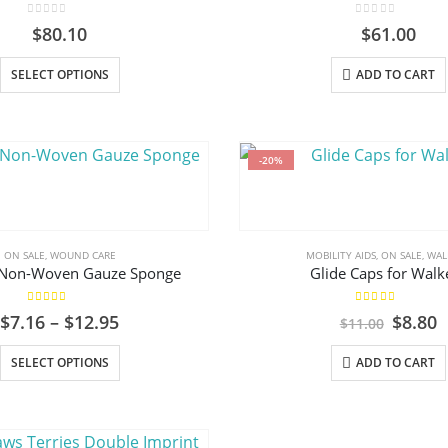
on
0
out of 5
0
out of 5
$
80.10
$
61.00
the
product
This
SELECT OPTIONS
ADD TO CART
page
product
has
multiple
variants.
-20%
The
options
may
ON SALE
,
WOUND CARE
MOBILITY AIDS
,
ON SALE
,
WAL
be
Non-Woven Gauze Sponge
Glide Caps for Walk
chosen
on
5.00
out of 5
5.00
out of 5
Price
Origin
C
$
7.16
–
$
12.95
$
8.80
$
11.00
the
range:
price
p
product
$7.16
This
was:
i
SELECT OPTIONS
ADD TO CART
through
$11.00
$
page
product
$12.95
has
multiple