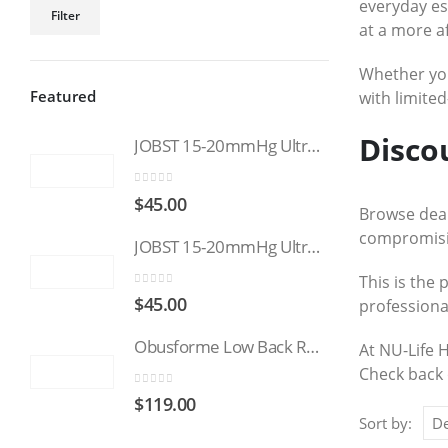
Min
Max
everyday es
Filter
at a more a
price
price
Whether you’
Featured
with limited
Disco
JOBST 15-20mmHg UltraSheer: Women's Open Toe Compression Socks Regular Natural
0
out of 5
$
45.00
Browse deal
compromisin
JOBST 15-20mmHg UltraSheer: Women's Open Toe Compression Socks Regular Black
This is the 
0
out of 5
$
45.00
professiona
Obusforme Low Back Rest
At NU-Life 
Check back 
0
out of 5
$
119.00
Sort by: