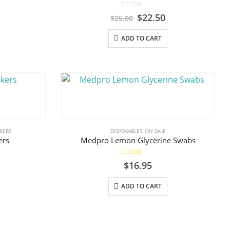
on
0
out of 5
Original
Current
$
22.50
$
25.00
the
price
price
product
was:
is:
ADD TO CART
$25.00.
$22.50.
page
KERS
DISPOSABLES
,
ON SALE
ers
Medpro Lemon Glycerine Swabs
5.00
out of 5
al
urrent
$
16.95
rice
s:
ADD TO CART
.
8.80.