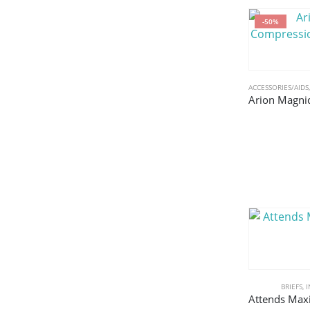
-50%
ACCESSORIES/AIDS
BRIEFS
,
I