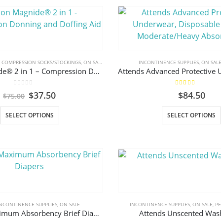
,
COMPRESSION SOCKS/STOCKINGS
,
ON SALE
INCONTINENCE SUPPLIES
,
ON SAL
Arion Magnide® 2 in 1 – Compression Donning and Doffing Aid
0
out of 5
5.00
out of 5
Original
Current
$
37.50
$
84.50
$
75.00
price
price
was:
is:
This
SELECT OPTIONS
SELECT OPTIONS
$75.00.
$37.50.
product
has
multiple
variants.
The
options
may
NCONTINENCE SUPPLIES
,
ON SALE
INCONTINENCE SUPPLIES
,
ON SALE
,
P
be
Attends Maximum Absorbency Brief Diapers
Attends Unscented Was
chosen