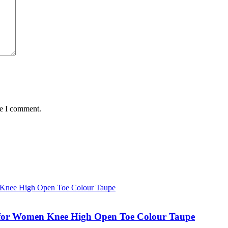
me I comment.
for Women Knee High Open Toe Colour Taupe