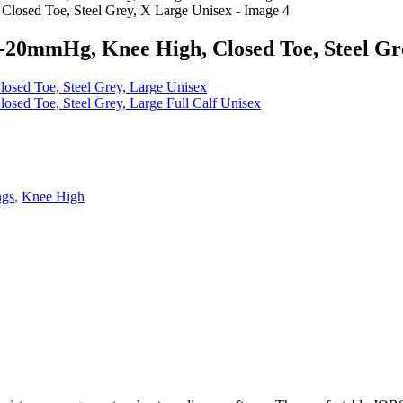
20mmHg, Knee High, Closed Toe, Steel Gre
sed Toe, Steel Grey, Large Unisex
ed Toe, Steel Grey, Large Full Calf Unisex
ngs
,
Knee High