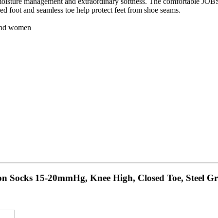
isture management and extraordinary softness. The comfortable JOBST 
ed foot and seamless toe help protect feet from shoe seams.
 and women
on Socks 15-20mmHg, Knee High, Closed Toe, Steel Gr