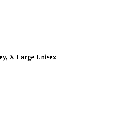
y, X Large Unisex