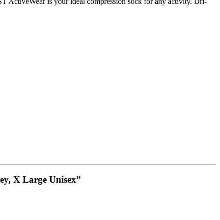
ActiveWear is your ideal compression sock for any activity. Dri-
ey, X Large Unisex”