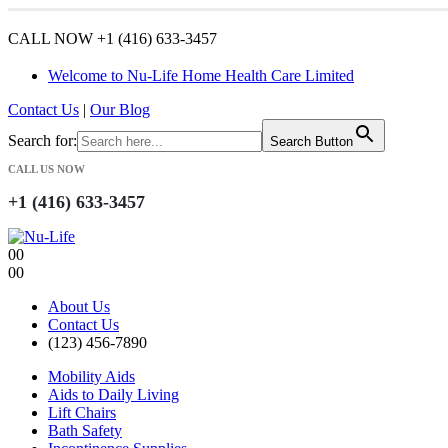
CALL NOW +1 (416) 633-3457
Welcome to Nu-Life Home Health Care Limited
Contact Us
|
Our Blog
Search for:
Search Button
CALL US NOW
+1 (416) 633-3457
0
0
0
0
About Us
Contact Us
(123) 456-7890
Mobility Aids
Aids to Daily Living
Lift Chairs
Bath Safety