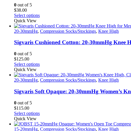
0
out of 5
$
38.00
This
Select options
product
Quick View
has
multiple
20-30mmHg
,
Compression Socks/Stockings
,
Knee High
variants.
The
Sigvaris Cushioned Cotton: 20-30mmHg Knee H
options
may
0
out of 5
be
$
125.00
chosen
This
Select options
on
product
Quick View
the
has
product
multiple
20-30mmHg
,
Compression Socks/Stockings
,
Knee High
page
variants.
The
Sigvaris Soft Opaque: 20-30mmHg Women’s Kne
options
may
0
out of 5
be
$
115.00
chosen
This
Select options
on
product
Quick View
the
has
product
multiple
15-20mmHg
,
Compression Socks/Stockings
,
Knee High