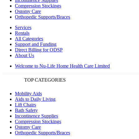
Incontinence Supplies
Compression Stockings
Ostomy Care
Orthopedic Supports/Braces
Services
Rentals
All Categories
Support and Funding
Direct Billing for ODSP
About Us
Welcome to Nu-Life Home Health Care Limited
TOP CATEGORIES
Mobility Aids
Aids to Daily Living
Lift Chairs
Bath Safety
Incontinence Supplies
Compression Stockings
Ostomy Care
Orthopedic Supports/Braces