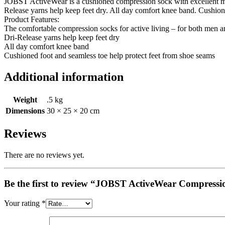
JOBST ActiveWear is a cushioned compression sock with excellent mo
Release yarns help keep feet dry. All day comfort knee band. Cushion
Product Features:
The comfortable compression socks for active living – for both men
Dri-Release yarns help keep feet dry
All day comfort knee band
Cushioned foot and seamless toe help protect feet from shoe seams
Additional information
Weight
.5 kg
Dimensions
30 × 25 × 20 cm
Reviews
There are no reviews yet.
Be the first to review “JOBST ActiveWear Compressi
Your rating
*