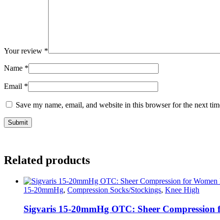
Your review
*
Name
*
Email
*
Save my name, email, and website in this browser for the next ti
Related products
15-20mmHg
,
Compression Socks/Stockings
,
Knee High
Sigvaris 15-20mmHg OTC: Sheer Compression 