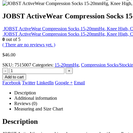
JOBST ActiveWear Compression Socks 15-
JOBST ActiveWear Compression Socks 15-20mmHg, Knee High, Clo
JOBST ActiveWear Compression Socks 15-20mmHg, Knee High, Clos
0
out of 5
( There are no reviews yet. )
$
46.00
SKU:
7515007
Categories:
15-20mmHg
,
Compression Socks/Stocki
-
+
Add to cart
Facebook
Twitter
LinkedIn
Google +
Email
Description
Additional information
Reviews (0)
Measuring and Size Chart
Description