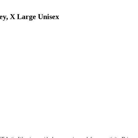
y, X Large Unisex