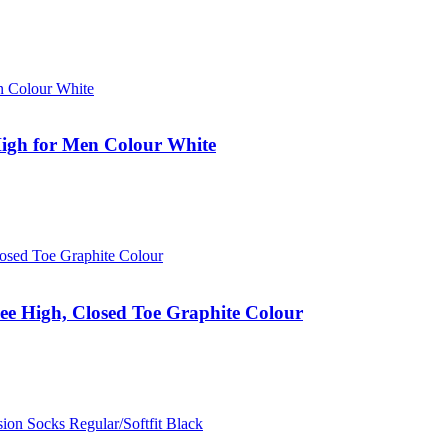
igh for Men Colour White
e High, Closed Toe Graphite Colour