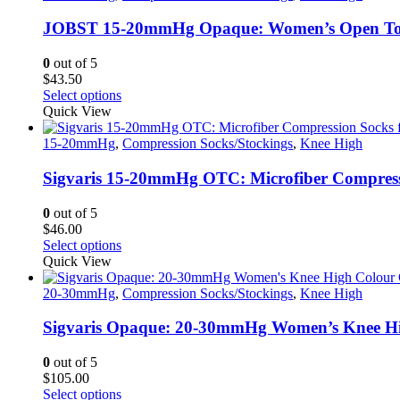
page
variants.
The
JOBST 15-20mmHg Opaque: Women’s Open Toe C
options
may
0
out of 5
be
$
43.50
chosen
This
Select options
on
product
Quick View
the
has
product
multiple
15-20mmHg
,
Compression Socks/Stockings
,
Knee High
page
variants.
The
Sigvaris 15-20mmHg OTC: Microfiber Compress
options
may
0
out of 5
be
$
46.00
chosen
This
Select options
on
product
Quick View
the
has
product
multiple
20-30mmHg
,
Compression Socks/Stockings
,
Knee High
page
variants.
The
Sigvaris Opaque: 20-30mmHg Women’s Knee Hi
options
may
0
out of 5
be
$
105.00
chosen
This
Select options