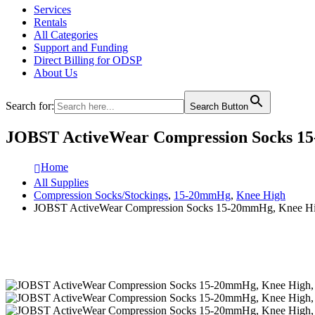
Services
Rentals
All Categories
Support and Funding
Direct Billing for ODSP
About Us
Search for:
Search Button
JOBST ActiveWear Compression Socks 15-
Home
All Supplies
Compression Socks/Stockings
,
15-20mmHg
,
Knee High
JOBST ActiveWear Compression Socks 15-20mmHg, Knee High