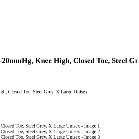
20mmHg, Knee High, Closed Toe, Steel Gre
, Closed Toe, Steel Grey, X Large Unisex