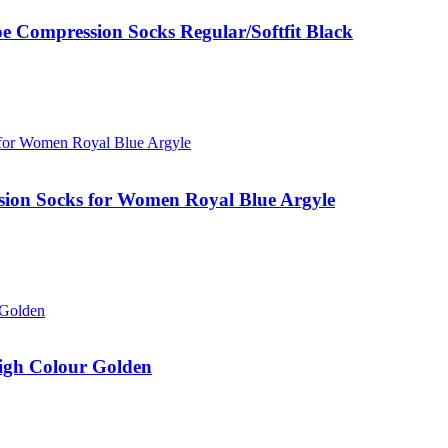
ompression Socks Regular/Softfit Black
ion Socks for Women Royal Blue Argyle
gh Colour Golden