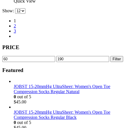
product
Quick View
page
has
Show:
multiple
variants.
1
The
2
options
3
may
be
chosen
PRICE
on
the
product
Min
Max
Filter
page
price
price
Featured
JOBST 15-20mmHg UltraSheer: Women's Open Toe
Compression Socks Regular Natural
0
out of 5
$
45.00
JOBST 15-20mmHg UltraSheer: Women's Open Toe
Compression Socks Regular Black
0
out of 5
$
45.00