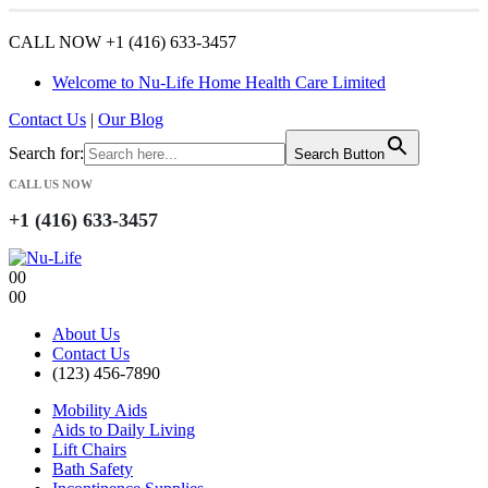
CALL NOW +1 (416) 633-3457
Welcome to Nu-Life Home Health Care Limited
Contact Us
|
Our Blog
Search for:
Search Button
CALL US NOW
+1 (416) 633-3457
0
0
0
0
About Us
Contact Us
(123) 456-7890
Mobility Aids
Aids to Daily Living
Lift Chairs
Bath Safety