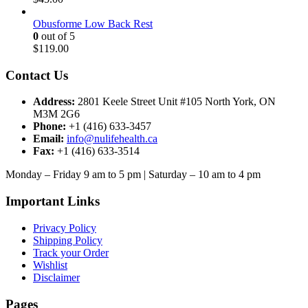
Obusforme Low Back Rest
0
out of 5
$
119.00
Contact Us
Address:
2801 Keele Street Unit #105 North York, ON
M3M 2G6
Phone:
+1 (416) 633-3457
Email:
info@nulifehealth.ca
Fax:
+1 (416) 633-3514
Monday – Friday 9 am to 5 pm | Saturday – 10 am to 4 pm
Important Links
Privacy Policy
Shipping Policy
Track your Order
Wishlist
Disclaimer
Pages