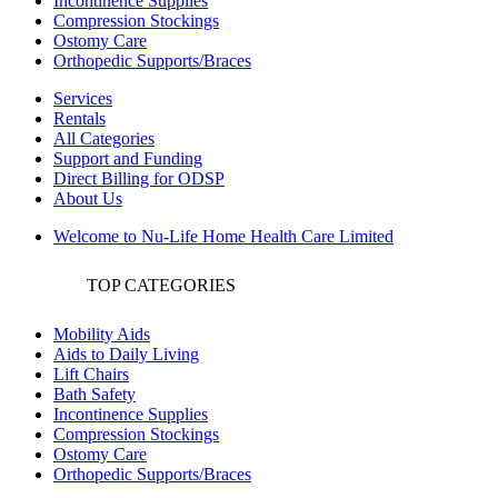
Incontinence Supplies
Compression Stockings
Ostomy Care
Orthopedic Supports/Braces
Services
Rentals
All Categories
Support and Funding
Direct Billing for ODSP
About Us
Welcome to Nu-Life Home Health Care Limited
TOP CATEGORIES
Mobility Aids
Aids to Daily Living
Lift Chairs
Bath Safety
Incontinence Supplies
Compression Stockings
Ostomy Care
Orthopedic Supports/Braces