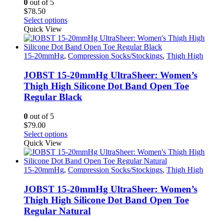
0
out of 5
the
$
78.50
product
This
Select options
page
product
Quick View
has
multiple
variants.
15-20mmHg
,
Compression Socks/Stockings
,
Thigh High
The
options
JOBST 15-20mmHg UltraSheer: Women’s
may
Thigh High Silicone Dot Band Open Toe
be
Regular Black
chosen
on
0
out of 5
the
$
79.00
product
This
Select options
page
product
Quick View
has
multiple
variants.
15-20mmHg
,
Compression Socks/Stockings
,
Thigh High
The
options
JOBST 15-20mmHg UltraSheer: Women’s
may
Thigh High Silicone Dot Band Open Toe
be
Regular Natural
chosen