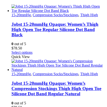
15-20mmHg
,
Compression Socks/Stockings
,
Thigh High
Jobst 15-20mmHg Opaque: Women’s Thigh
High Open Toe Regular Silicone Dot Band
Black
0
out of 5
$
78.50
This
Select options
product
Quick View
has
multiple
variants.
The
15-20mmHg
,
Compression Socks/Stockings
,
Thigh High
options
may
Jobst 15-20mmHg Opaque: Women’s
be
Compression Stockings Thigh High Open Toe
chosen
Silicone Dot Band Regular Natural
on
the
0
out of 5
product