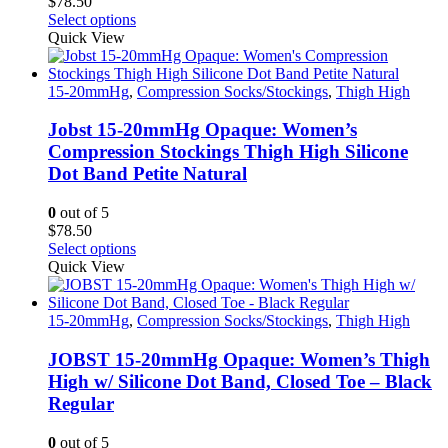
$
78.50
page
This
Select options
product
Quick View
has
multiple
variants.
15-20mmHg
,
Compression Socks/Stockings
,
Thigh High
The
options
Jobst 15-20mmHg Opaque: Women’s
may
Compression Stockings Thigh High Silicone
be
Dot Band Petite Natural
chosen
on
0
out of 5
the
$
78.50
product
This
Select options
page
product
Quick View
has
multiple
variants.
15-20mmHg
,
Compression Socks/Stockings
,
Thigh High
The
options
JOBST 15-20mmHg Opaque: Women’s Thigh
may
High w/ Silicone Dot Band, Closed Toe – Black
be
Regular
chosen
on
0
out of 5
the