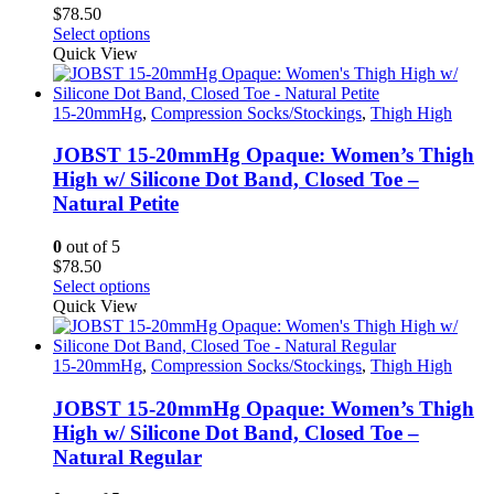
$
78.50
product
This
Select options
page
product
Quick View
has
multiple
variants.
15-20mmHg
,
Compression Socks/Stockings
,
Thigh High
The
options
JOBST 15-20mmHg Opaque: Women’s Thigh
may
High w/ Silicone Dot Band, Closed Toe –
be
Natural Petite
chosen
on
0
out of 5
the
$
78.50
product
This
Select options
page
product
Quick View
has
multiple
variants.
15-20mmHg
,
Compression Socks/Stockings
,
Thigh High
The
options
JOBST 15-20mmHg Opaque: Women’s Thigh
may
High w/ Silicone Dot Band, Closed Toe –
be
Natural Regular
chosen
on