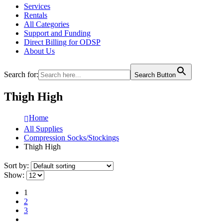
Services
Rentals
All Categories
Support and Funding
Direct Billing for ODSP
About Us
Search for:
Search Button
Thigh High
Home
All Supplies
Compression Socks/Stockings
Thigh High
Sort by:
Show:
1
2
3