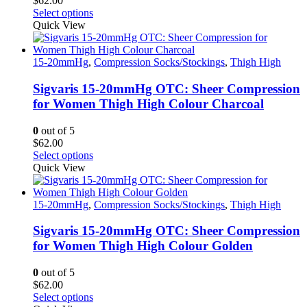
$
62.00
the
This
Select options
product
product
Quick View
page
has
multiple
variants.
15-20mmHg
,
Compression Socks/Stockings
,
Thigh High
The
options
Sigvaris 15-20mmHg OTC: Sheer Compression
may
for Women Thigh High Colour Charcoal
be
chosen
0
out of 5
on
$
62.00
the
This
Select options
product
product
Quick View
page
has
multiple
variants.
15-20mmHg
,
Compression Socks/Stockings
,
Thigh High
The
options
Sigvaris 15-20mmHg OTC: Sheer Compression
may
for Women Thigh High Colour Golden
be
chosen
0
out of 5
on
$
62.00
the
This
Select options
product