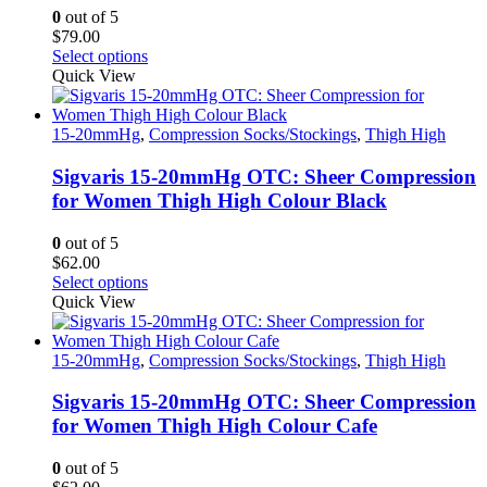
on
0
out of 5
the
$
79.00
product
This
Select options
page
product
Quick View
has
multiple
variants.
15-20mmHg
,
Compression Socks/Stockings
,
Thigh High
The
options
Sigvaris 15-20mmHg OTC: Sheer Compression
may
for Women Thigh High Colour Black
be
chosen
0
out of 5
on
$
62.00
the
This
Select options
product
product
Quick View
page
has
multiple
variants.
15-20mmHg
,
Compression Socks/Stockings
,
Thigh High
The
options
Sigvaris 15-20mmHg OTC: Sheer Compression
may
for Women Thigh High Colour Cafe
be
chosen
0
out of 5
on