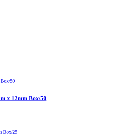
0mm x 12mm Box/50