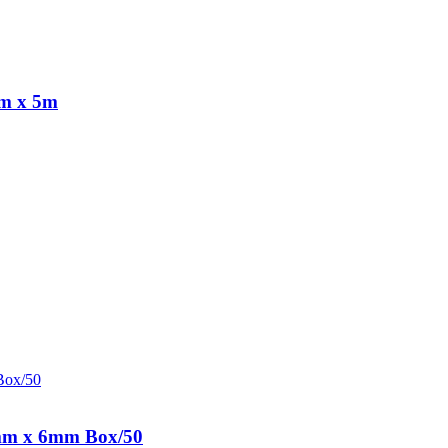
cm x 5m
8mm x 6mm Box/50