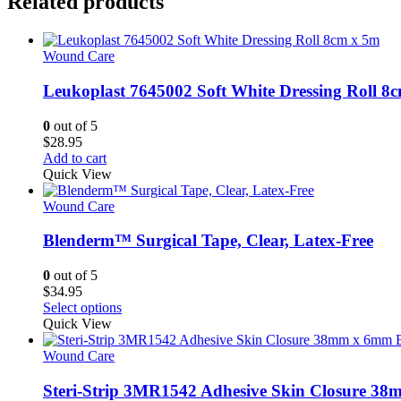
Related products
Wound Care
Leukoplast 7645002 Soft White Dressing Roll 8
0
out of 5
$
28.95
Add to cart
Quick View
Wound Care
Blenderm™ Surgical Tape, Clear, Latex-Free
0
out of 5
$
34.95
This
Select options
product
Quick View
has
multiple
Wound Care
variants.
The
Steri-Strip 3MR1542 Adhesive Skin Closure 3