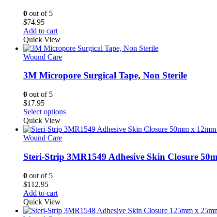
options
may
0
out of 5
be
$
74.95
chosen
Add to cart
on
Quick View
the
product
Wound Care
page
3M Micropore Surgical Tape, Non Sterile
0
out of 5
$
17.95
This
Select options
product
Quick View
has
multiple
Wound Care
variants.
The
Steri-Strip 3MR1549 Adhesive Skin Closure 5
options
may
0
out of 5
be
$
112.95
chosen
Add to cart
on
Quick View
the
product