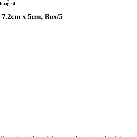
 7.2cm x 5cm, Box/5