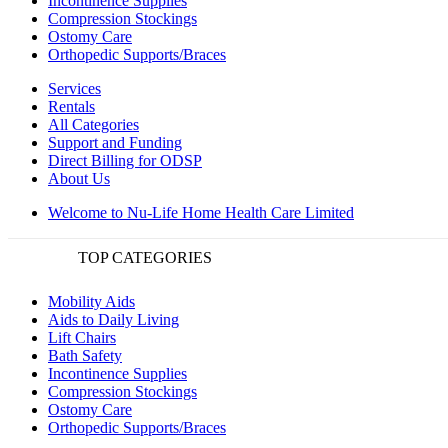
Incontinence Supplies
Compression Stockings
Ostomy Care
Orthopedic Supports/Braces
Services
Rentals
All Categories
Support and Funding
Direct Billing for ODSP
About Us
Welcome to Nu-Life Home Health Care Limited
TOP CATEGORIES
Mobility Aids
Aids to Daily Living
Lift Chairs
Bath Safety
Incontinence Supplies
Compression Stockings
Ostomy Care
Orthopedic Supports/Braces