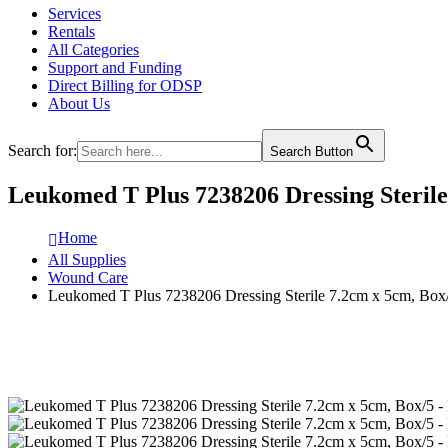
Services
Rentals
All Categories
Support and Funding
Direct Billing for ODSP
About Us
Search for:
Search Button
Leukomed T Plus 7238206 Dressing Sterile
Home
All Supplies
Wound Care
Leukomed T Plus 7238206 Dressing Sterile 7.2cm x 5cm, Box