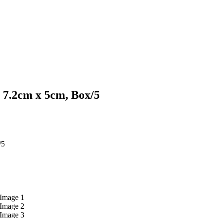
 7.2cm x 5cm, Box/5
/5