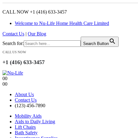
CALL NOW +1 (416) 633-3457
Welcome to Nu-Life Home Health Care Limited
Contact Us
|
Our Blog
Search for:
Search Button
CALL US NOW
+1 (416) 633-3457
0
0
0
0
About Us
Contact Us
(123) 456-7890
Mobility Aids
Aids to Daily Living
Lift Chairs
Bath Safety