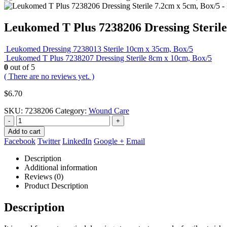
Leukomed T Plus 7238206 Dressing Sterile
Leukomed Dressing 7238013 Sterile 10cm x 35cm, Box/5
Leukomed T Plus 7238207 Dressing Sterile 8cm x 10cm, Box/5
0
out of 5
( There are no reviews yet. )
$
6.70
SKU:
7238206
Category:
Wound Care
-
+
Add to cart
Facebook
Twitter
LinkedIn
Google +
Email
Description
Additional information
Reviews (0)
Product Description
Description