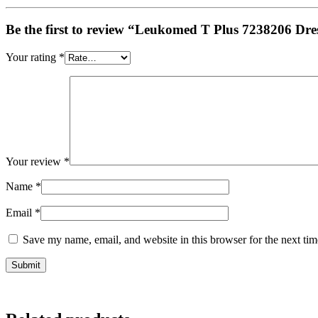
Be the first to review “Leukomed T Plus 7238206 Dres
Your rating
*
Your review
*
Name
*
Email
*
Save my name, email, and website in this browser for the next ti