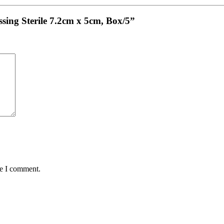
sing Sterile 7.2cm x 5cm, Box/5”
me I comment.