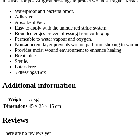
It is used for post-surgical dressings to protect wounds, fragile at-
Waterproof and bacteria proof.
Adhesive.
Absorbent Pad.
Easy to apply with the unique red stripe system.
Rounded edges prevent dressing from curling up.
Permeable to water vapour and oxygen.
Non-adherent layer prevents wound pad from sticking to woun
Provides moist wound environment to enhance healing.
Breathable.
Sterile.
Latex-Free
5 dressings/Box
Additional information
Weight
.5 kg
Dimensions
45 × 25 × 15 cm
Reviews
There are no reviews yet.