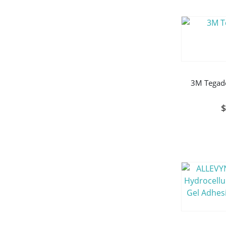
3M Tegade