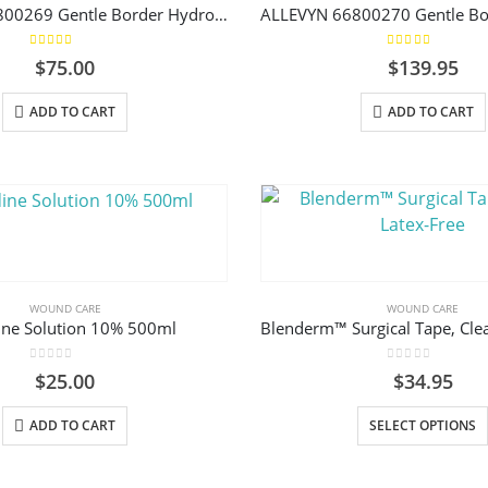
ALLEVYN 66800269 Gentle Border Hydrocellular Foam Dressing, Silicone Gel Adhesive 7.5cm x 7.5cm (3-Layer) Box/10
chosen
on
5.00
out of 5
5.00
out of 5
$
75.00
$
139.95
the
product
ADD TO CART
ADD TO CART
page
WOUND CARE
WOUND CARE
ine Solution 10% 500ml
Blenderm™ Surgical Tape, Clea
0
out of 5
0
out of 5
$
25.00
$
34.95
ADD TO CART
SELECT OPTIONS