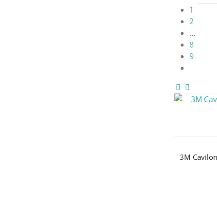
1
2
…
8
9
3M Cavilon