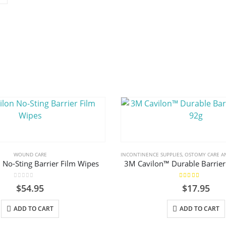
WOUND CARE
INCONTINENCE SUPPLIES
,
OSTOMY CARE AND URINA
 No-Sting Barrier Film Wipes
3M Cavilon™ Durable Barrie
0
out of 5
5.00
out of 5
$
54.95
$
17.95
ADD TO CART
ADD TO CART