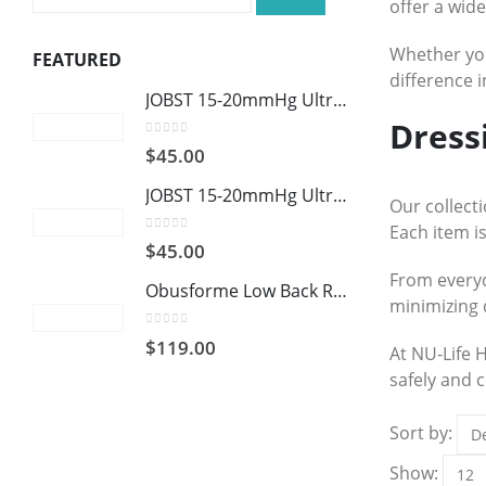
offer a wid
Whether you
FEATURED
difference 
JOBST 15-20mmHg UltraSheer: Women's Open Toe Compression Socks Regular Natural
Dress
0
out of 5
$
45.00
JOBST 15-20mmHg UltraSheer: Women's Open Toe Compression Socks Regular Black
Our collect
Each item is
0
out of 5
$
45.00
From everyd
Obusforme Low Back Rest
minimizing 
0
out of 5
$
119.00
At NU-Life 
safely and c
Sort by:
Show: