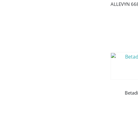
Betad