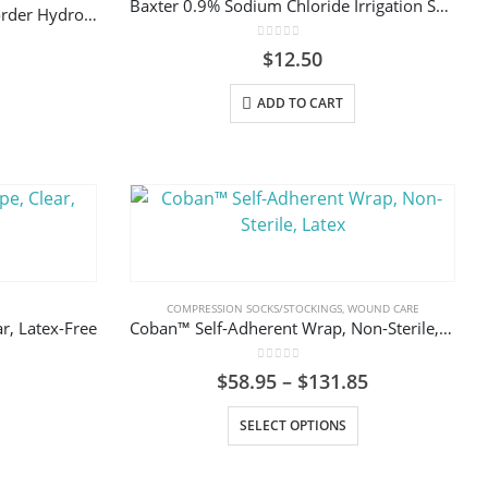
Baxter 0.9% Sodium Chloride Irrigation Solution
ALLEVYN 66800270 Gentle Border Hydrocellular Foam Dressing, Silicone Gel Adhesive 10cm x10cm (3-Layer) Box/10
chosen
chosen
on
on
0
out of 5
$
12.50
the
the
product
product
ADD TO CART
page
page
COMPRESSION SOCKS/STOCKINGS
,
WOUND CARE
r, Latex-Free
Coban™ Self-Adherent Wrap, Non-Sterile, Latex
0
out of 5
Price
$
58.95
–
$
131.85
range:
This
This
$58.95
SELECT OPTIONS
through
product
product
$131.85
has
has