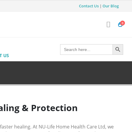
Contact Us
|
Our Blog
0
Search Button
Search
for:
T US
ling & Protection
faster healing. At
NU-Life Home Health Care Ltd
, we