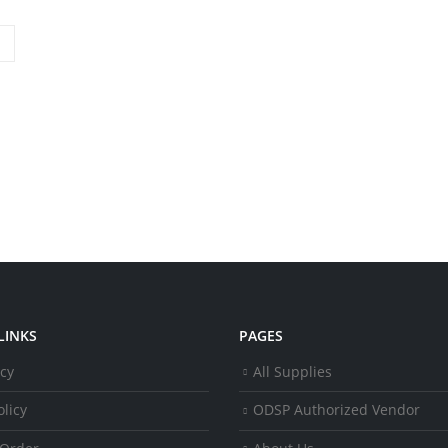
LINKS
PAGES
icy
All Supplies
licy
ODSP Authorized Vendor