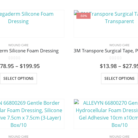
-50%
WOUND CARE
WOUND CARE
rm Silicone Foam Dressing
0
out of 5
0
out of 5
Price
$
78.95
–
$
199.95
$
13.98
–
$
27.9
range:
This
$78.95
SELECT OPTIONS
SELECT OPTIONS
through
product
$199.95
has
multiple
variants.
The
options
may
be
WOUND CARE
WOUND CARE