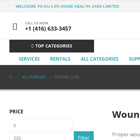
WELCOME TO NU-LIFE HOME HEALTH CARE LIMITED
CALL US NOW
+1 (416) 633-3457
TOP CATEGORIES
SERVICES
RENTALS
ALL CATEGORIES
SUP
ALL SUPPLIES
WOUND CARE
Wound
PRICE
Min
Max
price
price
Proper woun
Filter