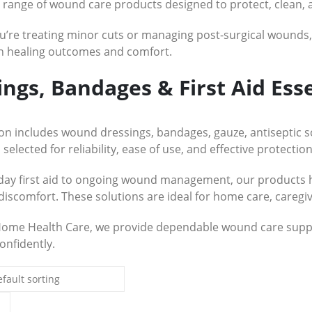
e range of wound care products designed to protect, clean, 
’re treating minor cuts or managing post-surgical wounds, u
in healing outcomes and comfort.
ings, Bandages & First Aid Esse
ion includes wound dressings, bandages, gauze, antiseptic 
 selected for reliability, ease of use, and effective protection
ay first aid to ongoing wound management, our products h
discomfort. These solutions are ideal for home care, caregiv
Home Health Care, we provide dependable wound care suppl
onfidently.