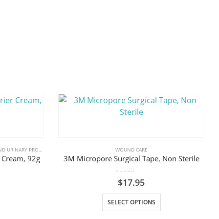
RY PRODUCTS & SUPPLIES
,
WOUND CARE
WOUND CARE
r Cream, 92g
3M Micropore Surgical Tape, Non Sterile
0
out of 5
$
17.95
This
SELECT OPTIONS
product