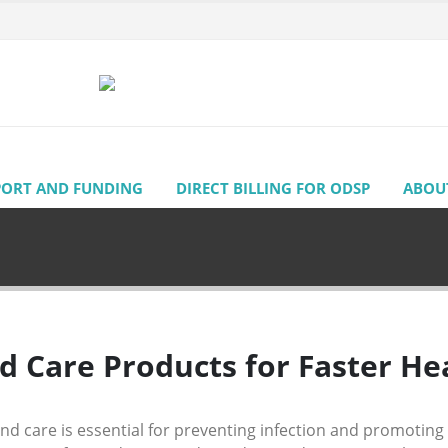
PORT AND FUNDING
DIRECT BILLING FOR ODSP
ABOU
 Care Products for Faster Hea
d care is essential for preventing infection and promoting 