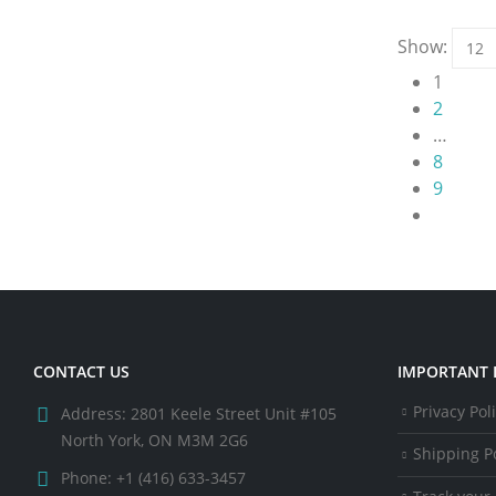
Show:
1
2
…
8
9
CONTACT US
IMPORTANT 
Privacy Pol
Address:
2801 Keele Street Unit #105
North York, ON M3M 2G6
Shipping Po
Phone:
+1 (416) 633-3457