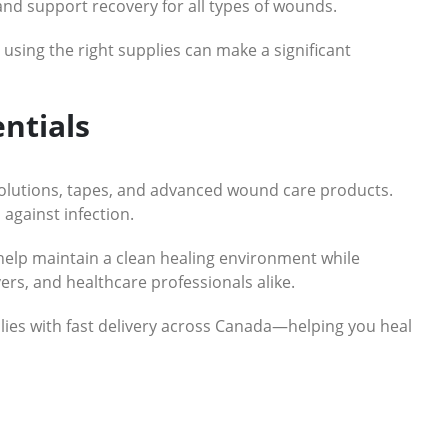
and support recovery for all types of wounds.
sing the right supplies can make a significant
ntials
solutions, tapes, and advanced wound care products.
 against infection.
elp maintain a clean healing environment while
ers, and healthcare professionals alike.
ies with fast delivery across Canada—helping you heal