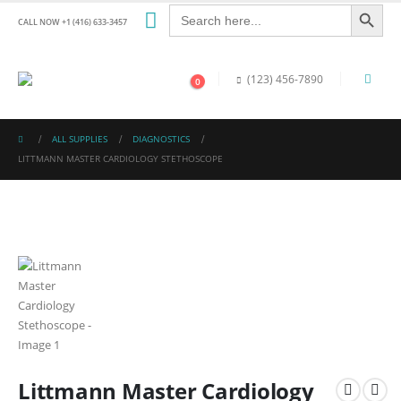
Search Button
Search
for:
CALL NOW +1 (416) 633-3457
(123) 456-7890
0
ALL SUPPLIES
DIAGNOSTICS
LITTMANN MASTER CARDIOLOGY STETHOSCOPE
Littmann Master Cardiology