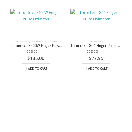
DIAGNOSTICS
,
FINGER PULSE OXIMETER
DIAGNOSTICS
Torontek – E400W Finger Pulse Oximeter
Torontek – G64 Finger Pulse Oximeter
0
out of 5
0
out of 5
$
135.00
$
77.95
ADD TO CART
ADD TO CART