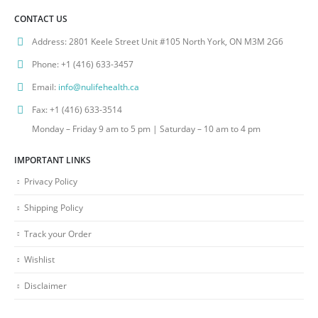
CONTACT US
Address:
2801 Keele Street Unit #105 North York, ON M3M 2G6
Phone:
+1 (416) 633-3457
Email:
info@nulifehealth.ca
Fax:
+1 (416) 633-3514
Monday – Friday 9 am to 5 pm | Saturday – 10 am to 4 pm
IMPORTANT LINKS
Privacy Policy
Shipping Policy
Track your Order
Wishlist
Disclaimer