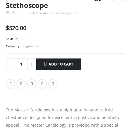
Stethoscope
( There are no reviews yet. )
0
out of 5
$
520.00
SKU:
3M2176
Category:
Diagnostics
ADD TO CART
The Master Cardiology has a high quality handcrafted
chestpiece designed for excellent acoustics and aesthetic
appeal. The Master Cardiology is provided with a special