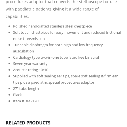
procedures adaptor that converts the stethoscope for use
with paediatric patients giving it a wide range of
capabilities.
Polished handcrafted stainless steel chestpiece
Soft touch chestpiece for easy movement and reduced frictional
noise transmission
Tuneable diaphragm for both high and low frequency
auscultation
Cardiology type two-in-one tube latex free binaural
Seven year warranty
Acoustic rating 10/10
Supplied with soft sealing ear tips, spare soft sealing & firm ear
tips plus a paediatric special procedures adaptor
27″ tube length
Black
Item # 3M2176L
RELATED PRODUCTS