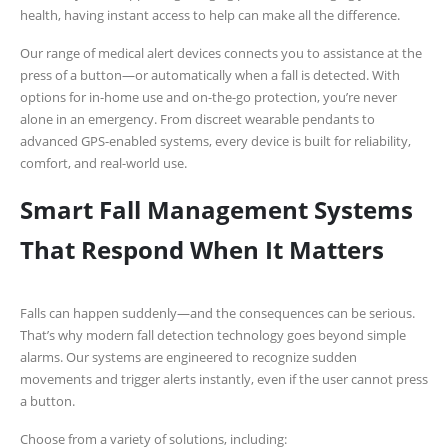
health, having instant access to help can make all the difference.
Our range of medical alert devices connects you to assistance at the
press of a button—or automatically when a fall is detected. With
options for in-home use and on-the-go protection, you’re never
alone in an emergency. From discreet wearable pendants to
advanced GPS-enabled systems, every device is built for reliability,
comfort, and real-world use.
Smart Fall Management Systems
That Respond When It Matters
Falls can happen suddenly—and the consequences can be serious.
That’s why modern fall detection technology goes beyond simple
alarms. Our systems are engineered to recognize sudden
movements and trigger alerts instantly, even if the user cannot press
a button.
Choose from a variety of solutions, including: