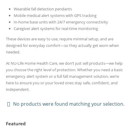
Wearable fall detection pendants
Mobile medical alert systems with GPS tracking
In-home base units with 24/7 emergency connectivity
Caregiver alert systems for real-time monitoring
These devices are easy to use, require minimal setup, and are
designed for everyday comfort—so they actually get worn when
needed.
At NU-Life Home Health Care, we don’t just sell products—we help
you choose the right level of protection. Whether you need a basic
emergency alert system or a full fall management solution, we’re
here to ensure you or your loved ones stay safe, confident, and
independent.
No products were found matching your selection.
Featured