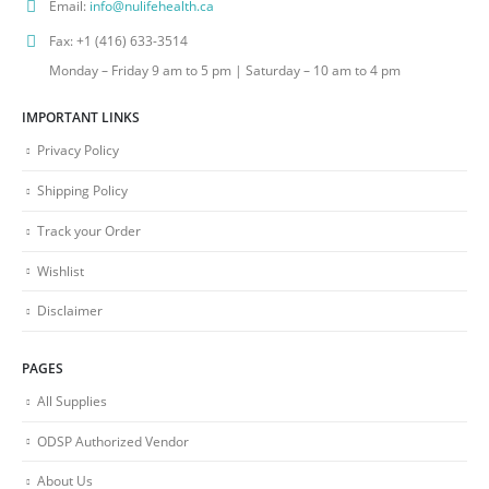
Email:
info@nulifehealth.ca
Fax:
+1 (416) 633-3514
Monday – Friday 9 am to 5 pm | Saturday – 10 am to 4 pm
IMPORTANT LINKS
Privacy Policy
Shipping Policy
Track your Order
Wishlist
Disclaimer
PAGES
All Supplies
ODSP Authorized Vendor
About Us