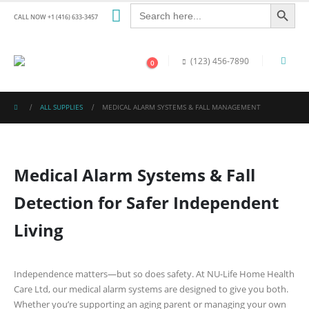
Search Button
Search
for:
CALL NOW +1 (416) 633-3457
(123) 456-7890
0
ALL SUPPLIES
MEDICAL ALARM SYSTEMS & FALL MANAGEMENT
Medical Alarm Systems & Fall
Detection for Safer Independent
Living
Independence matters—but so does safety. At
NU-Life Home Health
Care Ltd
, our medical alarm systems are designed to give you both.
Whether you’re supporting an aging parent or managing your own