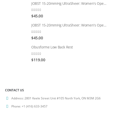
JOBST 15-20mmHg UltraSheer: Women's Open Toe Compression Socks Regular Natural
0
out of 5
$
45.00
JOBST 15-20mmHg UltraSheer: Women's Open Toe Compression Socks Regular Black
0
out of 5
$
45.00
Obusforme Low Back Rest
0
out of 5
$
119.00
CONTACT US
Address:
2801 Keele Street Unit #105 North York, ON M3M 2G6
Phone:
+1 (416) 633-3457