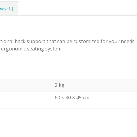
ws (0)
tional back support that can be customized for your needs
an ergonomic seating system
2 kg
60 × 30 × 45 cm