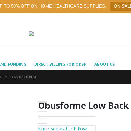
UP TO 50% OFF ON HOME HEALTHCARE SUPPLIES.
ON SAL
AND FUNDING
DIRECT BILLING FOR ODSP
ABOUT US
ORME LOW BACK REST
Obusforme Low Back 
Knee Separator Pillow