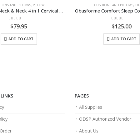
CUSHIONS AND PILLOWS
,
PILLOWS
C
Obusforme Neck & Neck 4 in 1 Cervical Pillow
Obusforme Comfort Sleep Contoured Pillow
0
out of 5
$
125.00
ADD TO CART
LINKS
PAGES
cy
All Supplies
licy
ODSP Authorized Vendor