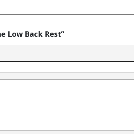
me Low Back Rest”