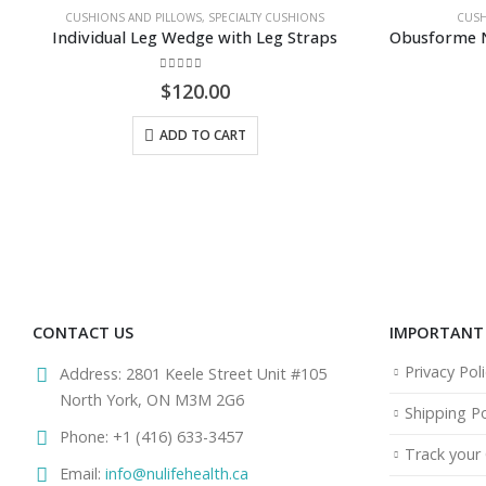
,
SPECIALTY CUSHIONS
CUSHIONS AND PILLOWS
,
PILLOWS
e with Leg Straps
f 5
0
out of 5
.00
$
79.95
O CART
ADD TO CART
CONTACT US
IMPORTANT 
Privacy Poli
Address:
2801 Keele Street Unit #105
North York, ON M3M 2G6
Shipping Po
Phone:
+1 (416) 633-3457