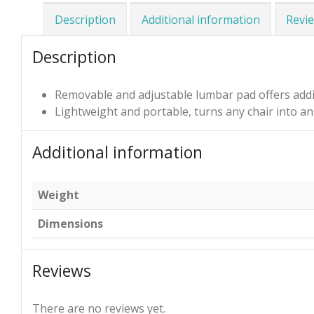
Description
Additional information
Revie
Description
Removable and adjustable lumbar pad offers addi
Lightweight and portable, turns any chair into 
Additional information
Weight
Dimensions
Reviews
There are no reviews yet.