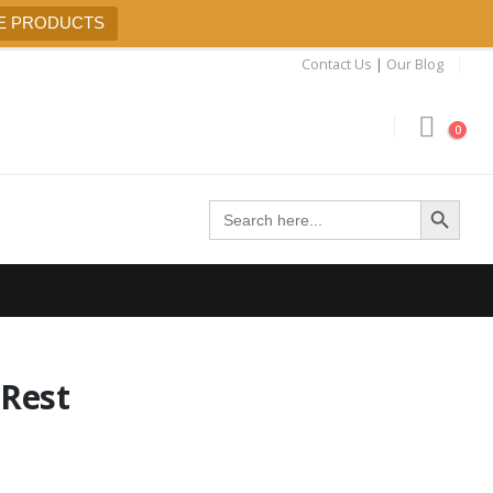
E PRODUCTS
Contact Us
|
Our Blog
0
Search Button
Search
for:
Rest