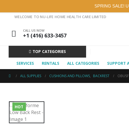
SPRING SALE! 
WELCOME TO NU-LIFE HOME HEALTH CARE LIMITED
CALL US NOW
+1 (416) 633-3457
TOP CATEGORIES
SERVICES
RENTALS
ALL CATEGORIES
SUPPORT 
ALL SUPPLIES
CUSHIONS AND PILLOWS
,
BACKREST
OBUSF
HOT