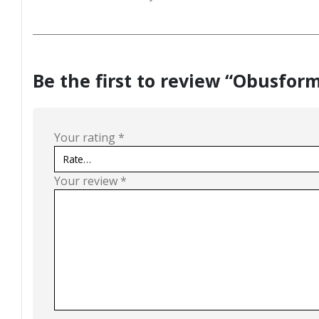
Be the first to review “Obusfor
Your rating
*
Your review
*