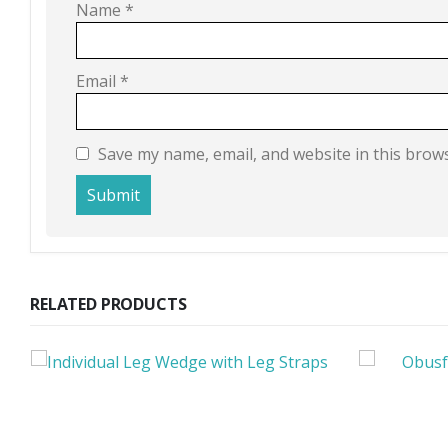
Name
*
Email
*
Save my name, email, and website in this brow
RELATED PRODUCTS