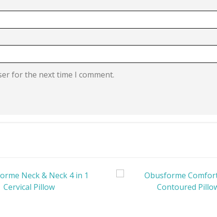
ser for the next time I comment.