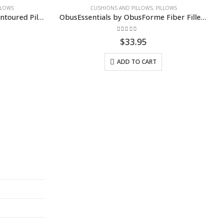
USHIONS AND PILLOWS
,
PILLOWS
ObusEssentials by ObusForme Fiber Filled Pillow
0
out of 5
$
33.95
ADD TO CART
BACKREST
,
CUSHIONS AN
ObusForme UltraForm
0
out of 5
$
129.99
SELECT OPTIO