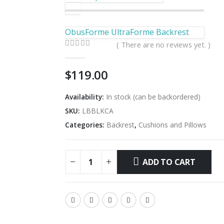
ObusForme UltraForme Backrest
( There are no reviews yet. )
0
out of 5
$
119.00
Availability:
In stock (can be backordered)
SKU:
LBBLKCA
Categories:
Backrest
,
Cushions and Pillows
ADD TO CART