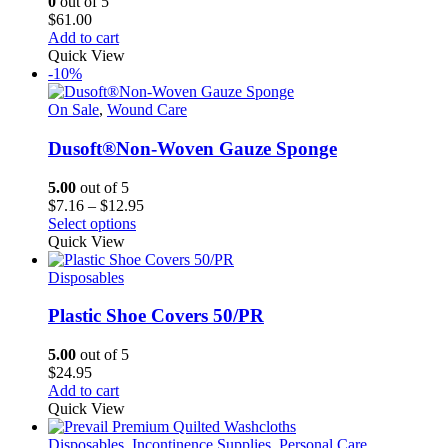
0
out of 5
be
$
61.00
chosen
Add to cart
on
Quick View
the
-10%
product
page
On Sale
,
Wound Care
Dusoft®Non-Woven Gauze Sponge
5.00
out of 5
Price
$
7.16
–
$
12.95
This
range:
Select options
product
$7.16
Quick View
has
through
multiple
$12.95
Disposables
variants.
The
Plastic Shoe Covers 50/PR
options
may
5.00
out of 5
be
$
24.95
chosen
Add to cart
on
Quick View
the
product
Disposables
,
Incontinence Supplies
,
Personal Care