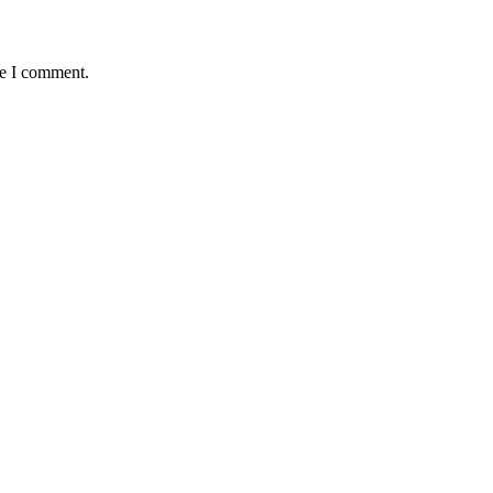
me I comment.