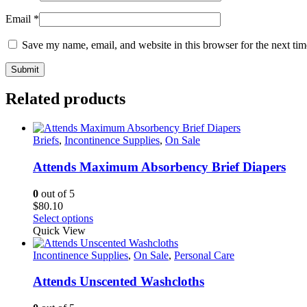
Email
*
Save my name, email, and website in this browser for the next ti
Related products
Briefs
,
Incontinence Supplies
,
On Sale
Attends Maximum Absorbency Brief Diapers
0
out of 5
$
80.10
This
Select options
product
Quick View
has
multiple
Incontinence Supplies
,
On Sale
,
Personal Care
variants.
The
Attends Unscented Washcloths
options
may