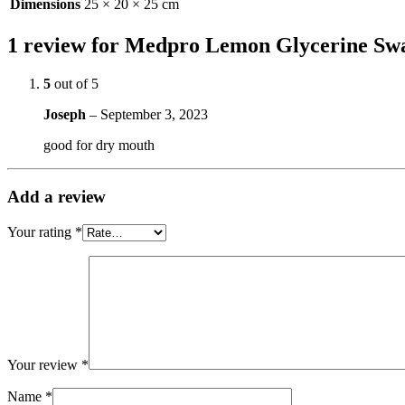
Dimensions
25 × 20 × 25 cm
1 review for
Medpro Lemon Glycerine Sw
5
out of 5
Joseph
–
September 3, 2023
good for dry mouth
Add a review
Your rating
*
Your review
*
Name
*