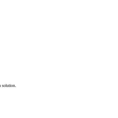
 solution.