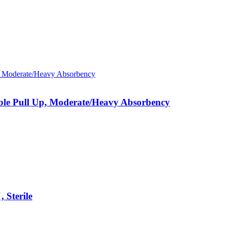
able Pull Up, Moderate/Heavy Absorbency
 Sterile