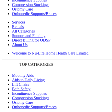
Incontinence Supplies
Compression Stockings
Ostomy Care
Orthopedic Supports/Braces
Services
Rentals
All Categories
Support and Funding
Direct Billing for ODSP
About Us
Welcome to Nu-Life Home Health Care Limited
TOP CATEGORIES
Mobility Aids
Aids to Daily Living
Lift Chairs
Bath Safety
Incontinence Supplies
Compression Stockings
Ostomy Care
Orthopedic Supports/Braces