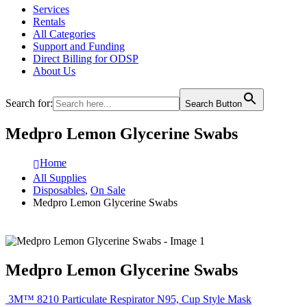
Services
Rentals
All Categories
Support and Funding
Direct Billing for ODSP
About Us
Search for:
Search Button
Medpro Lemon Glycerine Swabs
Home
All Supplies
Disposables
,
On Sale
Medpro Lemon Glycerine Swabs
Medpro Lemon Glycerine Swabs
3M™ 8210 Particulate Respirator N95, Cup Style Mask