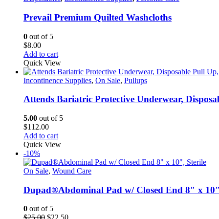
page
Prevail Premium Quilted Washcloths
0
out of 5
$
8.00
Add to cart
Quick View
Incontinence Supplies
,
On Sale
,
Pullups
Attends Bariatric Protective Underwear, Dispos
5.00
out of 5
$
112.00
Add to cart
Quick View
-10%
On Sale
,
Wound Care
Dupad®Abdominal Pad w/ Closed End 8″ x 10″,
0
out of 5
Original
Current
$
25.00
$
22.50