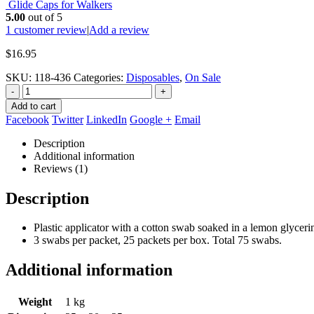
Glide Caps for Walkers
5.00
out of 5
1
customer review
|
Add a review
$
16.95
SKU:
118-436
Categories:
Disposables
,
On Sale
-
+
Add to cart
Facebook
Twitter
LinkedIn
Google +
Email
Description
Additional information
Reviews (1)
Description
Plastic applicator with a cotton swab soaked in a lemon glycerin
3 swabs per packet, 25 packets per box. Total 75 swabs.
Additional information
Weight
1 kg