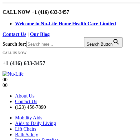
CALL NOW +1 (416) 633-3457
Welcome to Nu-Life Home Health Care Limited
Contact Us
|
Our Blog
Search for:
Search Button
CALL US NOW
+1 (416) 633-3457
0
0
0
0
About Us
Contact Us
(123) 456-7890
Mobility Aids
Aids to Daily Living
Lift Chairs
Bath Safety