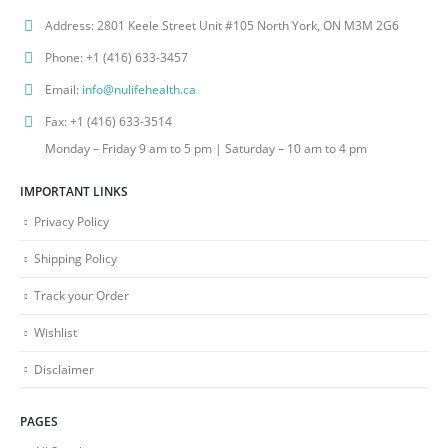
Address:
2801 Keele Street Unit #105 North York, ON M3M 2G6
Phone:
+1 (416) 633-3457
Email:
info@nulifehealth.ca
Fax:
+1 (416) 633-3514
Monday – Friday 9 am to 5 pm | Saturday – 10 am to 4 pm
IMPORTANT LINKS
Privacy Policy
Shipping Policy
Track your Order
Wishlist
Disclaimer
PAGES