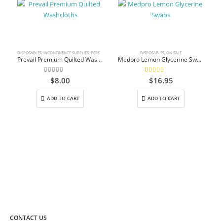
DISPOSABLES
,
INCONTINENCE SUPPLIES
,
PERSONAL CARE
DISPOSABLES
,
ON SALE
Prevail Premium Quilted Washcloths
Medpro Lemon Glycerine Swabs
0
out of 5
5.00
out of 5
$
8.00
$
16.95
ADD TO CART
ADD TO CART
CONTACT US