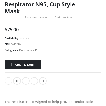
Respirator N95, Cup Style
Mask
1
customer review
|
Add a review
5.00
out of 5
$
75.00
Availability:
In stock
SKU:
3M8210
Categories:
Disposables
,
PPE
ADD TO CART
The respirator is designed to help provide comfortable,