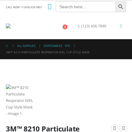
Search Button
Search
for:
CALL NOW +1 (416) 633-3457
(123) 456-7890
0
ALL SUPPLIES
DISPOSABLES
,
PPE
3M™ 8210 PARTICULATE RESPIRATOR N95, CUP STYLE MASK
3M™ 8210 Particulate