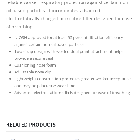
reliable worker respiratory protection against certain non-
oil based particles. It incorporates advanced
electrostatically charged microfibre filter designed for ease
of breathing.
NIOSH approved for at least 95 percent filtration efficiency
against certain non-oil based particles
Two-strap design with welded dual point attachment helps
provide a secure seal
Cushioning nose foam
Adjustable nose clip.
Lightweight construction promotes greater worker acceptance
and may help increase wear time
Advanced electrostatic media is designed for ease of breathing
RELATED PRODUCTS