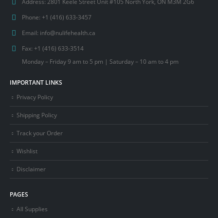
Address:
2801 Keele Street Unit #105 North York, ON M3M 2G6
Phone:
+1 (416) 633-3457
Email:
info@nulifehealth.ca
Fax:
+1 (416) 633-3514
Monday – Friday 9 am to 5 pm | Saturday – 10 am to 4 pm
IMPORTANT LINKS
Privacy Policy
Shipping Policy
Track your Order
Wishlist
Disclaimer
PAGES
All Supplies