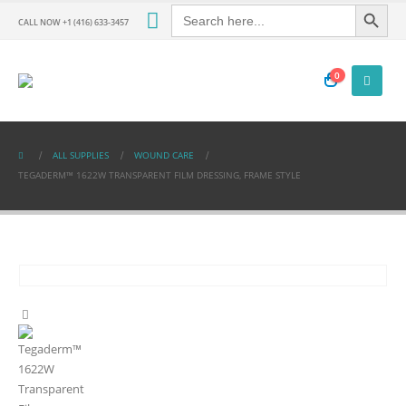
Search Button
Search
for:
CALL NOW +1 (416) 633-3457
0
ALL SUPPLIES
WOUND CARE
TEGADERM™ 1622W TRANSPARENT FILM DRESSING, FRAME STYLE