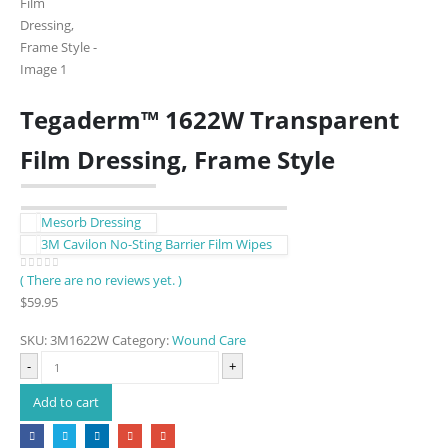
Tegaderm™ 1622W Transparent
Film Dressing, Frame Style
Mesorb Dressing
3M Cavilon No-Sting Barrier Film Wipes
( There are no reviews yet. )
0
out of 5
$
59.95
SKU:
3M1622W
Category:
Wound Care
-
+
Add to cart