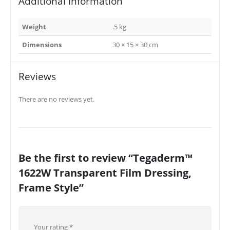
Additional information
Weight
.5 kg
Dimensions
30 × 15 × 30 cm
Reviews
There are no reviews yet.
Be the first to review “Tegaderm™
1622W Transparent Film Dressing,
Frame Style”
Your rating
*