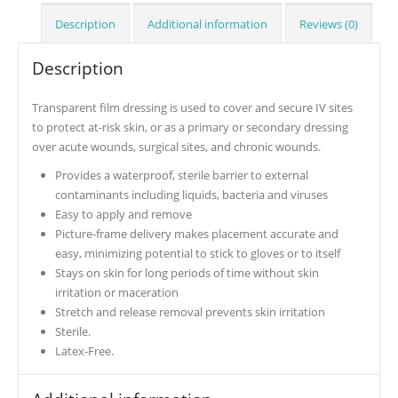
Description
Additional information
Reviews (0)
Description
Transparent film dressing is used to cover and secure IV sites
to protect at-risk skin, or as a primary or secondary dressing
over acute wounds, surgical sites, and chronic wounds.
Provides a waterproof, sterile barrier to external
contaminants including liquids, bacteria and viruses
Easy to apply and remove
Picture-frame delivery makes placement accurate and
easy, minimizing potential to stick to gloves or to itself
Stays on skin for long periods of time without skin
irritation or maceration
Stretch and release removal prevents skin irritation
Sterile.
Latex-Free.