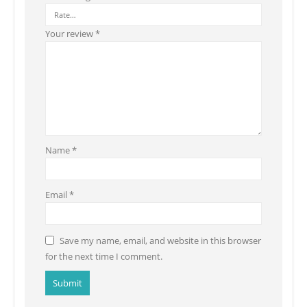
Your review
*
Name
*
Email
*
Save my name, email, and website in this browser
for the next time I comment.