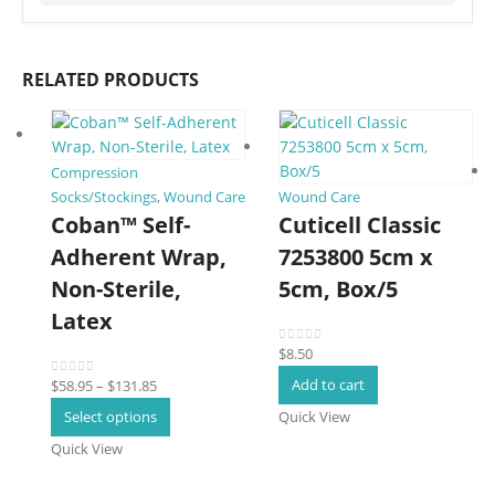
RELATED PRODUCTS
Compression
Socks/Stockings
,
Wound Care
Wound Care
Coban™ Self-
Cuticell Classic
Adherent Wrap,
7253800 5cm x
Non-Sterile,
5cm, Box/5
Latex
$
8.50
0
out of 5
Price
Add to cart
$
58.95
–
$
131.85
0
out of 5
range:
This
Select options
Quick View
$58.95
product
Quick View
through
has
$131.85
multiple