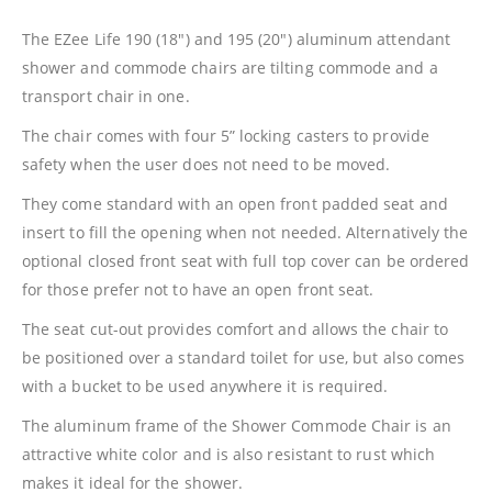
The EZee Life 190 (18″) and 195 (20″) aluminum attendant
shower and commode chairs are tilting commode and a
transport chair in one.
The chair comes with four 5” locking casters to provide
safety when the user does not need to be moved.
They come standard with an open front padded seat and
insert to fill the opening when not needed. Alternatively the
optional closed front seat with full top cover can be ordered
for those prefer not to have an open front seat.
The seat cut-out provides comfort and allows the chair to
be positioned over a standard toilet for use, but also comes
with a bucket to be used anywhere it is required.
The aluminum frame of the Shower Commode Chair is an
attractive white color and is also resistant to rust which
makes it ideal for the shower.