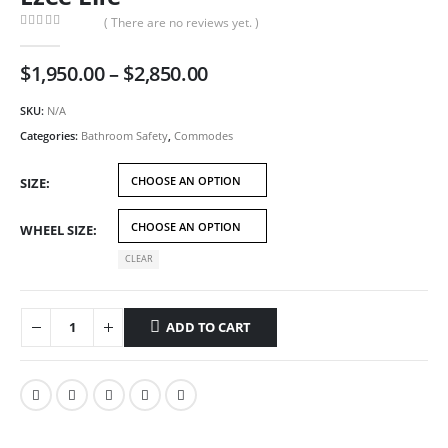
( There are no reviews yet. )
0
out of 5
Price
$
1,950.00
–
$
2,850.00
range:
$1,950.00
SKU:
N/A
through
Categories:
Bathroom Safety
,
Commodes
$2,850.00
SIZE
WHEEL SIZE
CLEAR
ADD TO CART