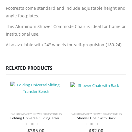
Footrests come standard and include adjustable height and
angle footplates.
This Aluminum Shower Commode Chair is ideal for home or
institutional use.
Also available with 24″ wheels for self-propulsion (180-24).
RELATED PRODUCTS
BATHROOM SAFETY
,
SHOWER CHAIRS/BENCHES
BATHROOM SAFETY
,
SHOWER CHAIRS/BENCHES
Folding Universal Sliding Transfer Bench
Shower Chair with Back
0
out of 5
0
out of 5
$
385.00
$
82.00