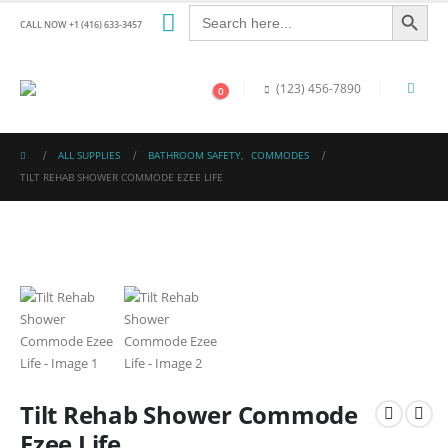
Search Button
Search
for:
CALL NOW +1 (416) 633-3457
(123) 456-7890
0
ALL SUPPLIES
BATHROOM SAFETY
,
COMMODES
TILT REHAB SHOWER COMMODE EZEE LIFE
Tilt Rehab Shower Commode
Ezee Life