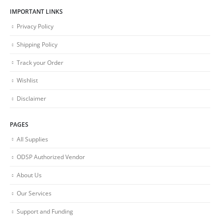
IMPORTANT LINKS
Privacy Policy
Shipping Policy
Track your Order
Wishlist
Disclaimer
PAGES
All Supplies
ODSP Authorized Vendor
About Us
Our Services
Support and Funding