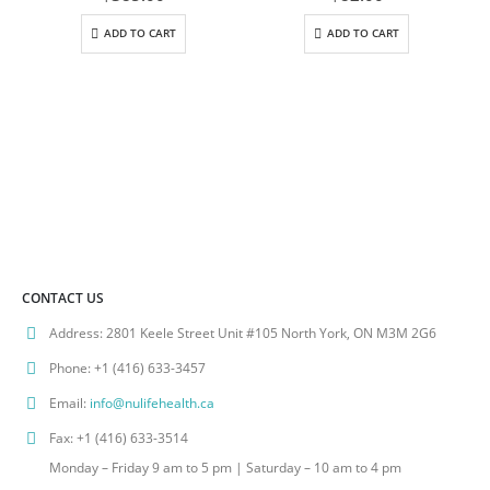
ADD TO CART
ADD TO CART
CONTACT US
Address:
2801 Keele Street Unit #105 North York, ON M3M 2G6
Phone:
+1 (416) 633-3457
Email:
info@nulifehealth.ca
Fax:
+1 (416) 633-3514
Monday – Friday 9 am to 5 pm | Saturday – 10 am to 4 pm