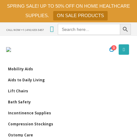
SPRING SALE! UP TO 50% OFF ON HOME HEALTHCARE
SUPPLIES.
ON SALE PRODUCTS
Search Button
Search
for:
CALL NOW +1 (416) 633-3457
0
Mobility Aids
Aids to Daily Living
Lift Chairs
Bath Safety
Incontinence Supplies
Compression Stockings
Ostomy Care