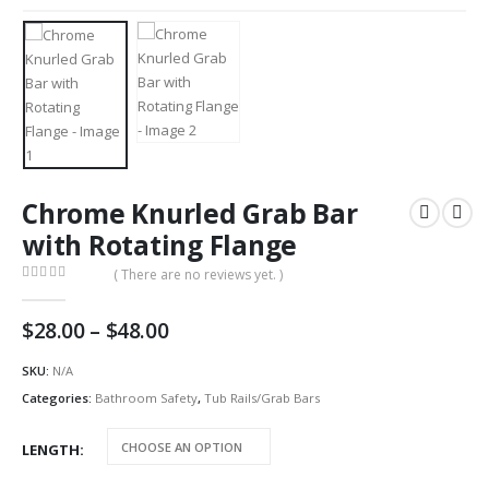
Chrome Knurled Grab Bar
with Rotating Flange
( There are no reviews yet. )
0
out of 5
Price
$
28.00
–
$
48.00
range:
$28.00
SKU:
N/A
through
Categories:
Bathroom Safety
,
Tub Rails/Grab Bars
$48.00
LENGTH