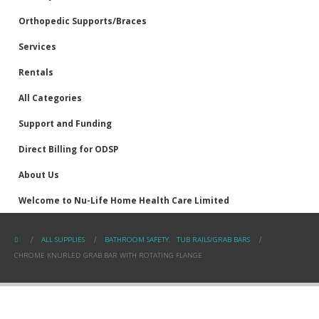
Orthopedic Supports/Braces
Services
Rentals
All Categories
Support and Funding
Direct Billing for ODSP
About Us
Welcome to Nu-Life Home Health Care Limited
ALL SUPPLIES
BATHROOM SAFETY
,
TUB RAILS/GRAB BARS
CHROME KNURLED GRAB BAR WITH ROTATING FLANGE