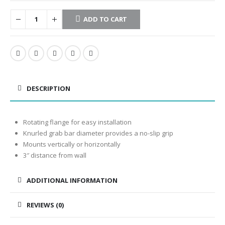
ADD TO CART
DESCRIPTION
Rotating flange for easy installation
Knurled grab bar diameter provides a no-slip grip
Mounts vertically or horizontally
3″ distance from wall
ADDITIONAL INFORMATION
REVIEWS (0)