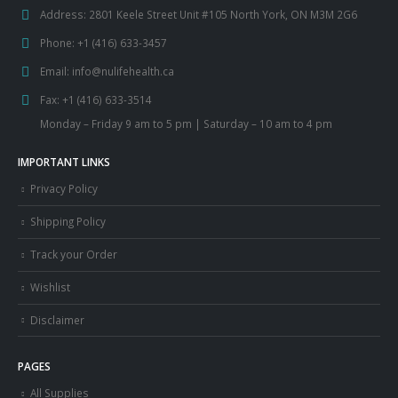
CONTACT US
Address:
2801 Keele Street Unit #105 North York, ON M3M 2G6
Phone:
+1 (416) 633-3457
Email:
info@nulifehealth.ca
Fax:
+1 (416) 633-3514
Monday – Friday 9 am to 5 pm | Saturday – 10 am to 4 pm
IMPORTANT LINKS
Privacy Policy
Shipping Policy
Track your Order
Wishlist
Disclaimer