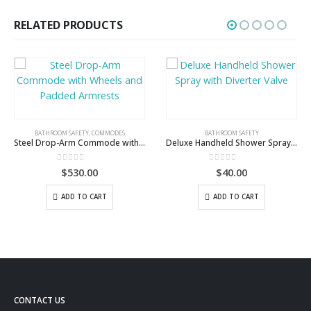
RELATED PRODUCTS
BATHROOM SAFETY
Deluxe Handheld Shower Spray with Diverter Valve
0
out of 5
$
40.00
ADD TO CART
BATHROOM SAFETY
,
COMMODES
4 Way Padded Steel Commode Chair with Wheels
5.00
out of 5
$
355.00
ADD TO CART