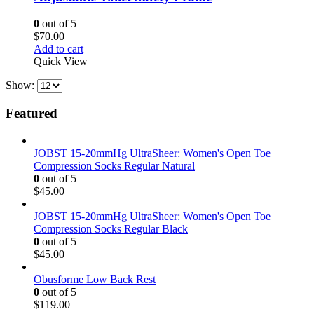
0
out of 5
$
70.00
Add to cart
Quick View
Show:
Featured
JOBST 15-20mmHg UltraSheer: Women's Open Toe
Compression Socks Regular Natural
0
out of 5
$
45.00
JOBST 15-20mmHg UltraSheer: Women's Open Toe
Compression Socks Regular Black
0
out of 5
$
45.00
Obusforme Low Back Rest
0
out of 5
$
119.00