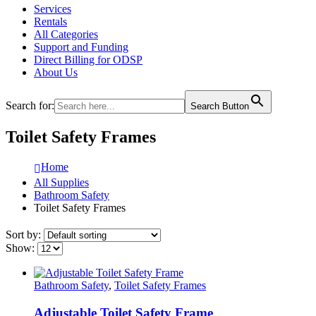
Services
Rentals
All Categories
Support and Funding
Direct Billing for ODSP
About Us
Search for:
Search Button
Toilet Safety Frames
Home
All Supplies
Bathroom Safety
Toilet Safety Frames
Sort by:
Show:
Bathroom Safety
,
Toilet Safety Frames
Adjustable Toilet Safety Frame