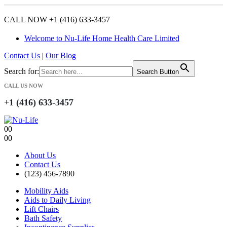
CALL NOW +1 (416) 633-3457
Welcome to Nu-Life Home Health Care Limited
Contact Us
|
Our Blog
Search for:
Search Button
CALL US NOW
+1 (416) 633-3457
0
0
0
0
About Us
Contact Us
(123) 456-7890
Mobility Aids
Aids to Daily Living
Lift Chairs
Bath Safety