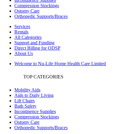
Incontinence Supplies
Compression Stockings
Ostomy Care
Orthopedic Supports/Braces
Services
Rentals
All Categories
Support and Funding
Direct Billing for ODSP
About Us
Welcome to Nu-Life Home Health Care Limited
TOP CATEGORIES
Mobility Aids
Aids to Daily Living
Lift Chairs
Bath Safety
Incontinence Supplies
Compression Stockings
Ostomy Care
Orthopedic Supports/Braces