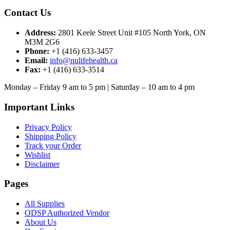
Contact Us
Address:
2801 Keele Street Unit #105 North York, ON
M3M 2G6
Phone:
+1 (416) 633-3457
Email:
info@nulifehealth.ca
Fax:
+1 (416) 633-3514
Monday – Friday 9 am to 5 pm | Saturday – 10 am to 4 pm
Important Links
Privacy Policy
Shipping Policy
Track your Order
Wishlist
Disclaimer
Pages
All Supplies
ODSP Authorized Vendor
About Us