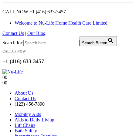
CALL NOW +1 (416) 633-3457
Welcome to Nu-Life Home Health Care Limited
Contact Us
|
Our Blog
Search for:
Search Button
CALL US NOW
+1 (416) 633-3457
0
0
0
0
About Us
Contact Us
(123) 456-7890
Mobility Aids
Aids to Daily Living
Lift Chairs
Bath Safety