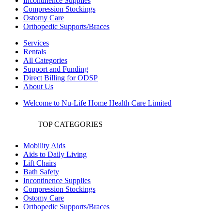
Incontinence Supplies
Compression Stockings
Ostomy Care
Orthopedic Supports/Braces
Services
Rentals
All Categories
Support and Funding
Direct Billing for ODSP
About Us
Welcome to Nu-Life Home Health Care Limited
TOP CATEGORIES
Mobility Aids
Aids to Daily Living
Lift Chairs
Bath Safety
Incontinence Supplies
Compression Stockings
Ostomy Care
Orthopedic Supports/Braces