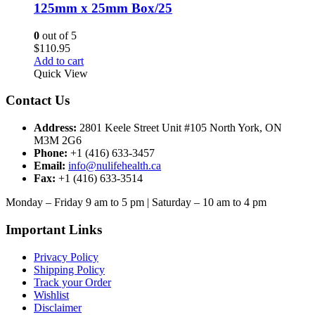
125mm x 25mm Box/25
0
out of 5
$
110.95
Add to cart
Quick View
Contact Us
Address:
2801 Keele Street Unit #105 North York, ON
M3M 2G6
Phone:
+1 (416) 633-3457
Email:
info@nulifehealth.ca
Fax:
+1 (416) 633-3514
Monday – Friday 9 am to 5 pm | Saturday – 10 am to 4 pm
Important Links
Privacy Policy
Shipping Policy
Track your Order
Wishlist
Disclaimer