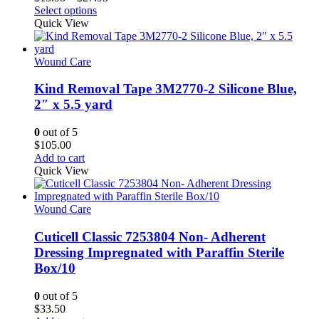
This
range:
Select options
product
$13.98
Quick View
has
through
multiple
$27.95
variants.
Wound Care
The
options
Kind Removal Tape 3M2770-2 Silicone Blue,
may
2″ x 5.5 yard
be
chosen
0
out of 5
on
$
105.00
the
Add to cart
product
Quick View
page
Wound Care
Cuticell Classic 7253804 Non- Adherent
Dressing Impregnated with Paraffin Sterile
Box/10
0
out of 5
$
33.50