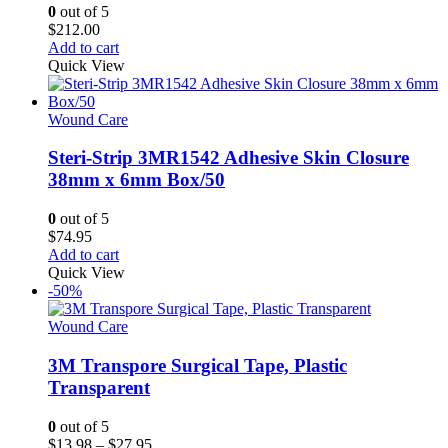
0
out of 5
$
212.00
Add to cart
Quick View
Wound Care
Steri-Strip 3MR1542 Adhesive Skin Closure
38mm x 6mm Box/50
0
out of 5
$
74.95
Add to cart
Quick View
-50%
Wound Care
3M Transpore Surgical Tape, Plastic
Transparent
0
out of 5
Price
$
13.98
–
$
27.95