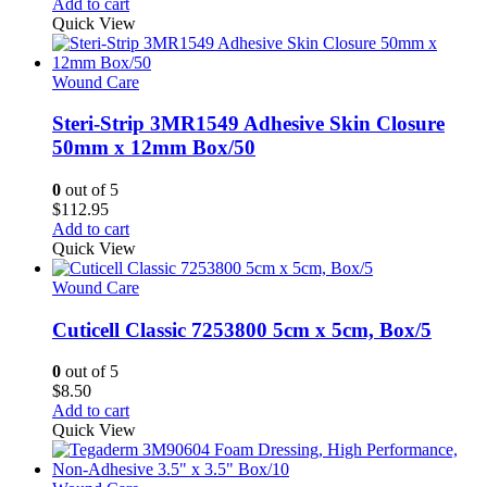
Add to cart
Quick View
Wound Care
Steri-Strip 3MR1549 Adhesive Skin Closure
50mm x 12mm Box/50
0
out of 5
$
112.95
Add to cart
Quick View
Wound Care
Cuticell Classic 7253800 5cm x 5cm, Box/5
0
out of 5
$
8.50
Add to cart
Quick View