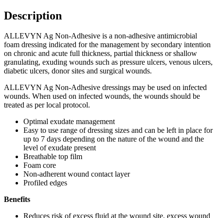
Description
ALLEVYN Ag Non-Adhesive is a non-adhesive antimicrobial
foam dressing indicated for the management by secondary intention
on chronic and acute full thickness, partial thickness or shallow
granulating, exuding wounds such as pressure ulcers, venous ulcers,
diabetic ulcers, donor sites and surgical wounds.
ALLEVYN Ag Non-Adhesive dressings may be used on infected
wounds. When used on infected wounds, the wounds should be
treated as per local protocol.
Optimal exudate management
Easy to use range of dressing sizes and can be left in place for
up to 7 days depending on the nature of the wound and the
level of exudate present
Breathable top film
Foam core
Non-adherent wound contact layer
Profiled edges
Benefits
Reduces risk of excess fluid at the wound site, excess wound