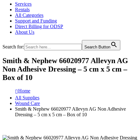
Services
Rentals
All Categories
Support and Funding
Direct Billing for ODSP
About Us
Search for:
Search Button
Smith & Nephew 66020977 Allevyn AG
Non Adhesive Dressing – 5 cm x 5 cm –
Box of 10
Home
All Supplies
Wound Care
Smith & Nephew 66020977 Allevyn AG Non Adhesive
Dressing – 5 cm x 5 cm – Box of 10