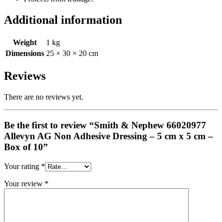
Additional information
Weight
1 kg
Dimensions
25 × 30 × 20 cm
Reviews
There are no reviews yet.
Be the first to review “Smith & Nephew 66020977
Allevyn AG Non Adhesive Dressing – 5 cm x 5 cm –
Box of 10”
Your rating
*
Your review
*