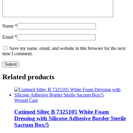
Name
*
Email
*
Save my name, email, and website in this browser for the next
time I comment.
Related products
Wound Care
Cutimed Siltec B 7325105 White Foam
Dressing with Silicone Adhesive Border Sterile
Sacrum Box/5