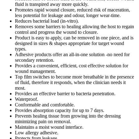
fluid is transpired away more quickly.
Promotes rapid wound closure, reduced risk of maceration,
less potential for leakage and odour, longer wear-time.
Reduces bacterial load (in-vitro).
Removes some barriers to healing allowing the host to regain
control and progress the wound to closure.
Product is easy to apply, can be removed in one piece, and is
designed in sizes & shapes appropriate for target wound
types.
Adhesive products offer an all-in-one solution -no need for
secondary retention.
Provides a convenient, efficient, cost effective solution for
wound management.
Top film switches to become more breathable in the presence
of fluid, therefore it responds, when the clinician needs it
most.
Provides an effective barrier to bacteria penetration.
Waterproof.
Conformable and comfortable.
Provides absorption capacity for up to 7 days.
Prevents healing tissue from growing into the dressing
minimizing pain on removal.
Maintains a moist wound interface.
Low allergy adhesive.
Protects from leakage.