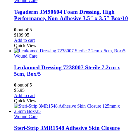
Wound Care
Tegaderm 3M90604 Foam Dressing, High
Performance, Non-Adhesive 3.5″ x 3.5″ Box/10
0
out of 5
$
109.95
Add to cart
Quick View
Wound Care
Leukomed Dressing 7238007 Sterile 7.2cm x
5cm, Box/5
0
out of 5
$
5.95
Add to cart
Quick View
Wound Care
Steri-Strip 3MR1548 Adhesive Skin Closure