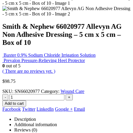
Smith & Nephew 66020977 Allevyn AG
Non Adhesive Dressing – 5 cm x 5 cm –
Box of 10
Baxter 0.9% Sodium Chloride Irrigation Solution
Prevalon Pressure-Relieving Heel Protector
0
out of 5
( There are no reviews yet. )
$
98.75
SKU:
SN66020977
Category:
Wound Care
-
+
Add to cart
Facebook
Twitter
LinkedIn
Google +
Email
Description
Additional information
Reviews (0)