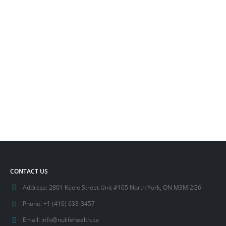
CONTACT US
Address:
2801 Keele Street Unit #105 North York, ON M3M 2G6
Phone:
+1 (416) 633-3457
Email:
info@nulifehealth.ca