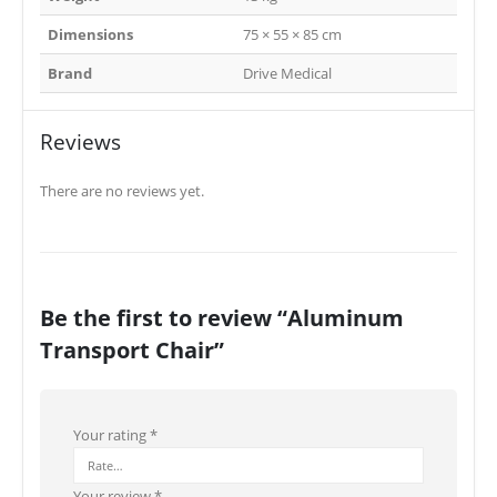
Dimensions
75 × 55 × 85 cm
Brand
Drive Medical
Reviews
There are no reviews yet.
Be the first to review “Aluminum
Transport Chair”
Your rating
*
Your review
*