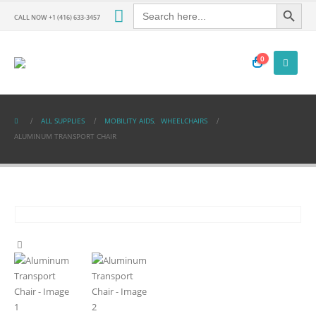
Search Button
Search
for:
CALL NOW +1 (416) 633-3457
0
ALL SUPPLIES
MOBILITY AIDS
,
WHEELCHAIRS
ALUMINUM TRANSPORT CHAIR