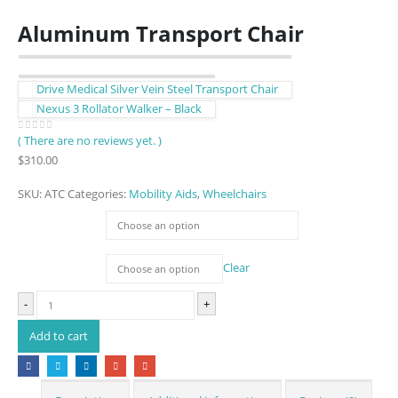
Aluminum Transport Chair
Drive Medical Silver Vein Steel Transport Chair
Nexus 3 Rollator Walker – Black
( There are no reviews yet. )
0
out of 5
$
310.00
SKU:
ATC
Categories:
Mobility Aids
,
Wheelchairs
Colour
Seat Width
Clear
-
+
Add to cart