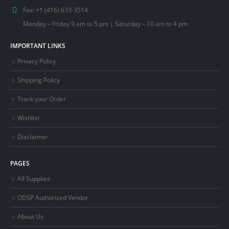
Fax:
+1 (416) 633-3514
Monday – Friday 9 am to 5 pm | Saturday – 10 am to 4 pm
IMPORTANT LINKS
Privacy Policy
Shipping Policy
Track your Order
Wishlist
Disclaimer
PAGES
All Supplies
ODSP Authorized Vendor
About Us