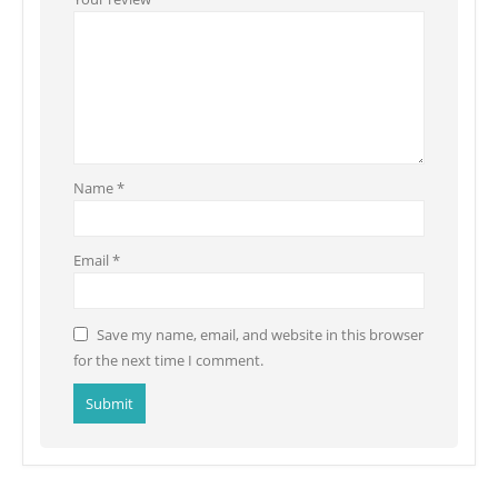
Name
*
Email
*
Save my name, email, and website in this browser
for the next time I comment.