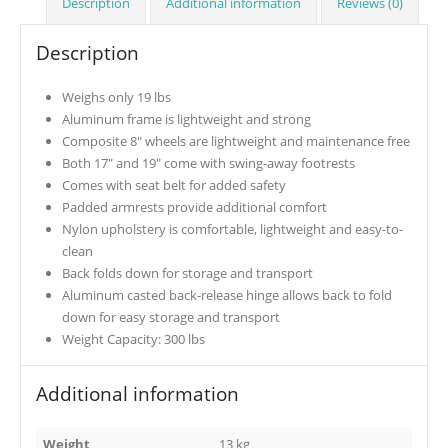
Description
Additional information
Reviews (0)
Description
Weighs only 19 lbs
Aluminum frame is lightweight and strong
Composite 8″ wheels are lightweight and maintenance free
Both 17″ and 19″ come with swing-away footrests
Comes with seat belt for added safety
Padded armrests provide additional comfort
Nylon upholstery is comfortable, lightweight and easy-to-
clean
Back folds down for storage and transport
Aluminum casted back-release hinge allows back to fold
down for easy storage and transport
Weight Capacity: 300 lbs
Additional information
Weight
13 kg