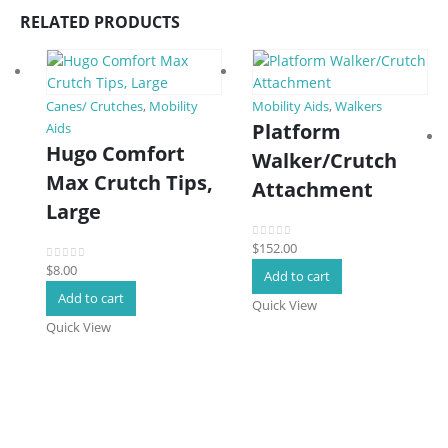
RELATED PRODUCTS
Canes/ Crutches
,
Mobility
Mobility Aids
,
Walkers
Platform
Aids
Hugo Comfort
Walker/Crutch
Max Crutch Tips,
Attachment
Large
$
152.00
0
out of 5
$
8.00
0
out of 5
Add to cart
Add to cart
Quick View
Quick View