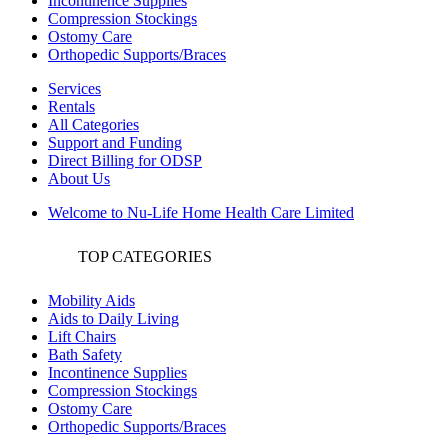
Incontinence Supplies
Compression Stockings
Ostomy Care
Orthopedic Supports/Braces
Services
Rentals
All Categories
Support and Funding
Direct Billing for ODSP
About Us
Welcome to Nu-Life Home Health Care Limited
TOP CATEGORIES
Mobility Aids
Aids to Daily Living
Lift Chairs
Bath Safety
Incontinence Supplies
Compression Stockings
Ostomy Care
Orthopedic Supports/Braces