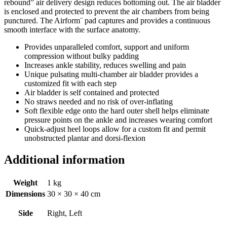
rebound” air delivery design reduces bottoming out. The air bladder
is enclosed and protected to prevent the air chambers from being
punctured. The Airform¨ pad captures and provides a continuous
smooth interface with the surface anatomy.
Provides unparalleled comfort, support and uniform
compression without bulky padding
Increases ankle stability, reduces swelling and pain
Unique pulsating multi-chamber air bladder provides a
customized fit with each step
Air bladder is self contained and protected
No straws needed and no risk of over-inflating
Soft flexible edge onto the hard outer shell helps eliminate
pressure points on the ankle and increases wearing comfort
Quick-adjust heel loops allow for a custom fit and permit
unobstructed plantar and dorsi-flexion
Additional information
Weight
1 kg
Dimensions
30 × 30 × 40 cm
Side
Right, Left