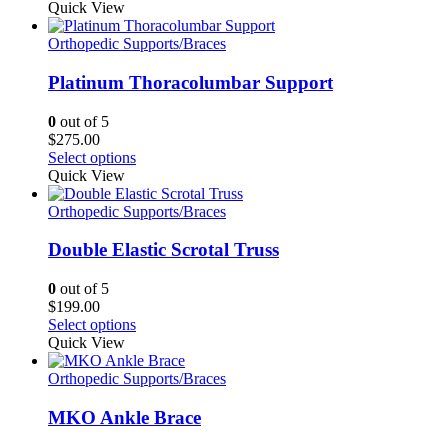
on
Quick View
the
product
Orthopedic Supports/Braces
page
Platinum Thoracolumbar Support
0
out of 5
$
275.00
This
Select options
product
Quick View
has
multiple
Orthopedic Supports/Braces
variants.
The
Double Elastic Scrotal Truss
options
may
0
out of 5
be
$
199.00
chosen
This
Select options
on
product
Quick View
the
has
product
multiple
Orthopedic Supports/Braces
page
variants.
The
MKO Ankle Brace
options