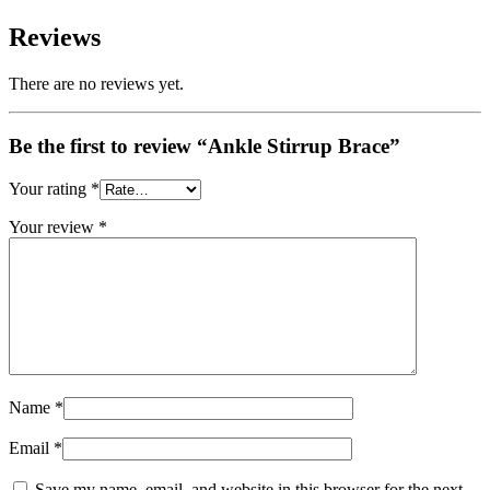
Reviews
There are no reviews yet.
Be the first to review “Ankle Stirrup Brace”
Your rating
*
Your review
*
Name
*
Email
*
Save my name, email, and website in this browser for the next