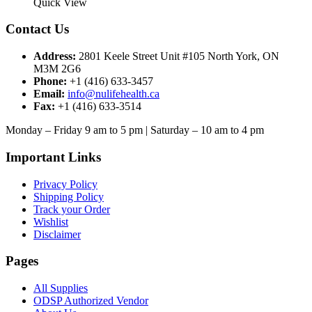
product
$59.99
Quick View
the
has
through
product
multiple
$65.00
Contact Us
page
variants.
The
Address:
2801 Keele Street Unit #105 North York, ON
options
M3M 2G6
may
Phone:
+1 (416) 633-3457
be
Email:
info@nulifehealth.ca
chosen
Fax:
+1 (416) 633-3514
on
the
Monday – Friday 9 am to 5 pm | Saturday – 10 am to 4 pm
product
page
Important Links
Privacy Policy
Shipping Policy
Track your Order
Wishlist
Disclaimer
Pages
All Supplies
ODSP Authorized Vendor