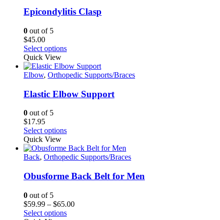
variants.
The
Epicondylitis Clasp
options
may
0
out of 5
be
$
45.00
chosen
This
Select options
on
product
Quick View
the
has
product
multiple
Elbow
,
Orthopedic Supports/Braces
page
variants.
The
Elastic Elbow Support
options
may
0
out of 5
be
$
17.95
chosen
This
Select options
on
product
Quick View
the
has
product
multiple
Back
,
Orthopedic Supports/Braces
page
variants.
The
Obusforme Back Belt for Men
options
may
0
out of 5
be
Price
$
59.99
–
$
65.00
chosen
This
range:
Select options
on