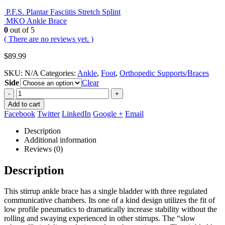
P.F.S. Plantar Fasciitis Stretch Splint
MKO Ankle Brace
0
out of 5
( There are no reviews yet. )
$
89.99
SKU:
N/A
Categories:
Ankle
,
Foot
,
Orthopedic Supports/Braces
Side
Clear
-
+
Add to cart
Facebook
Twitter
LinkedIn
Google +
Email
Description
Additional information
Reviews (0)
Description
This stirrup ankle brace has a single bladder with three regulated
communicative chambers. Its one of a kind design utilizes the fit of
low profile pneumatics to dramatically increase stability without the
rolling and swaying experienced in other stirrups. The “slow