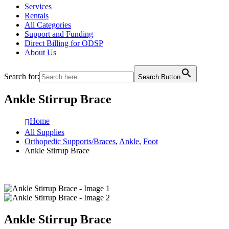
Services
Rentals
All Categories
Support and Funding
Direct Billing for ODSP
About Us
Search for:
Search Button
Ankle Stirrup Brace
Home
All Supplies
Orthopedic Supports/Braces
,
Ankle
,
Foot
Ankle Stirrup Brace
Ankle Stirrup Brace