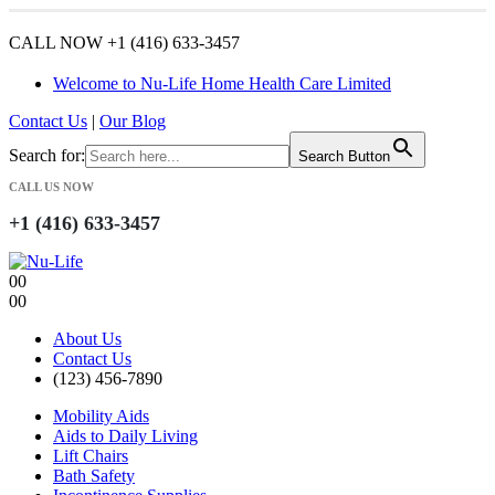
CALL NOW +1 (416) 633-3457
Welcome to Nu-Life Home Health Care Limited
Contact Us
|
Our Blog
Search for:
Search Button
CALL US NOW
+1 (416) 633-3457
0
0
0
0
About Us
Contact Us
(123) 456-7890
Mobility Aids
Aids to Daily Living
Lift Chairs
Bath Safety