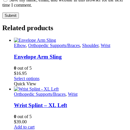
time I comment.
Related products
Elbow
,
Orthopedic Supports/Braces
,
Shoulder
,
Wrist
Envelope Arm Sling
0
out of 5
$
16.95
This
Select options
product
Quick View
has
multiple
Orthopedic Supports/Braces
,
Wrist
variants.
The
Wrist Splint – XL Left
options
may
0
out of 5
be
$
39.00
chosen
Add to cart