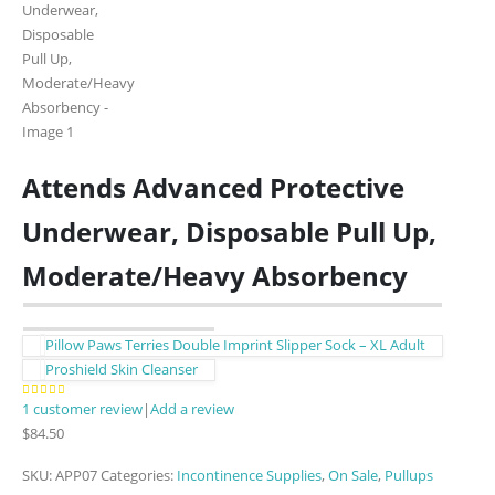
Attends Advanced Protective
Underwear, Disposable Pull Up,
Moderate/Heavy Absorbency
Pillow Paws Terries Double Imprint Slipper Sock – XL Adult
Proshield Skin Cleanser
1
customer review
|
Add a review
5.00
out of 5
$
84.50
SKU:
APP07
Categories:
Incontinence Supplies
,
On Sale
,
Pullups