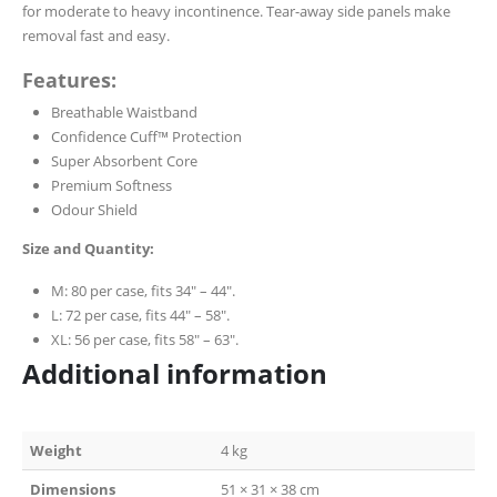
for moderate to heavy incontinence. Tear-away side panels make
removal fast and easy.
Features:
Breathable Waistband
Confidence Cuff™ Protection
Super Absorbent Core
Premium Softness
Odour Shield
Size and Quantity:
M: 80 per case, fits 34″ – 44″.
L: 72 per case, fits 44″ – 58″.
XL: 56 per case, fits 58″ – 63″.
Additional information
Weight
4 kg
Dimensions
51 × 31 × 38 cm