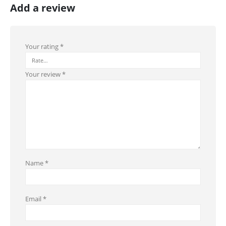
Add a review
Your rating
*
Your review
*
Name
*
Email
*