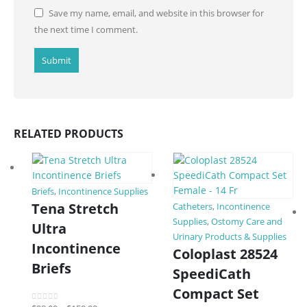
Save my name, email, and website in this browser for
the next time I comment.
RELATED PRODUCTS
Briefs
,
Incontinence Supplies
Tena Stretch
Catheters
,
Incontinence
Supplies
,
Ostomy Care and
Ultra
Urinary Products & Supplies
Incontinence
Coloplast 28524
Briefs
SpeediCath
Compact Set