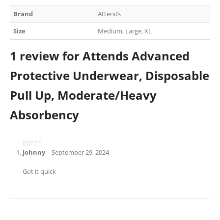
Brand
Attends
Size
Medium, Large, XL
1 review for
Attends Advanced
Protective Underwear, Disposable
Pull Up, Moderate/Heavy
Absorbency
Johnny
–
September 29, 2024
5
out of 5
Got it quick