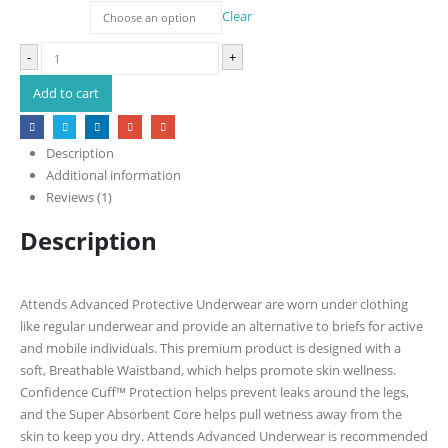
Size
Clear
-
+
Add to cart
Description
Additional information
Reviews (1)
Description
Attends Advanced Protective Underwear are worn under clothing
like regular underwear and provide an alternative to briefs for active
and mobile individuals. This premium product is designed with a
soft, Breathable Waistband, which helps promote skin wellness.
Confidence Cuff™ Protection helps prevent leaks around the legs,
and the Super Absorbent Core helps pull wetness away from the
skin to keep you dry. Attends Advanced Underwear is recommended