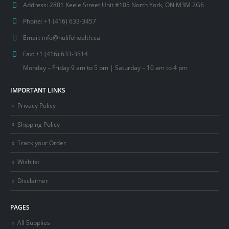
Address:
2801 Keele Street Unit #105 North York, ON M3M 2G6
Phone:
+1 (416) 633-3457
Email:
info@nulifehealth.ca
Fax:
+1 (416) 633-3514
Monday – Friday 9 am to 5 pm | Saturday – 10 am to 4 pm
IMPORTANT LINKS
Privacy Policy
Shipping Policy
Track your Order
Wishlist
Disclaimer
PAGES
All Supplies