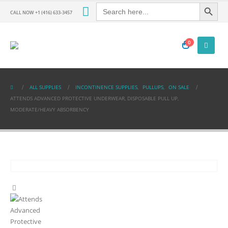
Search Button
Search
for:
CALL NOW +1 (416) 633-3457
0
ALL SUPPLIES
INCONTINENCE SUPPLIES
,
PULLUPS
,
ON SALE
ATTENDS ADVANCED PROTECTIVE UNDERWEAR, DISPOSABLE PULL UP,
MODERATE/HEAVY ABSORBENCY