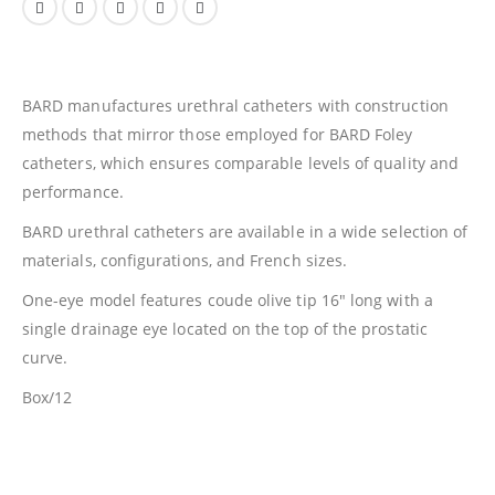
BARD manufactures urethral catheters with construction
methods that mirror those employed for BARD Foley
catheters, which ensures comparable levels of quality and
performance.
BARD urethral catheters are available in a wide selection of
materials, configurations, and French sizes.
One-eye model features coude olive tip 16″ long with a
single drainage eye located on the top of the prostatic
curve.
Box/12