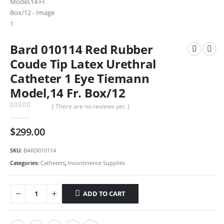
Bard 010114 Red Rubber
Coude Tip Latex Urethral
Catheter 1 Eye Tiemann
Model,14 Fr. Box/12
( There are no reviews yet. )
0
out of 5
$
299.00
SKU:
BARD010114
Categories:
Catheters
,
Incontinence Supplies
ADD TO CART