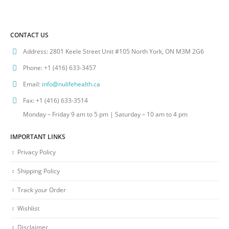
CONTACT US
Address:
2801 Keele Street Unit #105 North York, ON M3M 2G6
Phone:
+1 (416) 633-3457
Email:
info@nulifehealth.ca
Fax:
+1 (416) 633-3514
Monday – Friday 9 am to 5 pm | Saturday – 10 am to 4 pm
IMPORTANT LINKS
Privacy Policy
Shipping Policy
Track your Order
Wishlist
Disclaimer