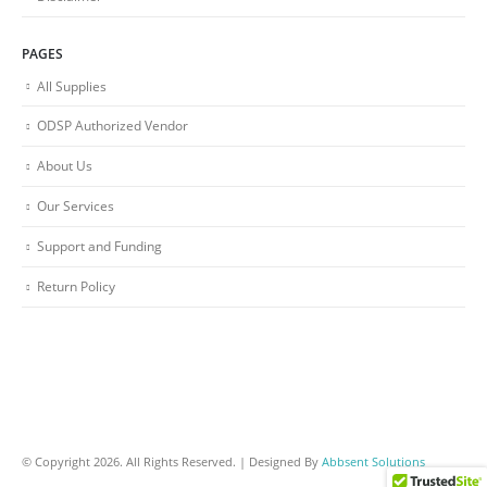
PAGES
All Supplies
ODSP Authorized Vendor
About Us
Our Services
Support and Funding
Return Policy
© Copyright 2026. All Rights Reserved. | Designed By
Abbsent Solutions