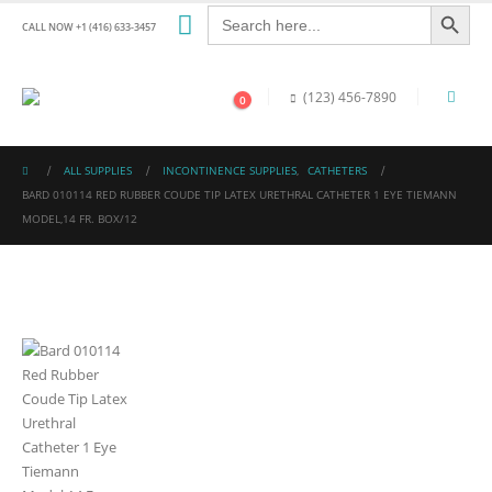
Search Button
Search
for:
CALL NOW +1 (416) 633-3457
(123) 456-7890
0
ALL SUPPLIES
INCONTINENCE SUPPLIES
,
CATHETERS
BARD 010114 RED RUBBER COUDE TIP LATEX URETHRAL CATHETER 1 EYE TIEMANN
MODEL,14 FR. BOX/12