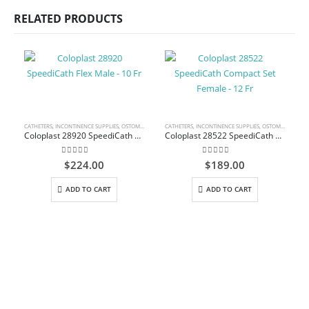
RELATED PRODUCTS
CATHETERS
,
INCONTINENCE SUPPLIES
,
OSTOMY CARE AND URINARY PRODUCTS & SUPPLIES
CATHETERS
,
INCONTINENCE SUPPLIES
,
OSTOMY CARE AND URINARY PRODUCTS & SUPPLIES
Coloplast 28920 SpeediCath Flex Male – 10 Fr
Coloplast 28522 SpeediCath Compact Set Female – 12 Fr
0
out of 5
0
out of 5
$
224.00
$
189.00
ADD TO CART
ADD TO CART