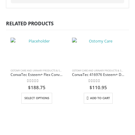
RELATED PRODUCTS
OSTOMY CARE AND URINARY PRODUCTS & SUPPLIES
OSTOMY CARE AND URINARY PRODUCTS & SUPPLIES
ConvaTec Esteem+ Flex Convex Urostomy Pouch
ConvaTec 416976 Esteem+ Drainable Pouch with Plus Skin Barrier, InvisiClose Tail Closure
0
out of 5
0
out of 5
$
188.75
$
110.95
This product has multiple variants. The options may be chosen on the product page
SELECT OPTIONS
ADD TO CART