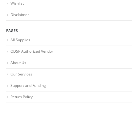
Wishlist
Disclaimer
PAGES
All Supplies
ODSP Authorized Vendor
About Us
Our Services
Support and Funding
Return Policy