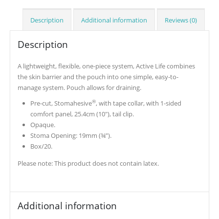
Description
Additional information
Reviews (0)
Description
A lightweight, flexible, one-piece system, Active Life combines
the skin barrier and the pouch into one simple, easy-to-
manage system. Pouch allows for draining.
®
Pre-cut, Stomahesive
, with tape collar, with 1-sided
comfort panel, 25.4cm (10″), tail clip.
Opaque.
Stoma Opening: 19mm (¾”).
Box/20.
Please note: This product does not contain latex.
Additional information