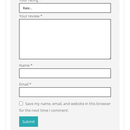
Your review
*
Name
*
Email
*
Save my name, email, and website in this browser
for the next time I comment.