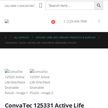
Search Button
Search
for:
CALL NOW +1 (416) 633-3457
(123) 456-7890
0
ALL SUPPLIES
OSTOMY CARE AND URINARY PRODUCTS & SUPPLIES
CONVATEC 125331 ACTIVE LIFE ONE-PIECE DRAINABLE POUCH
ConvaTec 125331 Active Life