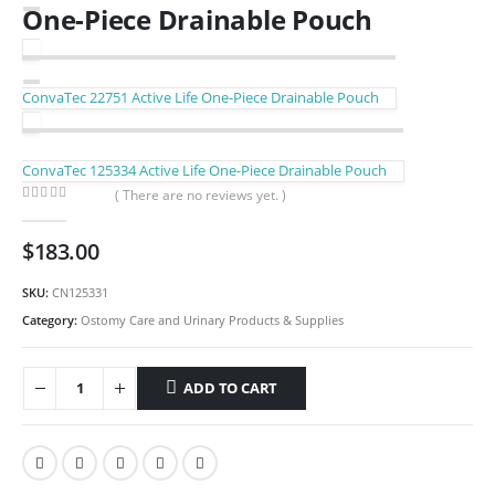
One-Piece Drainable Pouch
ConvaTec 22751 Active Life One-Piece Drainable Pouch
ConvaTec 125334 Active Life One-Piece Drainable Pouch
( There are no reviews yet. )
0
out of 5
$
183.00
SKU:
CN125331
Category:
Ostomy Care and Urinary Products & Supplies
ADD TO CART