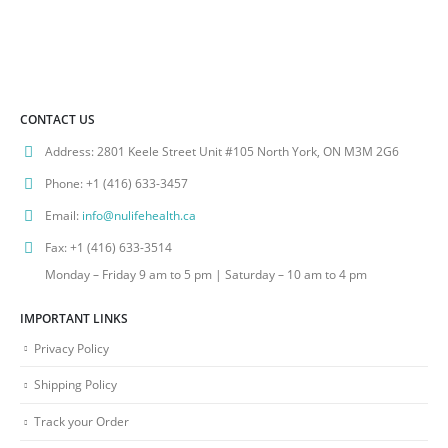
CONTACT US
Address:
2801 Keele Street Unit #105 North York, ON M3M 2G6
Phone:
+1 (416) 633-3457
Email:
info@nulifehealth.ca
Fax:
+1 (416) 633-3514
Monday – Friday 9 am to 5 pm | Saturday – 10 am to 4 pm
IMPORTANT LINKS
Privacy Policy
Shipping Policy
Track your Order