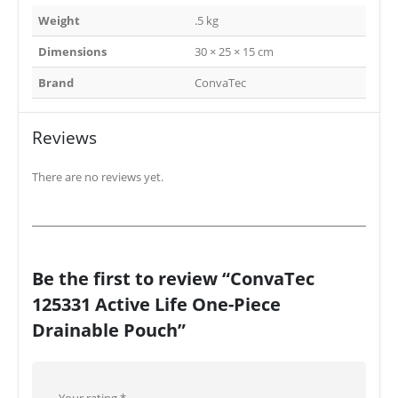
Weight
.5 kg
Dimensions
30 × 25 × 15 cm
Brand
ConvaTec
Reviews
There are no reviews yet.
Be the first to review “ConvaTec
125331 Active Life One-Piece
Drainable Pouch”
Your rating
*