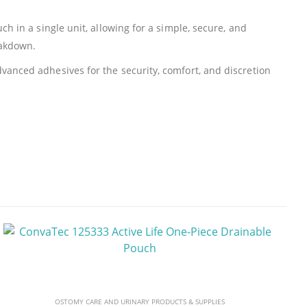
h in a single unit, allowing for a simple, secure, and
eakdown.
vanced adhesives for the security, comfort, and discretion
OSTOMY CARE AND URINARY PRODUCTS & SUPPLIES