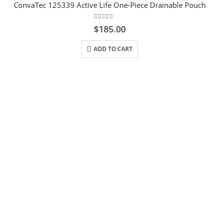
ConvaTec 125339 Active Life One-Piece Drainable Pouch
0
out of 5
$
185.00
ADD TO CART