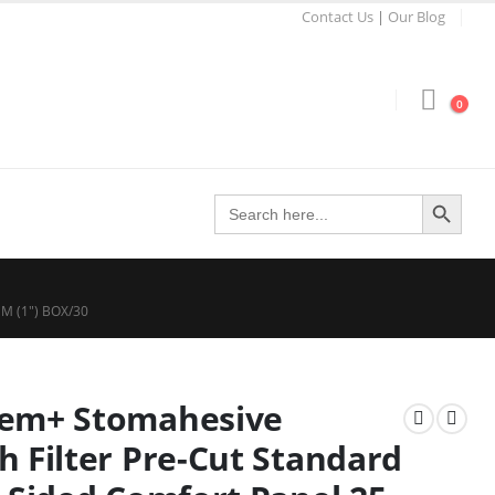
Contact Us
|
Our Blog
0
Search Button
Search
for:
 (1″) BOX/30
eem+ Stomahesive
h Filter Pre-Cut Standard