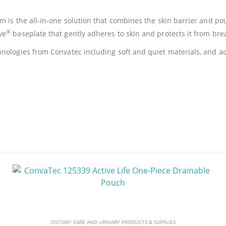
 is the all-in-one solution that combines the skin barrier and pouc
®
ve
baseplate that gently adheres to skin and protects it from br
nologies from Convatec including soft and quiet materials, and ad
OSTOMY CARE AND URINARY PRODUCTS & SUPPLIES