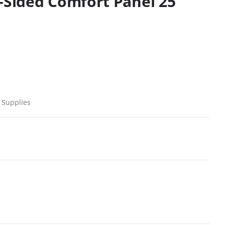
2-Sided Comfort Panel 25
 Supplies