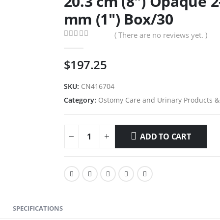
20.3 cm (8″) Opaque 
mm (1″) Box/30
( There are no reviews yet. )
0
out of 5
$
197.25
SKU:
CN416704
Category:
Ostomy Care and Urinary Products &
ADD TO CART
SPECIFICATIONS