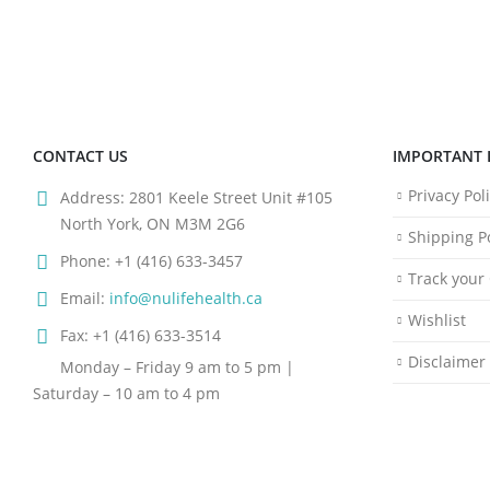
CONTACT US
IMPORTANT 
Privacy Pol
Address:
2801 Keele Street Unit #105
North York, ON M3M 2G6
Shipping Po
Phone:
+1 (416) 633-3457
Track your
Email:
info@nulifehealth.ca
Wishlist
Fax:
+1 (416) 633-3514
Disclaimer
Monday – Friday 9 am to 5 pm |
Saturday – 10 am to 4 pm