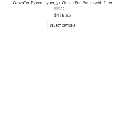
ConvaTec Esteem synergy+ Closed-End Pouch with Filter
0
out of 5
$
118.95
This product has multiple variants. The options may be chosen on the product page
SELECT OPTIONS