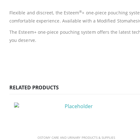
®
Flexible and discreet, the Esteem
+ one-piece pouching system
comfortable experience. Available with a Modified Stomahesi
The Esteem+ one-piece pouching system offers the latest tech
you deserve.
RELATED PRODUCTS
OSTOMY CARE AND URINARY PRODUCTS & SUPPLIES