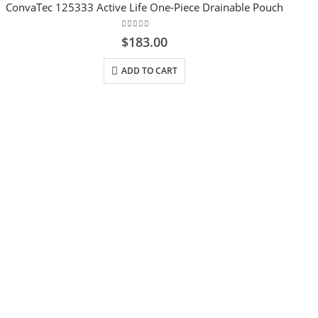
ConvaTec 125333 Active Life One-Piece Drainable Pouch
0
out of 5
$
183.00
ADD TO CART