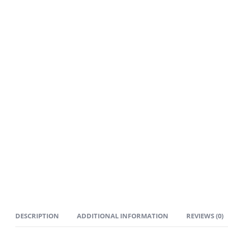
DESCRIPTION
ADDITIONAL INFORMATION
REVIEWS (0)