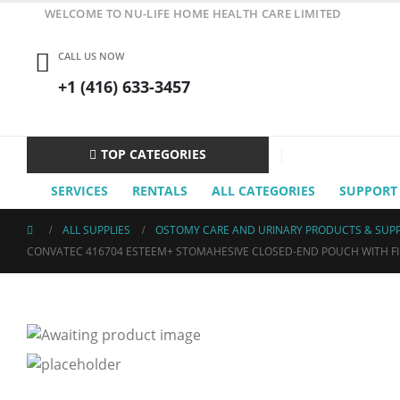
WELCOME TO NU-LIFE HOME HEALTH CARE LIMITED
CALL US NOW
+1 (416) 633-3457
TOP CATEGORIES
SERVICES
RENTALS
ALL CATEGORIES
SUPPORT
ALL SUPPLIES
OSTOMY CARE AND URINARY PRODUCTS & SUPP
CONVATEC 416704 ESTEEM+ STOMAHESIVE CLOSED-END POUCH WITH FILT