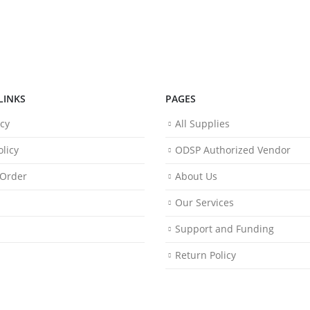
LINKS
PAGES
icy
All Supplies
licy
ODSP Authorized Vendor
 Order
About Us
Our Services
Support and Funding
Return Policy