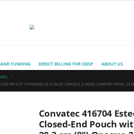
 AND FUNDING
DIRECT BILLING FOR ODSP
ABOUT US
LIES
ER PRE-CUT STANDARD 20.3 CM (8″) OPAQUE 2-SIDED COMFORT PANEL 25 MM
Convatec 416704 Est
Closed-End Pouch wit