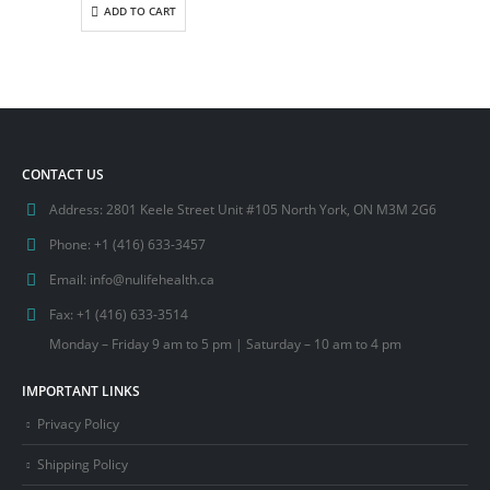
ADD TO CART
CONTACT US
Address:
2801 Keele Street Unit #105 North York, ON M3M 2G6
Phone:
+1 (416) 633-3457
Email:
info@nulifehealth.ca
Fax:
+1 (416) 633-3514
Monday – Friday 9 am to 5 pm | Saturday – 10 am to 4 pm
IMPORTANT LINKS
Privacy Policy
Shipping Policy