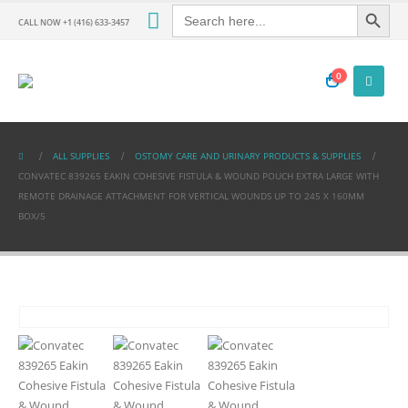
Search Button
Search
for:
CALL NOW +1 (416) 633-3457
0
ALL SUPPLIES
OSTOMY CARE AND URINARY PRODUCTS & SUPPLIES
CONVATEC 839265 EAKIN COHESIVE FISTULA & WOUND POUCH EXTRA LARGE WITH
REMOTE DRAINAGE ATTACHMENT FOR VERTICAL WOUNDS UP TO 245 X 160MM
BOX/5