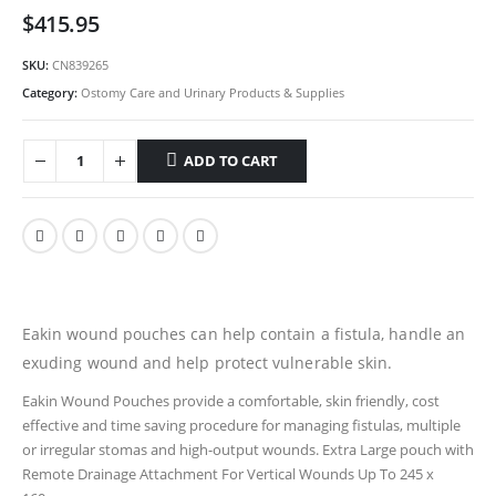
$
415.95
SKU:
CN839265
Category:
Ostomy Care and Urinary Products & Supplies
ADD TO CART
Eakin wound pouches can help contain a fistula, handle an
exuding wound and help protect vulnerable skin.
Eakin Wound Pouches provide a comfortable, skin friendly, cost
effective and time saving procedure for managing fistulas, multiple
or irregular stomas and high-output wounds. Extra Large pouch with
Remote Drainage Attachment For Vertical Wounds Up To 245 x