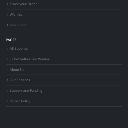
Track your Order
Wishlist
Disclaimer
PAGES
All Supplies
ODSP Authorized Vendor
About Us
Our Services
Support and Funding
Return Policy