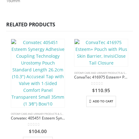
160mm
RELATED PRODUCTS
OSTOMY CARE AND URINARY PRODUCTS & SUPPLIES
ConvaTec 416975 Esteem+ Pouch with Plus Skin Barrier, InvisiClose Tail Closure
0
out of 5
$
110.95
ADD TO CART
OSTOMY CARE AND URINARY PRODUCTS & SUPPLIES
Convatec 405451 Esteem Synergy Adhesive Coupling Technology Urostomy Pouch Standard Length 26.2cm (10.3″) Accuseal Tap with Valve with 1-Sided Comfort Panel Transparent Small 35mm (1 3⁄8″) Box/10
0
out of 5
$
104.00