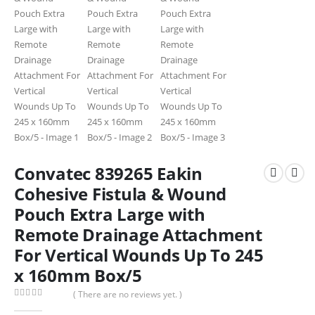
Convatec 839265 Eakin
Cohesive Fistula & Wound
Pouch Extra Large with
Remote Drainage Attachment
For Vertical Wounds Up To 245
x 160mm Box/5
( There are no reviews yet. )
0
out of 5