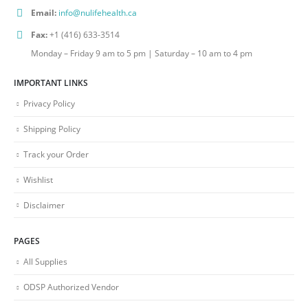
Email:
info@nulifehealth.ca
Fax:
+1 (416) 633-3514
Monday – Friday 9 am to 5 pm | Saturday – 10 am to 4 pm
IMPORTANT LINKS
Privacy Policy
Shipping Policy
Track your Order
Wishlist
Disclaimer
PAGES
All Supplies
ODSP Authorized Vendor