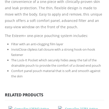
the convenience of a one-piece with clinically-proven skin
and leak protection. The thin, flexible design is made to
move with the body. Easy to apply and remove, this unique
pouch offers a soft comfort panel, advanced filter and an
easy-view window on the front of the pouch.
The Esteem+ one-piece pouching system includes:
Filter with an anti-clogging film layer
InvisiClose clipless tail closure with a strong hook-on-hook
fastener
The Lock-It Pocket which securely hides away the tail of the
drainable pouch to provide the comfort of a closed end pouch
Comfort panel pouch material that is soft and smooth against
the skin
RELATED PRODUCTS