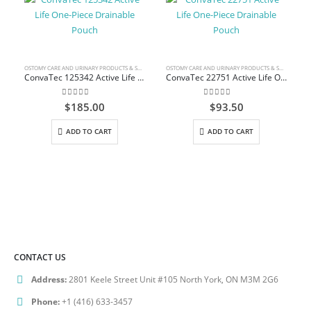
OSTOMY CARE AND URINARY PRODUCTS & SUPPLIES
OSTOMY CARE AND URINARY PRODUCTS & SUPPLIES
ConvaTec 125342 Active Life One-Piece Drainable Pouch
ConvaTec 22751 Active Life One-Piece Drainable Pouch
0
out of 5
0
out of 5
$
185.00
$
93.50
ADD TO CART
ADD TO CART
CONTACT US
Address:
2801 Keele Street Unit #105 North York, ON M3M 2G6
Phone:
+1 (416) 633-3457