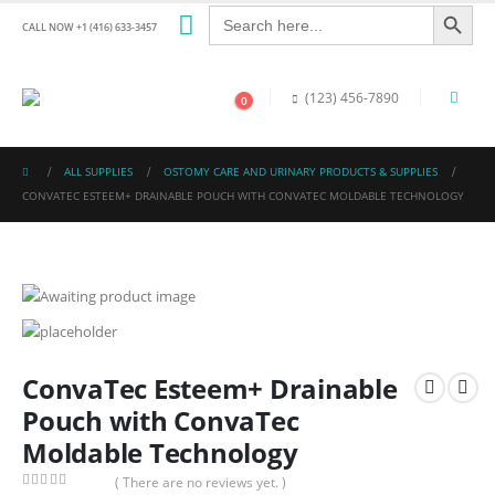
Search Button
Search
for:
CALL NOW +1 (416) 633-3457
(123) 456-7890
0
ALL SUPPLIES
OSTOMY CARE AND URINARY PRODUCTS & SUPPLIES
CONVATEC ESTEEM+ DRAINABLE POUCH WITH CONVATEC MOLDABLE TECHNOLOGY
ConvaTec Esteem+ Drainable
Pouch with ConvaTec
Moldable Technology
( There are no reviews yet. )