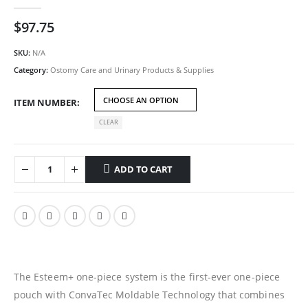
0
out of 5
$
97.75
SKU:
N/A
Category:
Ostomy Care and Urinary Products & Supplies
ITEM NUMBER
CLEAR
ADD TO CART
The Esteem+ one-piece system is the first-ever one-piece
pouch with ConvaTec Moldable Technology that combines