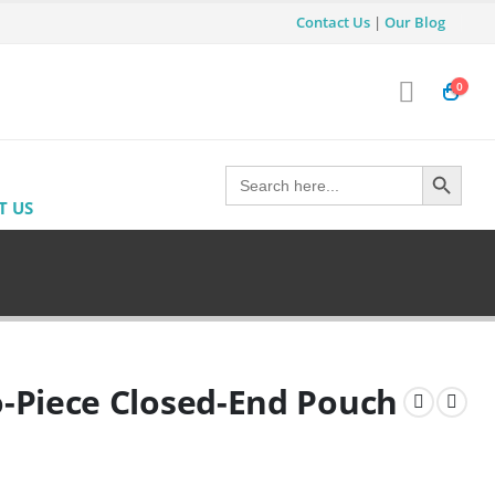
Contact Us
|
Our Blog
0
Search Button
Search
for:
T US
-Piece Closed-End Pouch