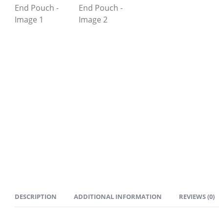
DESCRIPTION
ADDITIONAL INFORMATION
REVIEWS (0)