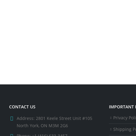
CONTACT US
IMPORTANT 
Privacy Pol
Address:
2801 Keele Street Unit #105
North York, ON M3M 2G6
Shipping Po
Phone:
+1 (416) 633-3457