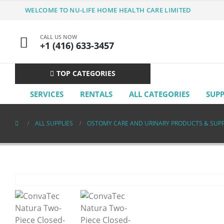
WELCOME TO NU-LIFE HOME HEALTH CARE LIMITED
CALL US NOW
+1 (416) 633-3457
TOP CATEGORIES
SERVICES
RENTALS
ALL CATEGORIES
SUP
ALL SUPPLIES
OSTOMY CARE AND URINARY PRODUCTS & SUPP