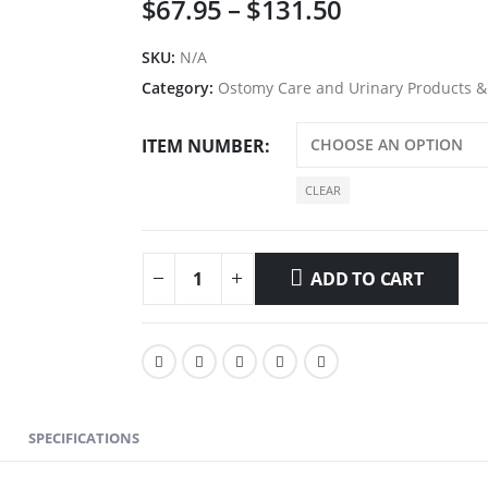
Price
$
67.95
–
$
131.50
range:
$67.95
SKU:
N/A
through
Category:
Ostomy Care and Urinary Products &
$131.50
ITEM NUMBER
CLEAR
ADD TO CART
SPECIFICATIONS