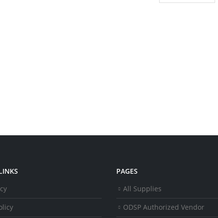
LINKS
PAGES
icy
All Supplies
licy
ODSP Authorized Vendor