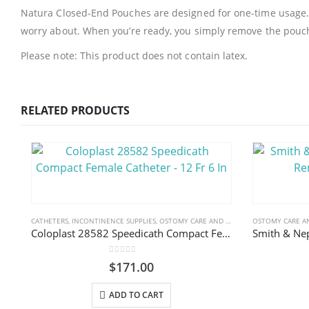
Natura Closed-End Pouches are designed for one-time usage. Th
worry about. When you’re ready, you simply remove the pouch,
Please note: This product does not contain latex.
RELATED PRODUCTS
CATHETERS
,
INCONTINENCE SUPPLIES
,
OSTOMY CARE AND URINARY PRODUCTS & SUPPLIES
OSTOMY CARE AN
Coloplast 28582 Speedicath Compact Female Catheter – 12 Fr 6 In
0
out of 5
$
171.00
ADD TO CART