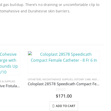
d gas buildup. There’s no draining or uncomfortable clip to
 Stomahesive and Durahesive skin barriers.
CATHETERS
,
INCONTINENCE SUPPLIES
,
OSTOMY CARE AND URINARY PRODUCTS & SUPPLIES
 & SUPPLIES
Coloplast 28578 Speedicath Compact Female Catheter – 8 Fr 6 In
Convatec 839252 Eakin Cohesive Fistula & Wound Pouch Large with Fold & Tuck Closure For Wounds Up To 175 x 110mm Box/10
0
out of 5
$
171.00
ADD TO CART