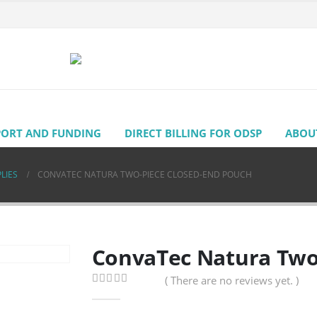
PORT AND FUNDING
DIRECT BILLING FOR ODSP
ABOU
LIES
CONVATEC NATURA TWO-PIECE CLOSED-END POUCH
ConvaTec Natura Two
( There are no reviews yet. )
0
out of 5