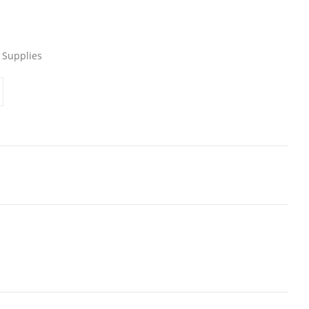
 Supplies