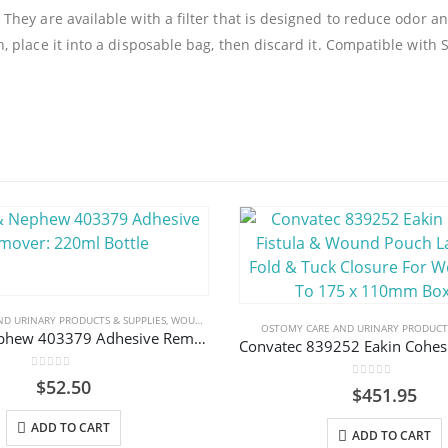
ey are available with a filter that is designed to reduce odor an
 place it into a disposable bag, then discard it. Compatible with
D URINARY PRODUCTS & SUPPLIES
,
WOUND CARE
OSTOMY CARE AND URINARY PRODUCTS
Smith & Nephew 403379 Adhesive Remover: 220ml Bottle
0
out of 5
$
52.50
0
out of 5
$
451.95
ADD TO CART
ADD TO CART