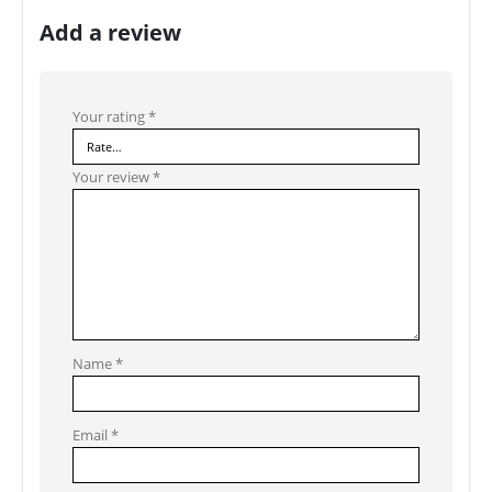
Add a review
Your rating
*
Your review
*
Name
*
Email
*