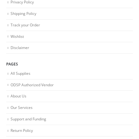
Privacy Policy
Shipping Policy
Track your Order
Wishlist
Disclaimer
PAGES
All Supplies
ODSP Authorized Vendor
About Us
Our Services
Support and Funding
Return Policy