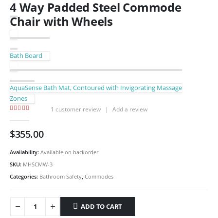
4 Way Padded Steel Commode
Chair with Wheels
Bath Board
AquaSense Bath Mat, Contoured with Invigorating Massage
Zones
1
customer review
|
Add a review
5.00
out of 5
$
355.00
Availability:
Available on backorder
SKU:
MHSCMW-3
Categories:
Bathroom Safety
,
Commodes
ADD TO CART