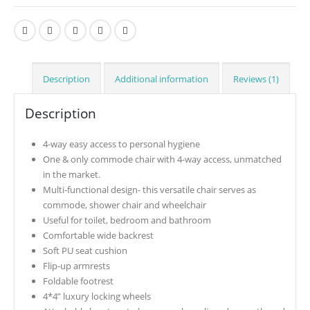
Description
Additional information
Reviews (1)
Description
4-way easy access to personal hygiene
One & only commode chair with 4-way access, unmatched
in the market.
Multi-functional design- this versatile chair serves as
commode, shower chair and wheelchair
Useful for toilet, bedroom and bathroom
Comfortable wide backrest
Soft PU seat cushion
Flip-up armrests
Foldable footrest
4*4” luxury locking wheels