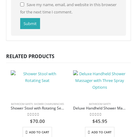
Save my name, email, and website in this browser
for the next time I comment.
RELATED PRODUCTS
BATHROOM SAFETY
,
SHOWER CHAIRS/BENCHES
BATHROOM SAFETY
Shower Stool with Rotating Seat
Deluxe Handheld Shower Massager with Three Spray Options
0
out of 5
0
out of 5
$
70.00
$
45.95
ADD TO CART
ADD TO CART