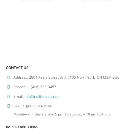
CONTACT US
Address:
2801 Keele Street Unit #105 North York, ON M3M 2G6
Phone:
+1 (416) 633-3457
Email:
info@nulifehealth.ca
Fax:
+1 (416) 633-3514
Monday – Friday 9 am to 5 pm | Saturday – 10 am to 4 pm
IMPORTANT LINKS