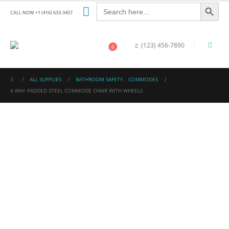
Search Button
Search
for:
CALL NOW +1 (416) 633-3457
(123) 456-7890
0
ALL SUPPLIES
BATHROOM SAFETY
,
COMMODES
4 WAY PADDED STEEL COMMODE CHAIR WITH WHEELS