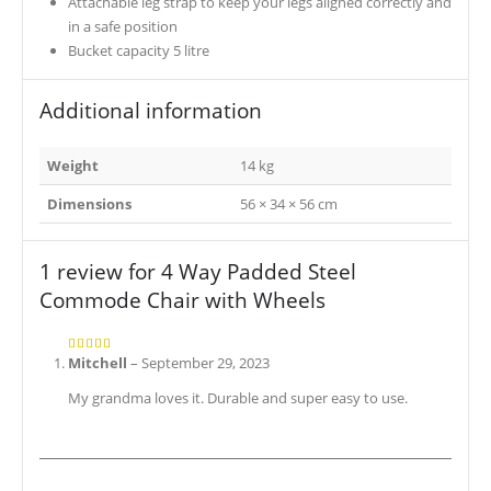
Attachable leg strap to keep your legs aligned correctly and
in a safe position
Bucket capacity 5 litre
Additional information
Weight
14 kg
Dimensions
56 × 34 × 56 cm
1 review for
4 Way Padded Steel
Commode Chair with Wheels
Mitchell
–
September 29, 2023
5
out of 5
My grandma loves it. Durable and super easy to use.