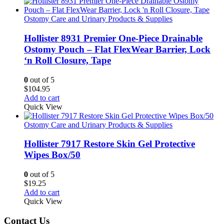
Ostomy Care and Urinary Products & Supplies
Hollister 8931 Premier One-Piece Drainable
Ostomy Pouch – Flat FlexWear Barrier, Lock
‘n Roll Closure, Tape
0
out of 5
$
104.95
Add to cart
Quick View
Ostomy Care and Urinary Products & Supplies
Hollister 7917 Restore Skin Gel Protective
Wipes Box/50
0
out of 5
$
19.25
Add to cart
Quick View
Contact Us