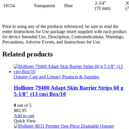
2-3/4″
3
18154
Transparent
Blue
(70 mm)
(
Prior to using any of the products referenced, be sure to read the
entire Instructions for Use package insert supplied with each product
for device Intended Use, Description, Contraindications, Warnings,
Precautions, Adverse Events, and Instructions for Use.
Related products
Ostomy Care and Urinary Products & Supplies
Hollister 79400 Adapt Skin Barrier Strips 60 g
5-1/8″ (13 cm) Box/10
0
out of 5
$
82.95
Add to cart
Quick View