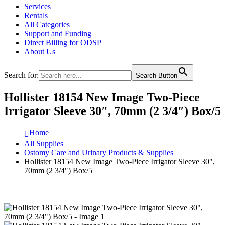
Services
Rentals
All Categories
Support and Funding
Direct Billing for ODSP
About Us
Search for:
Search Button
Hollister 18154 New Image Two-Piece
Irrigator Sleeve 30″, 70mm (2 3/4″) Box/5
Home
All Supplies
Ostomy Care and Urinary Products & Supplies
Hollister 18154 New Image Two-Piece Irrigator Sleeve 30″,
70mm (2 3/4″) Box/5