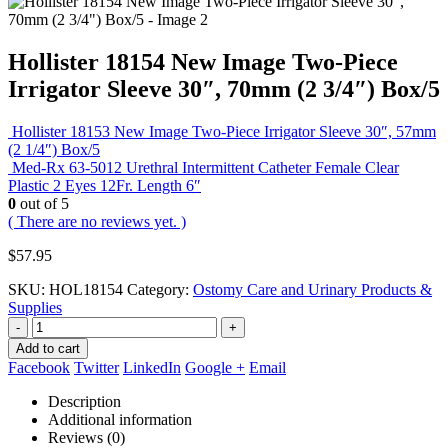
Hollister 18154 New Image Two-Piece
Irrigator Sleeve 30″, 70mm (2 3/4″) Box/5
Hollister 18153 New Image Two-Piece Irrigator Sleeve 30″, 57mm
(2 1/4″) Box/5
Med-Rx 63-5012 Urethral Intermittent Catheter Female Clear
Plastic 2 Eyes 12Fr. Length 6″
0
out of 5
( There are no reviews yet. )
$
57.95
SKU:
HOL18154
Category:
Ostomy Care and Urinary Products &
Supplies
-
+
Add to cart
Facebook
Twitter
LinkedIn
Google +
Email
Description
Additional information
Reviews (0)