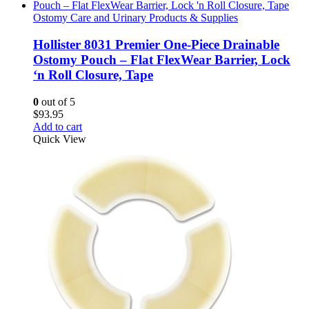
Ostomy Care and Urinary Products & Supplies
Hollister 8031 Premier One-Piece Drainable
Ostomy Pouch – Flat FlexWear Barrier, Lock
‘n Roll Closure, Tape
0
out of 5
$
93.95
Add to cart
Quick View