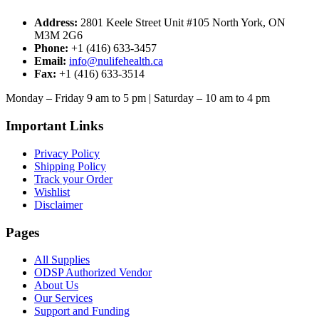
Address:
2801 Keele Street Unit #105 North York, ON
M3M 2G6
Phone:
+1 (416) 633-3457
Email:
info@nulifehealth.ca
Fax:
+1 (416) 633-3514
Monday – Friday 9 am to 5 pm | Saturday – 10 am to 4 pm
Important Links
Privacy Policy
Shipping Policy
Track your Order
Wishlist
Disclaimer
Pages
All Supplies
ODSP Authorized Vendor
About Us
Our Services
Support and Funding