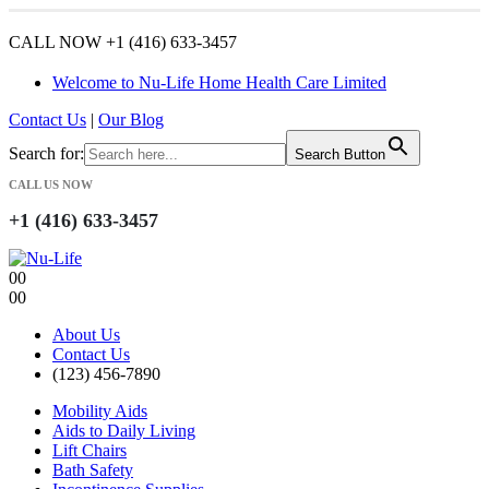
CALL NOW +1 (416) 633-3457
Welcome to Nu-Life Home Health Care Limited
Contact Us
|
Our Blog
Search for:
Search Button
CALL US NOW
+1 (416) 633-3457
0
0
0
0
About Us
Contact Us
(123) 456-7890
Mobility Aids
Aids to Daily Living
Lift Chairs
Bath Safety