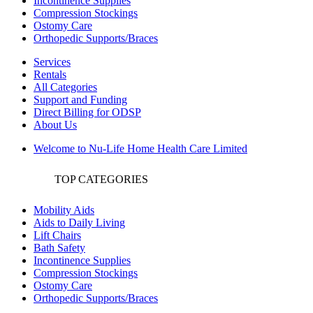
Incontinence Supplies
Compression Stockings
Ostomy Care
Orthopedic Supports/Braces
Services
Rentals
All Categories
Support and Funding
Direct Billing for ODSP
About Us
Welcome to Nu-Life Home Health Care Limited
TOP CATEGORIES
Mobility Aids
Aids to Daily Living
Lift Chairs
Bath Safety
Incontinence Supplies
Compression Stockings
Ostomy Care
Orthopedic Supports/Braces