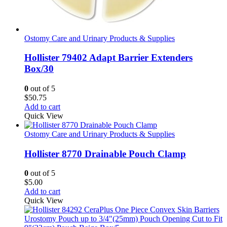
Ostomy Care and Urinary Products & Supplies
Hollister 79402 Adapt Barrier Extenders
Box/30
0
out of 5
$
50.75
Add to cart
Quick View
Ostomy Care and Urinary Products & Supplies
Hollister 8770 Drainable Pouch Clamp
0
out of 5
$
5.00
Add to cart
Quick View