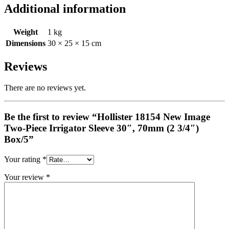
Additional information
Weight
1 kg
Dimensions
30 × 25 × 15 cm
Reviews
There are no reviews yet.
Be the first to review “Hollister 18154 New Image
Two-Piece Irrigator Sleeve 30″, 70mm (2 3/4″)
Box/5”
Your rating
*
Your review
*