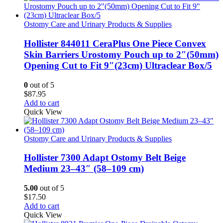
Ostomy Care and Urinary Products & Supplies
Hollister 844011 CeraPlus One Piece Convex
Skin Barriers Urostomy Pouch up to 2″(50mm)
Opening Cut to Fit 9″(23cm) Ultraclear Box/5
0
out of 5
$
87.95
Add to cart
Quick View
Ostomy Care and Urinary Products & Supplies
Hollister 7300 Adapt Ostomy Belt Beige
Medium 23–43″ (58–109 cm)
5.00
out of 5
$
17.50
Add to cart
Quick View