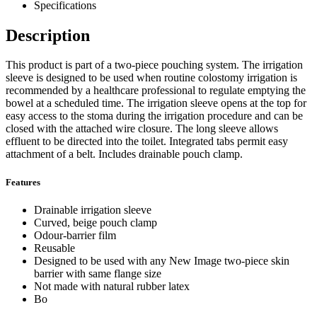
Specifications
Description
This product is part of a two-piece pouching system. The irrigation
sleeve is designed to be used when routine colostomy irrigation is
recommended by a healthcare professional to regulate emptying the
bowel at a scheduled time. The irrigation sleeve opens at the top for
easy access to the stoma during the irrigation procedure and can be
closed with the attached wire closure. The long sleeve allows
effluent to be directed into the toilet. Integrated tabs permit easy
attachment of a belt. Includes drainable pouch clamp.
Features
Drainable irrigation sleeve
Curved, beige pouch clamp
Odour-barrier film
Reusable
Designed to be used with any New Image two-piece skin
barrier with same flange size
Not made with natural rubber latex
Bo