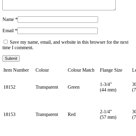
Name
*
Email
*
Save my name, email, and website in this browser for the next
time I comment.
Item Number
Colour
Colour Match
Flange Size
L
1-3/4″
3
18152
Transparent
Green
(44 mm)
(
2-1/4″
3
18153
Transparent
Red
(57 mm)
(