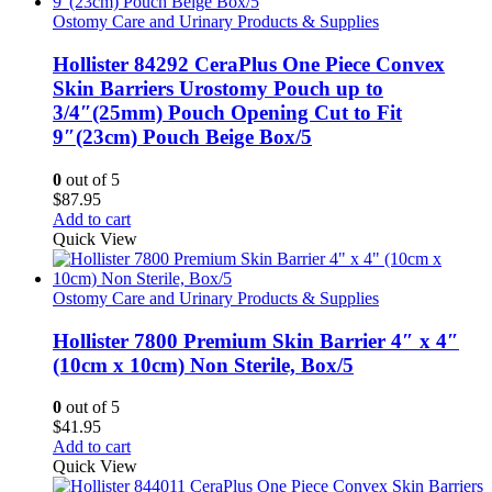
Ostomy Care and Urinary Products & Supplies
Hollister 84292 CeraPlus One Piece Convex
Skin Barriers Urostomy Pouch up to
3/4″(25mm) Pouch Opening Cut to Fit
9″(23cm) Pouch Beige Box/5
0
out of 5
$
87.95
Add to cart
Quick View
Ostomy Care and Urinary Products & Supplies
Hollister 7800 Premium Skin Barrier 4″ x 4″
(10cm x 10cm) Non Sterile, Box/5
0
out of 5
$
41.95
Add to cart
Quick View