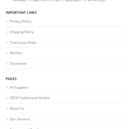
IMPORTANT LINKS
Privacy Policy
Shipping Policy
Track your Order
Wishlist
Disclaimer
PAGES
All Supplies
ODSP Authorized Vendor
About Us
Our Services