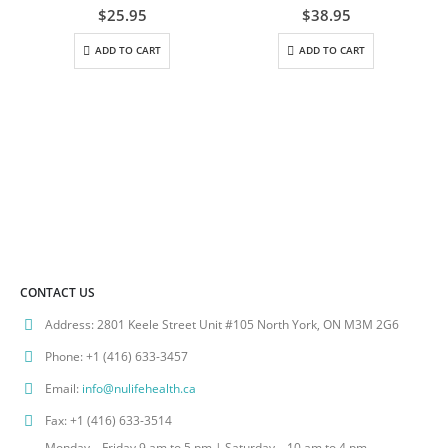
0
out of 5
0
out of 5
$
25.95
$
38.95
ADD TO CART
ADD TO CART
CONTACT US
Address:
2801 Keele Street Unit #105 North York, ON M3M 2G6
Phone:
+1 (416) 633-3457
Email:
info@nulifehealth.ca
Fax:
+1 (416) 633-3514
Monday – Friday 9 am to 5 pm | Saturday – 10 am to 4 pm