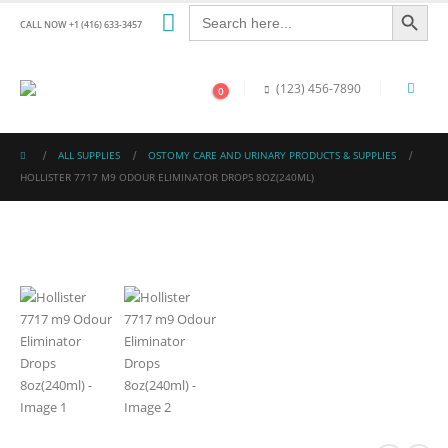
Search Button
Search
for:
CALL NOW +1 (416) 633-3457
(123) 456-7890
0
ALL SUPPLIES
OSTOMY CARE AND URINARY PRODUCTS & SUPPLIES
HOLLISTER 7717 M9 ODOUR ELIMINATOR DROPS 8OZ(240ML)