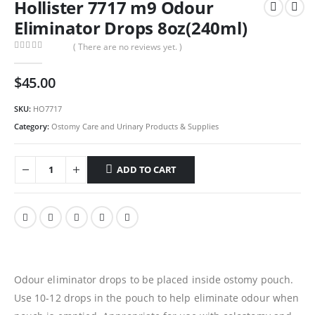
Hollister 7717 m9 Odour
Eliminator Drops 8oz(240ml)
( There are no reviews yet. )
0
out of 5
$
45.00
SKU:
HO7717
Category:
Ostomy Care and Urinary Products & Supplies
ADD TO CART
Odour eliminator drops to be placed inside ostomy pouch.
Use 10-12 drops in the pouch to help eliminate odour when