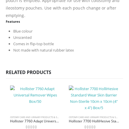
pouch is emptied. Appropriate for use with colostomy and
ileostomy pouches. Use with each pouch change or after
emptying.
Features
Blue colour
Unscented
Comes in flip-top bottle
Not made with natural rubber latex
RELATED PRODUCTS
OSTOMY CARE AND URINARY PRODUCTS & SUPPLIES
OSTOMY CARE AND URINARY PRODUCTS & SUPPLIES
Hollister 7760 Adapt Universal Remover Wipes Box/50
Hollister 7700 HolliHesive Standard Wear Skin Barrier Non-Sterile 10cm x 10cm (4″ x 4″) Box/5