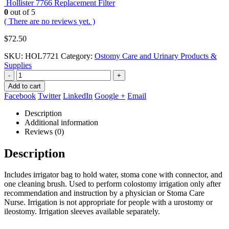
Hollister 7766 Replacement Filter
0
out of 5
( There are no reviews yet. )
$
72.50
SKU:
HOL7721
Category:
Ostomy Care and Urinary Products &
Supplies
-
+
Add to cart
Facebook
Twitter
LinkedIn
Google +
Email
Description
Additional information
Reviews (0)
Description
Includes irrigator bag to hold water, stoma cone with connector, and
one cleaning brush. Used to perform colostomy irrigation only after
recommendation and instruction by a physician or Stoma Care
Nurse. Irrigation is not appropriate for people with a urostomy or
ileostomy. Irrigation sleeves available separately.