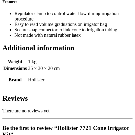
Features
Regulator clamp to control water flow during irrigation
procedure
Easy to read volume graduations on irrigator bag
Secure snap connector to link cone to irrigation tubing
Not made with natural rubber latex
Additional information
Weight
1 kg
Dimensions
35 × 30 × 20 cm
Brand
Hollister
Reviews
There are no reviews yet.
Be the first to review “Hollister 7721 Cone Irrigator
Kit”