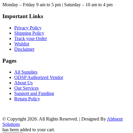
Monday – Friday 9 am to 5 pm | Saturday – 10 am to 4 pm
Important Links
Privacy Policy
Shipping Policy
Track your Order
Wishlist
Disclaimer
Pages
All Supplies
ODSP Authorized Vendor
About Us
Our Services
Support and Funding
Return Policy
© Copyright 2026. All Rights Reserved. | Designed By
Abbsent
Solutions
has been added to your cart.