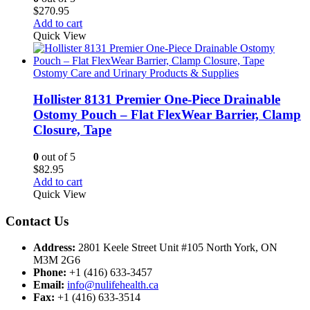
$
270.95
Add to cart
Quick View
Ostomy Care and Urinary Products & Supplies
Hollister 8131 Premier One-Piece Drainable
Ostomy Pouch – Flat FlexWear Barrier, Clamp
Closure, Tape
0
out of 5
$
82.95
Add to cart
Quick View
Contact Us
Address:
2801 Keele Street Unit #105 North York, ON
M3M 2G6
Phone:
+1 (416) 633-3457
Email:
info@nulifehealth.ca
Fax:
+1 (416) 633-3514