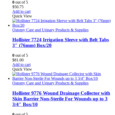
0
out of 5
$
50.75
Add to cart
Quick View
Ostomy Care and Urinary Products & Supplies
Hollister 7724 Irrigation Sleeve with Belt Tabs
3″ (76mm) Box/20
0
out of 5
$
81.00
Add to cart
Quick View
Ostomy Care and Urinary Products & Supplies
Hollister 9776 Wound Drainage Collector with
Skin Barrier Non-Sterile For Wounds up to 3
3/4″ Box/10
0
out of 5