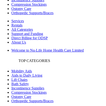
Incontinence Supplies
Compression Stockings
Ostomy Care
Orthopedic Supports/Braces
Services
Rentals
All Categories
Support and Funding
Direct Billing for ODSP
About Us
Welcome to Nu-Life Home Health Care Limited
TOP CATEGORIES
Mobility Aids
Aids to Daily Living
Lift Chairs
Bath Safety
Incontinence Supplies
Compression Stockings
Ostomy Care
Orthopedic Supports/Braces