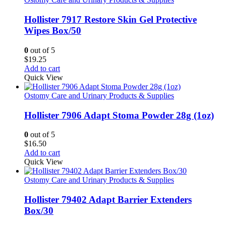
Hollister 7917 Restore Skin Gel Protective
Wipes Box/50
0
out of 5
$
19.25
Add to cart
Quick View
Ostomy Care and Urinary Products & Supplies
Hollister 7906 Adapt Stoma Powder 28g (1oz)
0
out of 5
$
16.50
Add to cart
Quick View
Ostomy Care and Urinary Products & Supplies
Hollister 79402 Adapt Barrier Extenders
Box/30