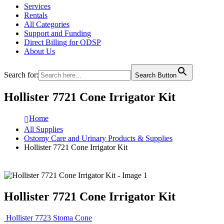
Services
Rentals
All Categories
Support and Funding
Direct Billing for ODSP
About Us
Search for:
Search Button
Hollister 7721 Cone Irrigator Kit
Home
All Supplies
Ostomy Care and Urinary Products & Supplies
Hollister 7721 Cone Irrigator Kit
Hollister 7721 Cone Irrigator Kit
Hollister 7723 Stoma Cone