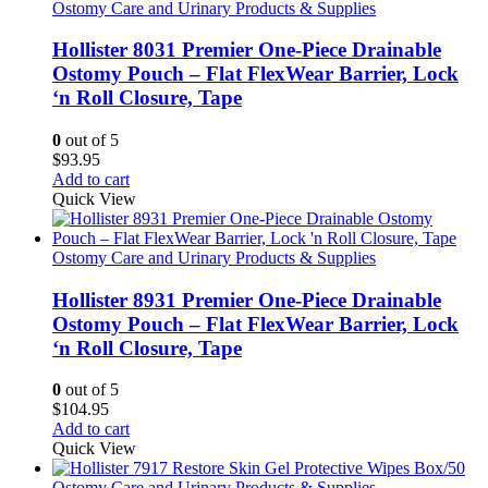
Ostomy Care and Urinary Products & Supplies
Hollister 8031 Premier One-Piece Drainable
Ostomy Pouch – Flat FlexWear Barrier, Lock
‘n Roll Closure, Tape
0
out of 5
$
93.95
Add to cart
Quick View
Ostomy Care and Urinary Products & Supplies
Hollister 8931 Premier One-Piece Drainable
Ostomy Pouch – Flat FlexWear Barrier, Lock
‘n Roll Closure, Tape
0
out of 5
$
104.95
Add to cart
Quick View
Ostomy Care and Urinary Products & Supplies