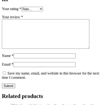
Your rating
*
Your review
*
Name
*
Email
*
Save my name, email, and website in this browser for the next
time I comment.
Related products