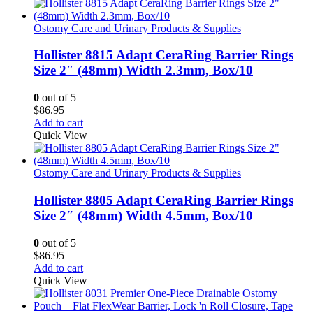
Ostomy Care and Urinary Products & Supplies
Hollister 8815 Adapt CeraRing Barrier Rings
Size 2″ (48mm) Width 2.3mm, Box/10
0
out of 5
$
86.95
Add to cart
Quick View
Ostomy Care and Urinary Products & Supplies
Hollister 8805 Adapt CeraRing Barrier Rings
Size 2″ (48mm) Width 4.5mm, Box/10
0
out of 5
$
86.95
Add to cart
Quick View