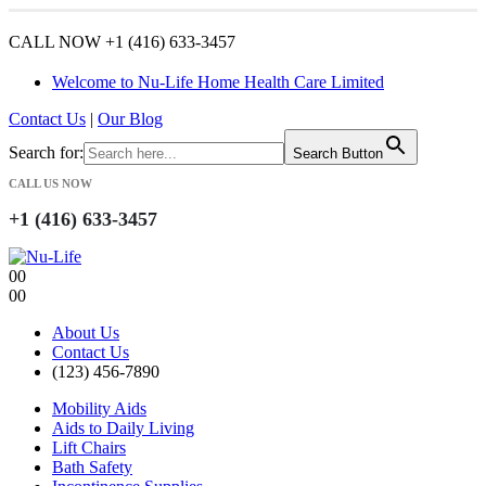
CALL NOW +1 (416) 633-3457
Welcome to Nu-Life Home Health Care Limited
Contact Us
|
Our Blog
Search for:
Search Button
CALL US NOW
+1 (416) 633-3457
0
0
0
0
About Us
Contact Us
(123) 456-7890
Mobility Aids
Aids to Daily Living
Lift Chairs
Bath Safety