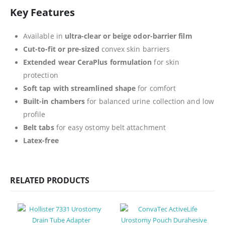
Key Features
Available in
ultra-clear or beige odor-barrier film
Cut-to-fit or pre-sized
convex skin barriers
Extended wear CeraPlus formulation
for skin
protection
Soft tap with streamlined shape
for comfort
Built-in chambers
for balanced urine collection and low
profile
Belt tabs
for easy ostomy belt attachment
Latex-free
RELATED PRODUCTS