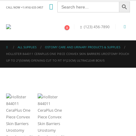
Search Button
Search
for:
CALL NOW +1 (416) 633-3457
(123) 456-7890
0
ALL SUPPLIES
OSTOMY CARE AND URINARY PRODUCTS & SUPPLIES
HOLLISTER 844011 CERAPLUS ONE PIECE CONVEX SKIN BARRIERS UROSTOMY POUCH
UP TO 2″(50MM) OPENING CUT TO FIT 9″(23CM) ULTRACLEAR BOX/5