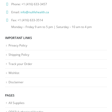
Phone:
+1 (416) 633-3457
Email:
info@nulifehealth.ca
Fax:
+1 (416) 633-3514
Monday – Friday 9 am to 5 pm | Saturday – 10 am to 4 pm
IMPORTANT LINKS
Privacy Policy
Shipping Policy
Track your Order
Wishlist
Disclaimer
PAGES
All Supplies
ODSP Authorized Vendor