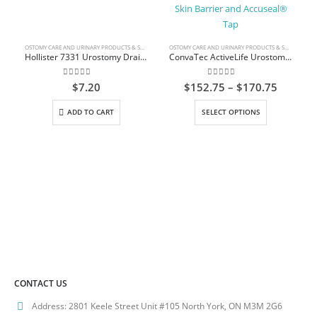
OSTOMY CARE AND URINARY PRODUCTS & SUPPLIES
OSTOMY CARE AND URINARY PRODUCTS & SUPPLIES
Hollister 7331 Urostomy Drain Tube Adapter
ConvaTec ActiveLife Urostomy Pouch Durahesive Skin Barrier and Accuseal® Tap
0
out of 5
0
out of 5
Price
$
7.20
$
152.75
–
$
170.75
range:
This product has multiple variants. The options may be chosen on the product page
$152.7
ADD TO CART
SELECT OPTIONS
throug
$170.7
CONTACT US
Address:
2801 Keele Street Unit #105 North York, ON M3M 2G6