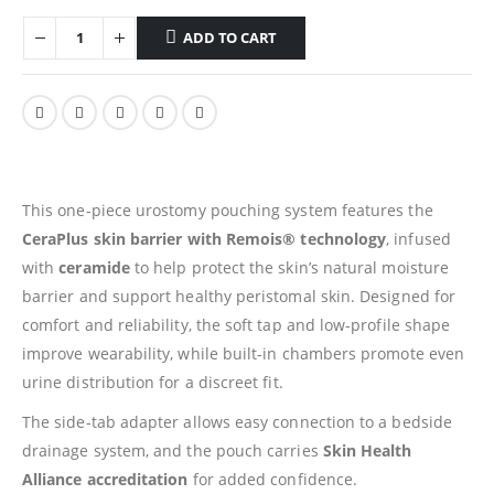
ADD TO CART
This one-piece urostomy pouching system features the
CeraPlus skin barrier with Remois® technology
, infused
with
ceramide
to help protect the skin’s natural moisture
barrier and support healthy peristomal skin. Designed for
comfort and reliability, the soft tap and low-profile shape
improve wearability, while built-in chambers promote even
urine distribution for a discreet fit.
The side-tab adapter allows easy connection to a bedside
drainage system, and the pouch carries
Skin Health
Alliance accreditation
for added confidence.