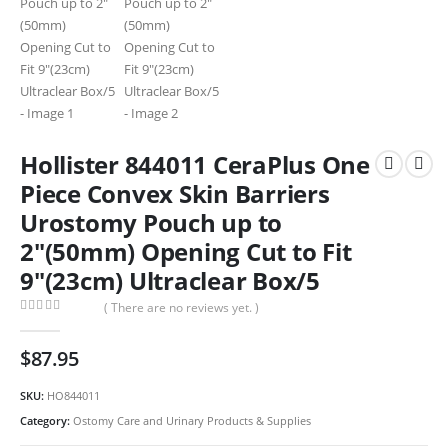
Hollister 844011 CeraPlus One
Piece Convex Skin Barriers
Urostomy Pouch up to
2″(50mm) Opening Cut to Fit
9″(23cm) Ultraclear Box/5
( There are no reviews yet. )
0
out of 5
$
87.95
SKU:
HO844011
Category:
Ostomy Care and Urinary Products & Supplies