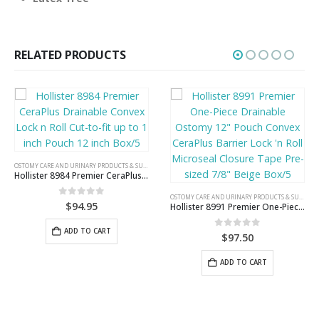
RELATED PRODUCTS
OSTOMY CARE AND URINARY PRODUCTS & SUPPLIES
Hollister 8984 Premier CeraPlus Drainable Convex Lock n Roll Cut-to-fit up to 1 inch Pouch 12 inch Box/5
OSTOMY CARE AND URINARY PRODUCTS & SUPPLIES
0
out of 5
$
94.95
Hollister 8991 Premier One-Piece Drainable Ostomy 12″ Pouch Convex CeraPlus Barrier Lock ‘n Roll Microseal Closure Tape Pre-sized 7/8″ Beige Box/5
ADD TO CART
0
out of 5
$
97.50
ADD TO CART