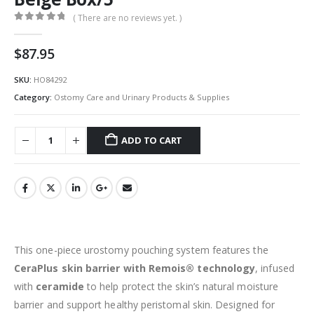
( There are no reviews yet. )
0
out of 5
$
87.95
SKU:
HO84292
Category:
Ostomy Care and Urinary Products & Supplies
ADD TO CART
This one-piece urostomy pouching system features the
CeraPlus skin barrier with Remois® technology
, infused
with
ceramide
to help protect the skin’s natural moisture
barrier and support healthy peristomal skin. Designed for