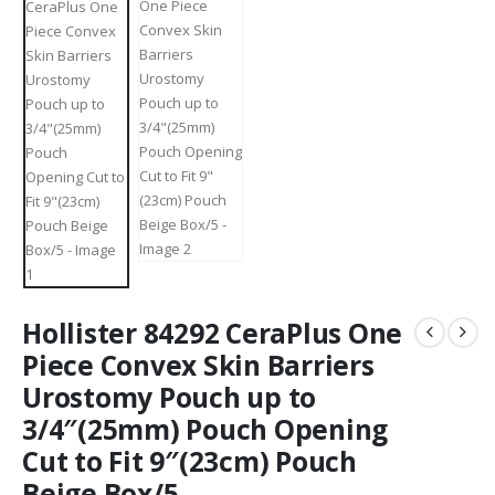
Hollister 84292 CeraPlus One
Piece Convex Skin Barriers
Urostomy Pouch up to
3/4″(25mm) Pouch Opening
Cut to Fit 9″(23cm) Pouch
Beige Box/5