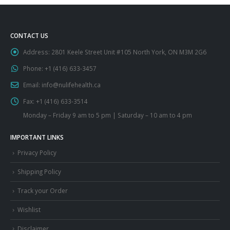
CONTACT US
Address:
2801 Keele Street Unit #105 North York, ON M3M 2G6
Phone:
+1 (416) 633-3457
Email:
info@nulifehealth.ca
Fax:
+1 (416) 633-3514
Monday – Friday 9 am to 5 pm | Saturday – 10 am to 4 pm
IMPORTANT LINKS
Privacy Policy
Shipping Policy
Track your Order
Wishlist
Disclaimer