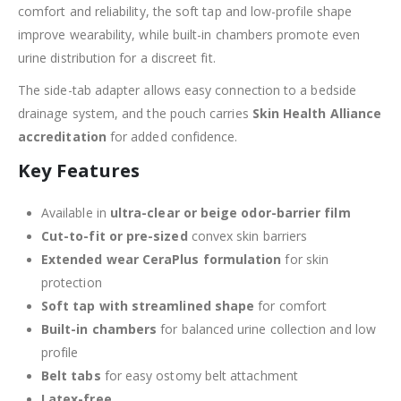
comfort and reliability, the soft tap and low-profile shape
improve wearability, while built-in chambers promote even
urine distribution for a discreet fit.
The side-tab adapter allows easy connection to a bedside
drainage system, and the pouch carries
Skin Health Alliance
accreditation
for added confidence.
Key Features
Available in
ultra-clear or beige odor-barrier film
Cut-to-fit or pre-sized
convex skin barriers
Extended wear CeraPlus formulation
for skin
protection
Soft tap with streamlined shape
for comfort
Built-in chambers
for balanced urine collection and low
profile
Belt tabs
for easy ostomy belt attachment
Latex-free