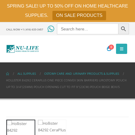
SPRING SALE! UP TO 50% OFF ON HOME HEALTHCARE
SUPPLIES.
ON SALE PRODUCTS
Search Button
Search
for:
CALL NOW +1 (416) 633-3457
0
ALL SUPPLIES
OSTOMY CARE AND URINARY PRODUCTS & SUPPLIES
HOLLISTER 84292 CERAPLUS ONE PIECE CONVEX SKIN BARRIERS UROSTOMY POUCH
UP TO 3/4″(25MM) POUCH OPENING CUT TO FIT 9″(23CM) POUCH BEIGE BOX/5