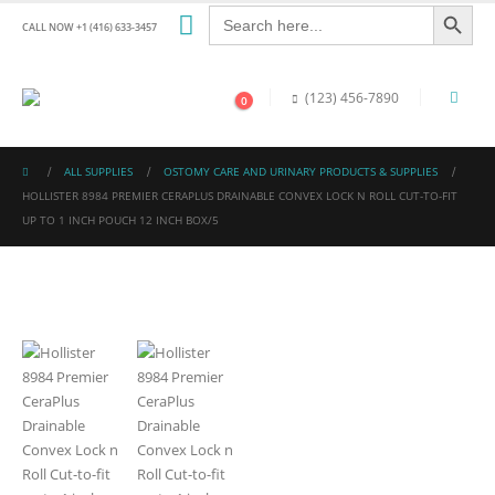
Search Button
Search
for:
CALL NOW +1 (416) 633-3457
(123) 456-7890
0
ALL SUPPLIES
OSTOMY CARE AND URINARY PRODUCTS & SUPPLIES
HOLLISTER 8984 PREMIER CERAPLUS DRAINABLE CONVEX LOCK N ROLL CUT-TO-FIT
UP TO 1 INCH POUCH 12 INCH BOX/5