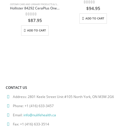
OSTOMY CARE AND URINARY PRODUCTS & SUPPLIES
0
out of 5
$
94.95
Hollister 84292 CeraPlus One Piece Convex Skin Barriers Urostomy Pouch up to 3/4″(25mm) Pouch Opening Cut to Fit 9″(23cm) Pouch Beige Box/5
ADD TO CART
0
out of 5
$
87.95
ADD TO CART
CONTACT US
Address:
2801 Keele Street Unit #105 North York, ON M3M 2G6
Phone:
+1 (416) 633-3457
Email:
info@nulifehealth.ca
Fax:
+1 (416) 633-3514