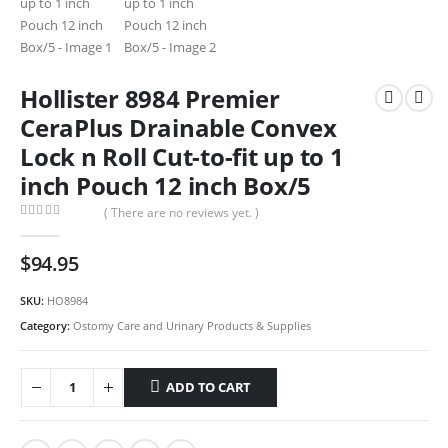
Hollister 8984 Premier
CeraPlus Drainable Convex
Lock n Roll Cut-to-fit up to 1
inch Pouch 12 inch Box/5
( There are no reviews yet. )
0
out of 5
$
94.95
SKU:
HO8984
Category:
Ostomy Care and Urinary Products & Supplies
ADD TO CART