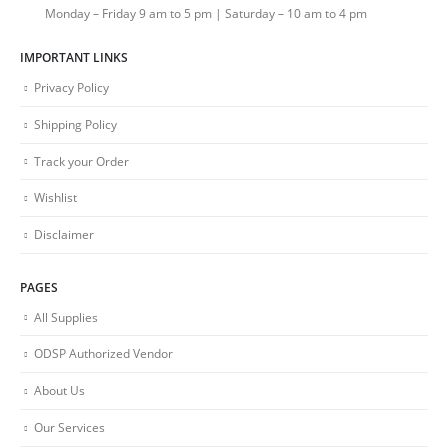
Monday – Friday 9 am to 5 pm | Saturday – 10 am to 4 pm
IMPORTANT LINKS
Privacy Policy
Shipping Policy
Track your Order
Wishlist
Disclaimer
PAGES
All Supplies
ODSP Authorized Vendor
About Us
Our Services