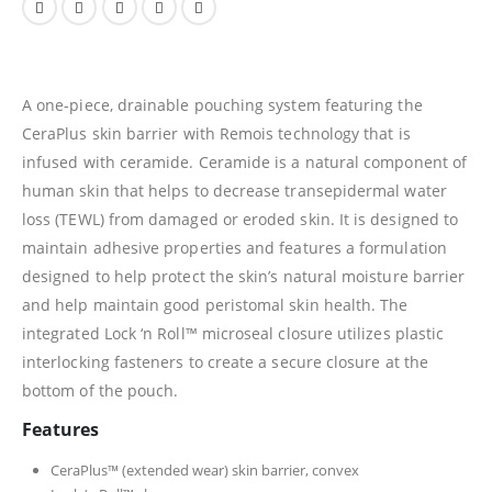
A one-piece, drainable pouching system featuring the
CeraPlus skin barrier with Remois technology that is
infused with ceramide. Ceramide is a natural component of
human skin that helps to decrease transepidermal water
loss (TEWL) from damaged or eroded skin. It is designed to
maintain adhesive properties and features a formulation
designed to help protect the skin’s natural moisture barrier
and help maintain good peristomal skin health. The
integrated Lock ‘n Roll™ microseal closure utilizes plastic
interlocking fasteners to create a secure closure at the
bottom of the pouch.
Features
CeraPlus™ (extended wear) skin barrier, convex