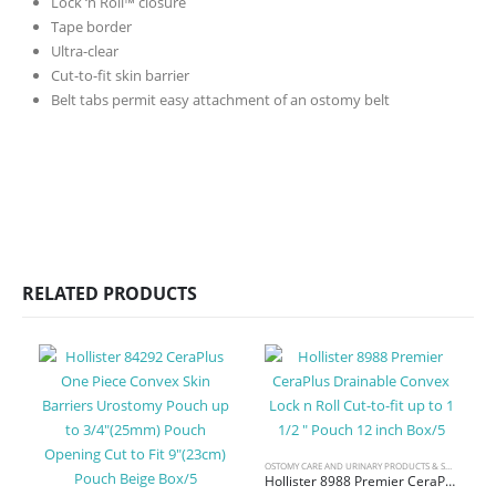
Lock ‘n Roll™ closure
Tape border
Ultra-clear
Cut-to-fit skin barrier
Belt tabs permit easy attachment of an ostomy belt
RELATED PRODUCTS
OSTOMY CARE AND URINARY PRODUCTS & SUPPLIES
Hollister 8988 Premier CeraPlus Drainable Convex Lock n Roll Cut-to-fit up to 1 1/2 ” Pouch 12 inch Box/5